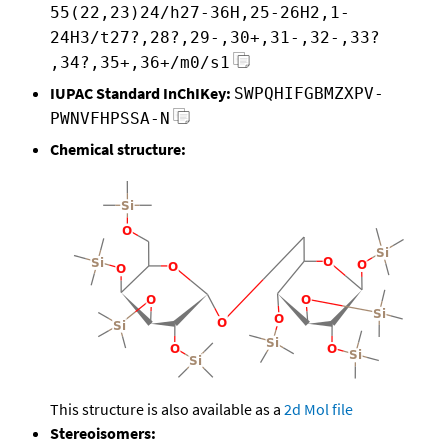
55(22,23)24/h27-36H,25-26H2,1-
24H3/t27?,28?,29-,30+,31-,32-,33?
,34?,35+,36+/m0/s1
IUPAC Standard InChIKey:
SWPQHIFGBMZXPV-
PWNVFHPSSA-N
Chemical structure:
This structure is also available as a
2d Mol file
Stereoisomers: