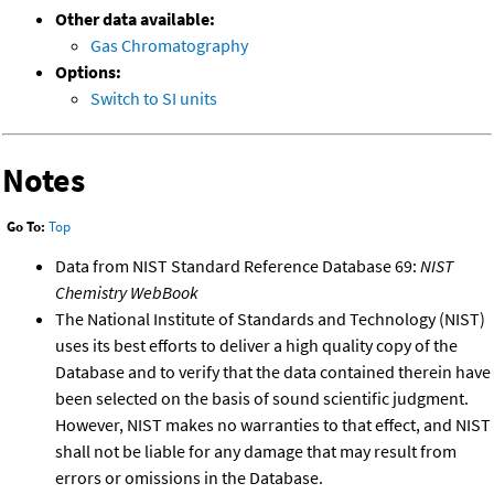
Other data available:
Gas Chromatography
Options:
Switch to SI units
Notes
Go To:
Top
Data from NIST Standard Reference Database 69:
NIST
Chemistry WebBook
The National Institute of Standards and Technology (NIST)
uses its best efforts to deliver a high quality copy of the
Database and to verify that the data contained therein have
been selected on the basis of sound scientific judgment.
However, NIST makes no warranties to that effect, and NIST
shall not be liable for any damage that may result from
errors or omissions in the Database.