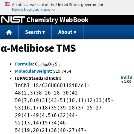
Jump to content
Chemistry WebBook
Search
About
α-Melibiose TMS
Formula
:
C
H
O
Si
36
86
11
8
Molecular weight
:
919.7454
IUPAC Standard InChI:
InChI=1S/C36H86O11Si8/c1-
48(2,3)38-26-28-30(42-
50(7,8)9)31(43-51(10,11)12)33(45-
53(16,17)18)35(39-28)37-25-27-
29(41-49(4,5)6)32(44-
52(13,14)15)34(46-
54(19,20)21)36(40-27)47-