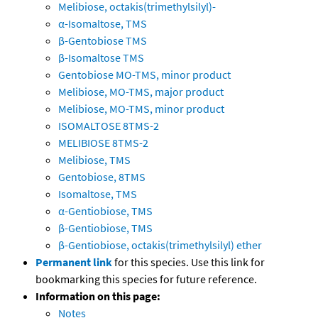
Melibiose, octakis(trimethylsilyl)-
α-Isomaltose, TMS
β-Gentobiose TMS
β-Isomaltose TMS
Gentobiose MO-TMS, minor product
Melibiose, MO-TMS, major product
Melibiose, MO-TMS, minor product
ISOMALTOSE 8TMS-2
MELIBIOSE 8TMS-2
Melibiose, TMS
Gentobiose, 8TMS
Isomaltose, TMS
α-Gentiobiose, TMS
β-Gentiobiose, TMS
β-Gentiobiose, octakis(trimethylsilyl) ether
Permanent link
for this species. Use this link for
bookmarking this species for future reference.
Information on this page:
Notes