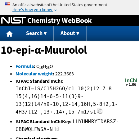
Jump to content
Chemistry WebBook
Search
About
10-epi-α-Muurolol
Formula
:
C
H
O
15
26
Molecular weight
:
222.3663
IUPAC Standard InChI:
InChI=1S/C15H26O/c1-10(2)12-7-8-
15(4,16)14-6-5-11(3)9-
13(12)14/h9-10,12-14,16H,5-8H2,1-
4H3/t12-,13+,14+,15-/m1/s1
IUPAC Standard InChIKey:
LHYHMMRYTDARSZ-
CBBWQLFWSA-N
Chemical structure: