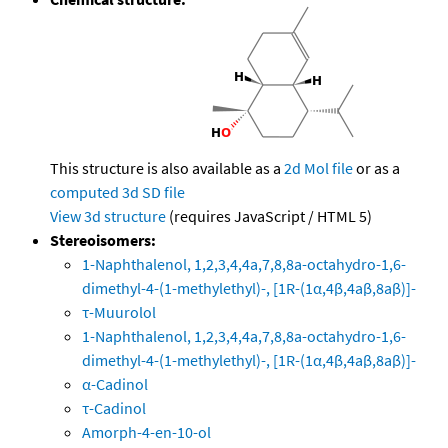
This structure is also available as a
2d Mol file
or as a
computed
3d SD file
View 3d structure
(requires JavaScript / HTML 5)
Stereoisomers:
1-Naphthalenol, 1,2,3,4,4a,7,8,8a-octahydro-1,6-
dimethyl-4-(1-methylethyl)-, [1R-(1α,4β,4aβ,8aβ)]-
τ-Muurolol
1-Naphthalenol, 1,2,3,4,4a,7,8,8a-octahydro-1,6-
dimethyl-4-(1-methylethyl)-, [1R-(1α,4β,4aβ,8aβ)]-
α-Cadinol
τ-Cadinol
Amorph-4-en-10-ol