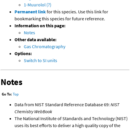
1-Muurolol (?)
Permanent link
for this species. Use this link for
bookmarking this species for future reference.
Information on this page:
Notes
Other data available:
Gas Chromatography
Options:
Switch to SI units
Notes
Go To:
Top
Data from NIST Standard Reference Database 69:
NIST
Chemistry WebBook
The National Institute of Standards and Technology (NIST)
uses its best efforts to deliver a high quality copy of the