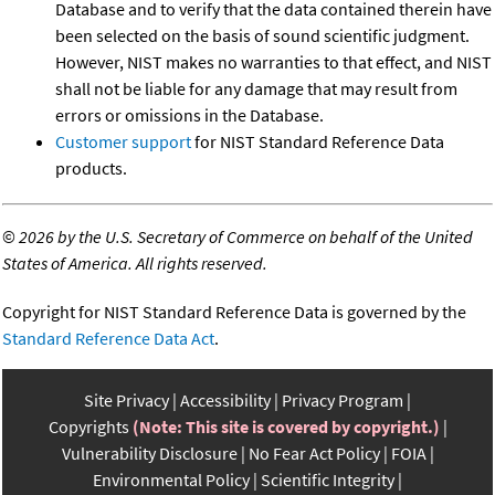
Database and to verify that the data contained therein have
been selected on the basis of sound scientific judgment.
However, NIST makes no warranties to that effect, and NIST
shall not be liable for any damage that may result from
errors or omissions in the Database.
Customer support
for NIST Standard Reference Data
products.
©
2026 by the U.S. Secretary of Commerce on behalf of the United
States of America. All rights reserved.
Copyright for NIST Standard Reference Data is governed by the
Standard Reference Data Act
.
Site Privacy
Accessibility
Privacy Program
Copyrights
(Note: This site is covered by copyright.)
Vulnerability Disclosure
No Fear Act Policy
FOIA
Environmental Policy
Scientific Integrity