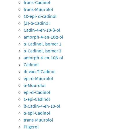
trans-Cadinol
trans-Muurolol
10-epi- α-cadinol
(Z)-α-Cadinol
Cadin-4-en-10-β-ol
amorph-4-en-10α-ol
α-Cadinol, isomer 1
α-Cadinol, isomer 2
amorph-4-en-10β-ol
Cadinol
di-exo-T-Cadinol
epi-α-Muurolol
α-Muurolol
epi-α-Cadinol
1-epi-Cadinol
β-Cadin-4-en-10-ol
α-epi-Cadinol
trans-Muurolol
Pilgerol