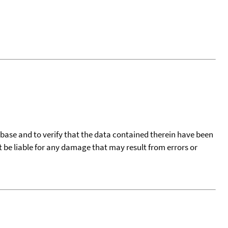
tabase and to verify that the data contained therein have been
t be liable for any damage that may result from errors or