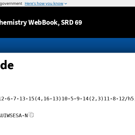
Jump to content
hemistry WebBook
, SRD 69
ide
12-6-7-13-15(4,16-13)10-5-9-14(2,3)11-8-12/h5
AUIWSESA-N