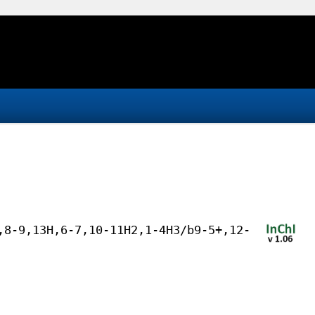
,8-9,13H,6-7,10-11H2,1-4H3/b9-5+,12-