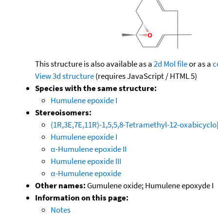
This structure is also available as a
2d Mol file
or as a
c
View 3d structure
(requires JavaScript / HTML 5)
Species with the same structure:
Humulene epoxide I
Stereoisomers:
(1R,3E,7E,11R)-1,5,5,8-Tetramethyl-12-oxabicyclo
Humulene epoxide I
α-Humulene epoxide II
Humulene epoxide III
α-Humulene epoxide
Other names:
Gumulene oxide; Humulene epoxyde I
Information on this page:
Notes