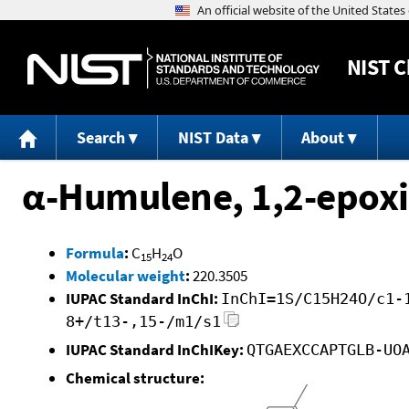
NIST
C
Search
NIST Data
About
α-Humulene, 1,2-epox
Formula
:
C
H
O
15
24
Molecular weight
:
220.3505
IUPAC Standard InChI:
InChI=1S/C15H24O/c1-
8+/t13-,15-/m1/s1
IUPAC Standard InChIKey:
QTGAEXCCAPTGLB-UO
Chemical structure: