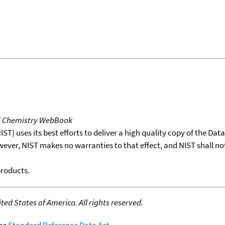
T Chemistry WebBook
T) uses its best efforts to deliver a high quality copy of the Da
wever, NIST makes no warranties to that effect, and NIST shall no
products.
ed States of America. All rights reserved.