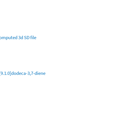
omputed
3d SD file
[9.1.0]dodeca-3,7-diene