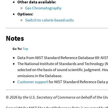
Other data available:
Gas Chromatography
Options:
Switch to calorie-based units
Notes
Go To:
Top
Data from NIST Standard Reference Database 69:
NIS
The National Institute of Standards and Technology (NIS
selected on the basis of sound scientific judgment. Ho
omissions in the Database.
Customer support
for NIST Standard Reference Data 
©
2026 by the U.S. Secretary of Commerce on behalf of the Unit