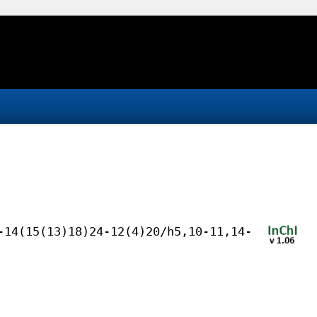
-14(15(13)18)24-12(4)20/h5,10-11,14-