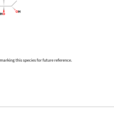
okmarking this species for future reference.