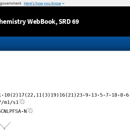
Jump to content
hemistry WebBook
, SRD 69
1-10(2)17(22,11(3)19)16(21)23-9-13-5-7-18-8-6
?/m1/s1
GCNLPFSA-N