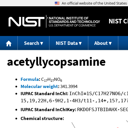
NIST
C
Search
NIST Data
About
acetyllycopsamine
Formula
:
C
H
NO
17
27
6
Molecular weight
:
341.3994
IUPAC Standard InChI:
InChI=1S/C17H27NO6/c
15,19,22H,6-9H2,1-4H3/t11-,14+,15?,17
IUPAC Standard InChIKey:
RKDOFSJTBIDAHX-SE
Chemical structure: