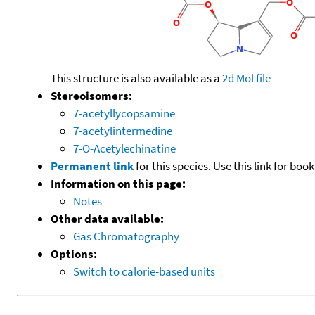
This structure is also available as a
2d Mol file
Stereoisomers:
7-acetyllycopsamine
7-acetylintermedine
7-O-Acetylechinatine
Permanent link
for this species. Use this link for bo
Information on this page:
Notes
Other data available:
Gas Chromatography
Options:
Switch to calorie-based units