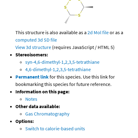
This structure is also available as a
2d Mol file
or as a
computed
3d SD file
View 3d structure
(requires JavaScript / HTML 5)
Stereoisomers:
syn-4,6-dimethyl-1,2,3,5-tetrathiane
4,6-dimethyl-1,2,3,5-tetrathiane
Permanent link
for this species. Use this link for
bookmarking this species for future reference.
Information on this page:
Notes
Other data available:
Gas Chromatography
Options:
Switch to calorie-based units