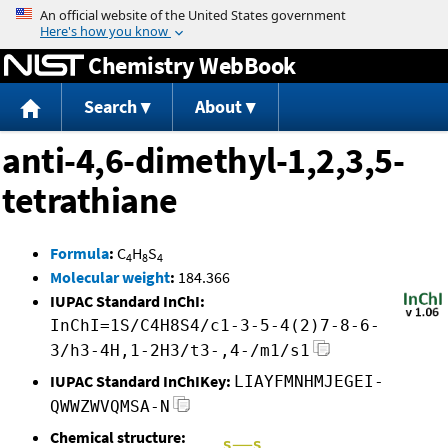
Jump to content
Chemistry WebBook
Search
About
anti-4,6-dimethyl-1,2,3,5-
tetrathiane
Formula
:
C
H
S
4
8
4
Molecular weight
:
184.366
IUPAC Standard InChI:
InChI=1S/C4H8S4/c1-3-5-4(2)7-8-6-
3/h3-4H,1-2H3/t3-,4-/m1/s1
IUPAC Standard InChIKey:
LIAYFMNHMJEGEI-
QWWZWVQMSA-N
Chemical structure: