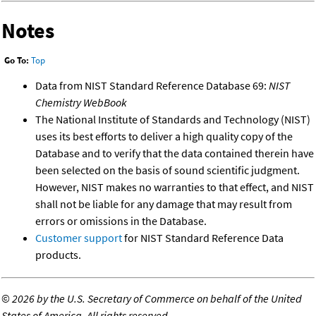
Notes
Go To:
Top
Data from NIST Standard Reference Database 69:
NIST
Chemistry WebBook
The National Institute of Standards and Technology (NIST)
uses its best efforts to deliver a high quality copy of the
Database and to verify that the data contained therein have
been selected on the basis of sound scientific judgment.
However, NIST makes no warranties to that effect, and NIST
shall not be liable for any damage that may result from
errors or omissions in the Database.
Customer support
for NIST Standard Reference Data
products.
©
2026 by the U.S. Secretary of Commerce on behalf of the United
States of America. All rights reserved.