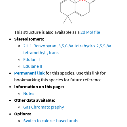
This structure is also available as a
2d Mol file
Stereoisomers:
2H-1-Benzopyran, 3,5,6,8a-tetrahydro-2,5,5,8a-
tetramethyl-, trans-
Edulan II
Edulane II
Permanent link
for this species. Use this link for
bookmarking this species for future reference.
Information on this page:
Notes
Other data available:
Gas Chromatography
Options:
Switch to calorie-based units