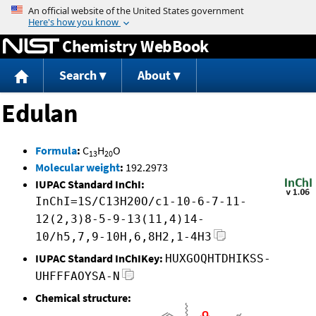
Jump to content
Chemistry WebBook
Search
About
Edulan
Formula
:
C
H
O
13
20
Molecular weight
:
192.2973
IUPAC Standard InChI:
InChI=1S/C13H20O/c1-10-6-7-11-
12(2,3)8-5-9-13(11,4)14-
10/h5,7,9-10H,6,8H2,1-4H3
IUPAC Standard InChIKey:
HUXGOQHTDHIKSS-
UHFFFAOYSA-N
Chemical structure: