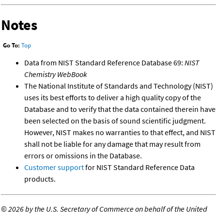
Notes
Go To:
Top
Data from NIST Standard Reference Database 69:
NIST
Chemistry WebBook
The National Institute of Standards and Technology (NIST)
uses its best efforts to deliver a high quality copy of the
Database and to verify that the data contained therein have
been selected on the basis of sound scientific judgment.
However, NIST makes no warranties to that effect, and NIST
shall not be liable for any damage that may result from
errors or omissions in the Database.
Customer support
for NIST Standard Reference Data
products.
©
2026 by the U.S. Secretary of Commerce on behalf of the United