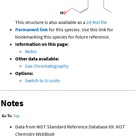
This structure is also available as a
2d Mol file
Permanent link
for this species. Use this link for
bookmarking this species for future reference.
Information on this page:
Notes
Other data available:
Gas Chromatography
Options:
Switch to SI units
Notes
Go To:
Top
Data from NIST Standard Reference Database 69:
NIST
Chemistry WebBook