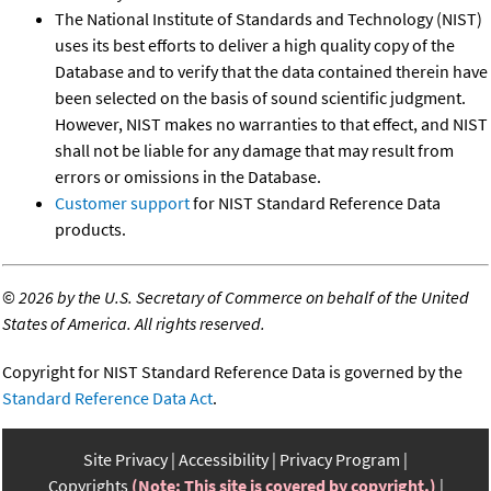
The National Institute of Standards and Technology (NIST)
uses its best efforts to deliver a high quality copy of the
Database and to verify that the data contained therein have
been selected on the basis of sound scientific judgment.
However, NIST makes no warranties to that effect, and NIST
shall not be liable for any damage that may result from
errors or omissions in the Database.
Customer support
for NIST Standard Reference Data
products.
©
2026 by the U.S. Secretary of Commerce on behalf of the United
States of America. All rights reserved.
Copyright for NIST Standard Reference Data is governed by the
Standard Reference Data Act
.
Site Privacy
Accessibility
Privacy Program
Copyrights
(Note: This site is covered by copyright.)