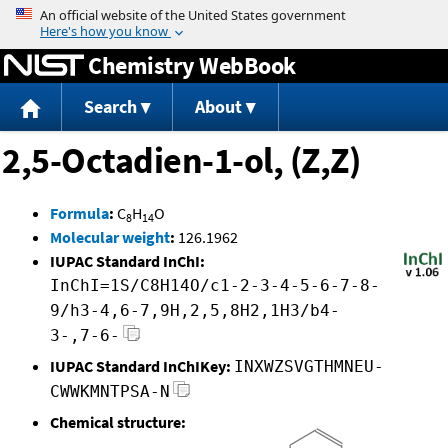
Jump to content
Chemistry WebBook
Search
About
2,5-Octadien-1-ol, (Z,Z)
Formula
:
C
H
O
8
14
Molecular weight
:
126.1962
IUPAC Standard InChI:
InChI=1S/C8H14O/c1-2-3-4-5-6-7-8-
9/h3-4,6-7,9H,2,5,8H2,1H3/b4-
3-,7-6-
IUPAC Standard InChIKey:
INXWZSVGTHMNEU-
CWWKMNTPSA-N
Chemical structure: