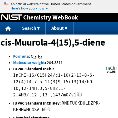
Jump to content
Chemistry WebBook
Search
About
cis-Muurola-4(15),5-diene
Formula
:
C
H
15
24
Molecular weight
:
204.3511
IUPAC Standard InChI:
InChI=1S/C15H24/c1-10(2)13-8-6-
12(4)14-7-5-11(3)9-15(13)14/h9-
10,12-14H,3,5-8H2,1-
2,4H3/t12-,13-,14?/m0/s1
IUPAC Standard InChIKey:
RNDFUOKDULDZPR-
RFHHWMCGSA-N
Chemical structure: