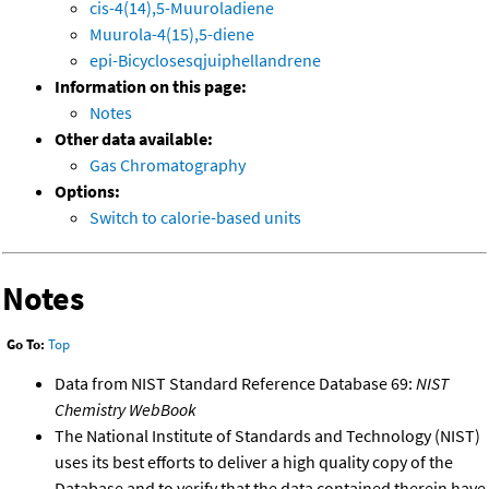
cis-4(14),5-Muuroladiene
Muurola-4(15),5-diene
epi-Bicyclosesqjuiphellandrene
Information on this page:
Notes
Other data available:
Gas Chromatography
Options:
Switch to calorie-based units
Notes
Go To:
Top
Data from NIST Standard Reference Database 69:
NIST
Chemistry WebBook
The National Institute of Standards and Technology (NIST)
uses its best efforts to deliver a high quality copy of the
Database and to verify that the data contained therein have