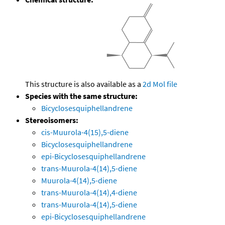
This structure is also available as a
2d Mol file
Species with the same structure:
Bicyclosesquiphellandrene
Stereoisomers:
cis-Muurola-4(15),5-diene
Bicyclosesquiphellandrene
epi-Bicyclosesquiphellandrene
trans-Muurola-4(14),5-diene
Muurola-4(14),5-diene
trans-Muurola-4(14),4-diene
trans-Muurola-4(14),5-diene
epi-Bicyclosesquiphellandrene