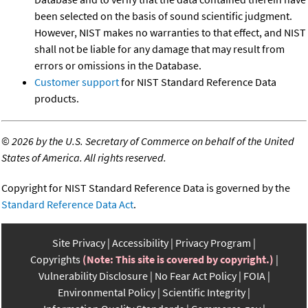
been selected on the basis of sound scientific judgment.
However, NIST makes no warranties to that effect, and NIST
shall not be liable for any damage that may result from
errors or omissions in the Database.
Customer support
for NIST Standard Reference Data
products.
©
2026 by the U.S. Secretary of Commerce on behalf of the United
States of America. All rights reserved.
Copyright for NIST Standard Reference Data is governed by the
Standard Reference Data Act
.
Site Privacy
Accessibility
Privacy Program
Copyrights
(Note: This site is covered by copyright.)
Vulnerability Disclosure
No Fear Act Policy
FOIA
Environmental Policy
Scientific Integrity