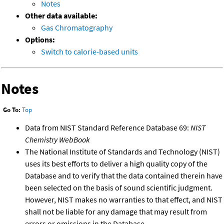
Notes
Other data available:
Gas Chromatography
Options:
Switch to calorie-based units
Notes
Go To:
Top
Data from NIST Standard Reference Database 69:
NIST
Chemistry WebBook
The National Institute of Standards and Technology (NIST)
uses its best efforts to deliver a high quality copy of the
Database and to verify that the data contained therein have
been selected on the basis of sound scientific judgment.
However, NIST makes no warranties to that effect, and NIST
shall not be liable for any damage that may result from
errors or omissions in the Database.