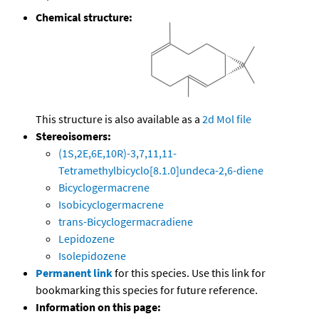
Chemical structure:
This structure is also available as a
2d Mol file
Stereoisomers:
(1S,2E,6E,10R)-3,7,11,11-
Tetramethylbicyclo[8.1.0]undeca-2,6-diene
Bicyclogermacrene
Isobicyclogermacrene
trans-Bicyclogermacradiene
Lepidozene
Isolepidozene
Permanent link
for this species. Use this link for
bookmarking this species for future reference.
Information on this page: