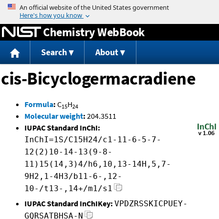
Jump to content
Chemistry WebBook
Search
About
cis-Bicyclogermacradiene
Formula
:
C
H
15
24
Molecular weight
:
204.3511
IUPAC Standard InChI:
InChI=1S/C15H24/c1-11-6-5-7-
12(2)10-14-13(9-8-
11)15(14,3)4/h6,10,13-14H,5,7-
9H2,1-4H3/b11-6-,12-
10-/t13-,14+/m1/s1
IUPAC Standard InChIKey:
VPDZRSSKICPUEY-
GQRSATBHSA-N