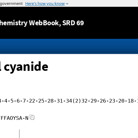
Jump to content
hemistry WebBook
, SRD 69
l cyanide
3-4-5-6-7-22-25-28-31-34(2)32-29-26-23-20-18-
FFFAOYSA-N