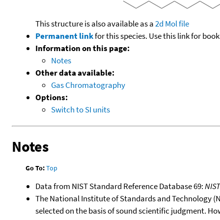
This structure is also available as a
2d Mol file
Permanent link
for this species. Use this link for bo
Information on this page:
Notes
Other data available:
Gas Chromatography
Options:
Switch to SI units
Notes
Go To:
Top
Data from NIST Standard Reference Database 69:
NIS
The National Institute of Standards and Technology (NIS
selected on the basis of sound scientific judgment. Ho