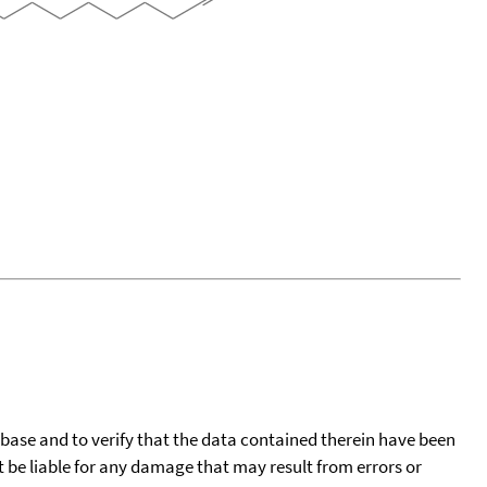
tabase and to verify that the data contained therein have been
t be liable for any damage that may result from errors or