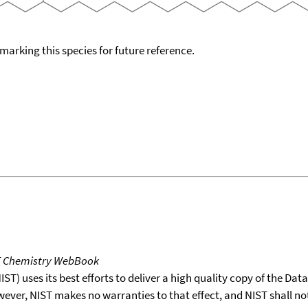
okmarking this species for future reference.
T Chemistry WebBook
T) uses its best efforts to deliver a high quality copy of the Da
wever, NIST makes no warranties to that effect, and NIST shall no