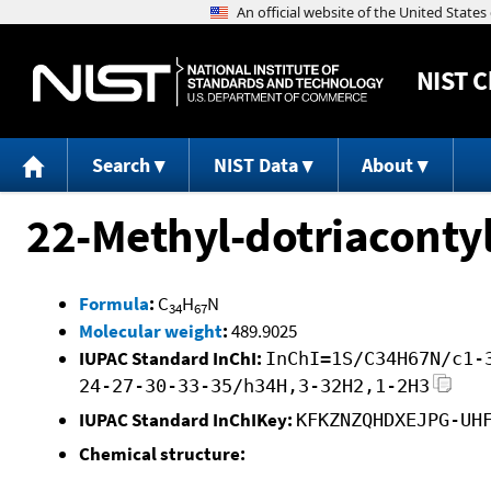
NIST
C
Search
NIST Data
About
22-Methyl-dotriaconty
Formula
:
C
H
N
34
67
Molecular weight
:
489.9025
IUPAC Standard InChI:
InChI=1S/C34H67N/c1-
24-27-30-33-35/h34H,3-32H2,1-2H3
IUPAC Standard InChIKey:
KFKZNZQHDXEJPG-UH
Chemical structure: