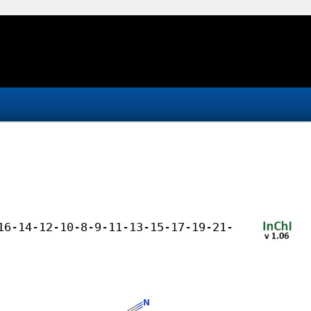
16-14-12-10-8-9-11-13-15-17-19-21-