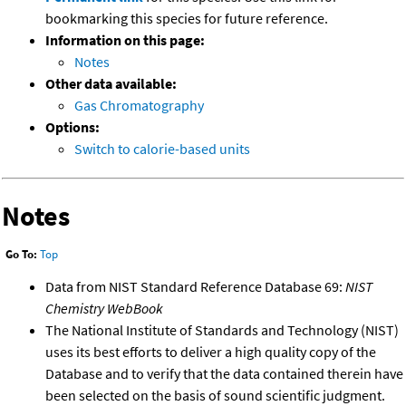
bookmarking this species for future reference.
Information on this page:
Notes
Other data available:
Gas Chromatography
Options:
Switch to calorie-based units
Notes
Go To:
Top
Data from NIST Standard Reference Database 69:
NIST
Chemistry WebBook
The National Institute of Standards and Technology (NIST)
uses its best efforts to deliver a high quality copy of the
Database and to verify that the data contained therein have
been selected on the basis of sound scientific judgment.