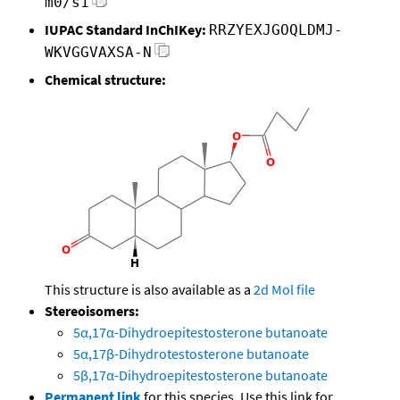
m0/s1
IUPAC Standard InChIKey:
RRZYEXJGOQLDMJ-
WKVGGVAXSA-N
Chemical structure:
This structure is also available as a
2d Mol file
Stereoisomers:
5α,17α-Dihydroepitestosterone butanoate
5α,17β-Dihydrotestosterone butanoate
5β,17α-Dihydroepitestosterone butanoate
Permanent link
for this species. Use this link for