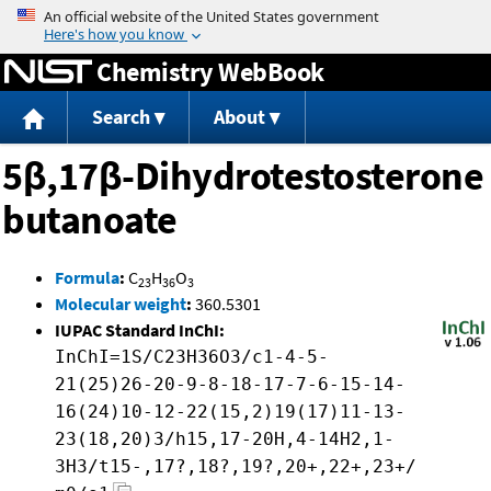
Jump to content
Chemistry WebBook
Search
About
5β,17β-Dihydrotestosterone
butanoate
Formula
:
C
H
O
23
36
3
Molecular weight
:
360.5301
IUPAC Standard InChI:
InChI=1S/C23H36O3/c1-4-5-
21(25)26-20-9-8-18-17-7-6-15-14-
16(24)10-12-22(15,2)19(17)11-13-
23(18,20)3/h15,17-20H,4-14H2,1-
3H3/t15-,17?,18?,19?,20+,22+,23+/