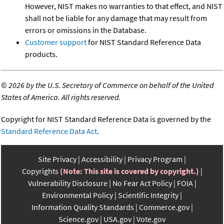
However, NIST makes no warranties to that effect, and NIST
shall not be liable for any damage that may result from
errors or omissions in the Database.
Customer support
for NIST Standard Reference Data
products.
©
2026 by the U.S. Secretary of Commerce on behalf of the United
States of America. All rights reserved.
Copyright for NIST Standard Reference Data is governed by the
Standard Reference Data Act
.
Site Privacy
Accessibility
Privacy Program
Copyrights
(Note: This site is covered by copyright.)
Vulnerability Disclosure
No Fear Act Policy
FOIA
Environmental Policy
Scientific Integrity
Information Quality Standards
Commerce.gov
Science.gov
USA.gov
Vote.gov