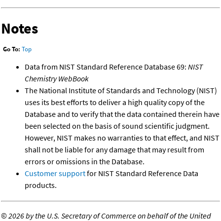
Notes
Go To:
Top
Data from NIST Standard Reference Database 69:
NIST
Chemistry WebBook
The National Institute of Standards and Technology (NIST)
uses its best efforts to deliver a high quality copy of the
Database and to verify that the data contained therein have
been selected on the basis of sound scientific judgment.
However, NIST makes no warranties to that effect, and NIST
shall not be liable for any damage that may result from
errors or omissions in the Database.
Customer support
for NIST Standard Reference Data
products.
©
2026 by the U.S. Secretary of Commerce on behalf of the United