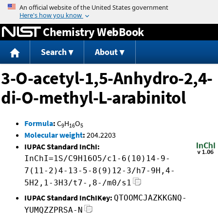
Jump to content
Chemistry WebBook
Search
About
3-O-acetyl-1,5-Anhydro-2,4-
di-O-methyl-L-arabinitol
Formula
:
C
H
O
9
16
5
Molecular weight
:
204.2203
IUPAC Standard InChI:
InChI=1S/C9H16O5/c1-6(10)14-9-
7(11-2)4-13-5-8(9)12-3/h7-9H,4-
5H2,1-3H3/t7-,8-/m0/s1
IUPAC Standard InChIKey:
QTOOMCJAZKKGNQ-
YUMQZZPRSA-N