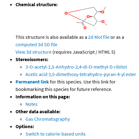
Chemical structure:
This structure is also available as a
2d Mol file
or as a
computed
3d SD file
View 3d structure
(requires JavaScript / HTML 5)
Stereoisomers:
3-O-acetyl-1,5-Anhydro-2,4-di-O-methyl-D-ribitol
Acetic acid 3,5-dimethoxy-tetrahydro-pyran-4-yl ester
Permanent link
for this species. Use this link for
bookmarking this species for future reference.
Information on this page:
Notes
Other data available:
Gas Chromatography
Options:
Switch to calorie-based units