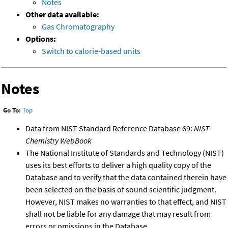
Notes
Other data available:
Gas Chromatography
Options:
Switch to calorie-based units
Notes
Go To:
Top
Data from NIST Standard Reference Database 69:
NIST
Chemistry WebBook
The National Institute of Standards and Technology (NIST)
uses its best efforts to deliver a high quality copy of the
Database and to verify that the data contained therein have
been selected on the basis of sound scientific judgment.
However, NIST makes no warranties to that effect, and NIST
shall not be liable for any damage that may result from
errors or omissions in the Database.