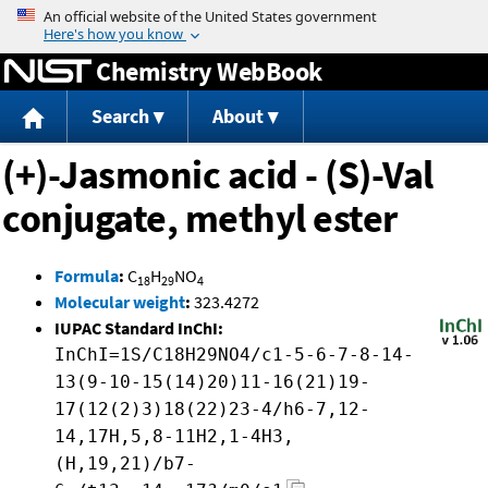
Jump to content
Chemistry WebBook
Search
About
(+)-Jasmonic acid - (S)-Val
conjugate, methyl ester
Formula
:
C
H
NO
18
29
4
Molecular weight
:
323.4272
IUPAC Standard InChI:
InChI=1S/C18H29NO4/c1-5-6-7-8-14-
13(9-10-15(14)20)11-16(21)19-
17(12(2)3)18(22)23-4/h6-7,12-
14,17H,5,8-11H2,1-4H3,
(H,19,21)/b7-