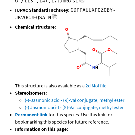
6-/t13-,14+,17?/m0/s1
IUPAC Standard InChIKey:
GDPPAUUXPQZOBY-
JKVOCJEQSA-N
Chemical structure:
This structure is also available as a
2d Mol file
Stereoisomers:
(-)-Jasmonic acid - (R)-Val conjugate, methyl ester
(-) Jasmonic acid - (S)-Val conjugate, methyl ester
Permanent link
for this species. Use this link for
bookmarking this species for future reference.
Information on this page: