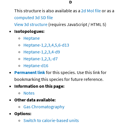
This structure is also available as a
2d Mol file
or as a
computed
3d SD file
View 3d structure
(requires JavaScript / HTML 5)
Isotopologues:
Heptane
Heptane-1,2,3,4,5,6-d13
Heptane-1,2,3,4-d9
Heptane-1,2,3,-d7
Heptane-d16
Permanent link
for this species. Use this link for
bookmarking this species for future reference.
Information on this page:
Notes
Other data available:
Gas Chromatography
Options:
Switch to calorie-based units