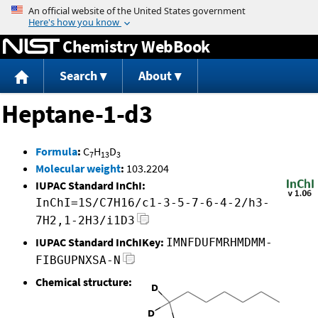
Jump to content
Chemistry WebBook
Search
About
Heptane-1-d3
Formula
:
C
H
D
7
13
3
Molecular weight
:
103.2204
IUPAC Standard InChI:
InChI=1S/C7H16/c1-3-5-7-6-4-2/h3-
7H2,1-2H3/i1D3
IUPAC Standard InChIKey:
IMNFDUFMRHMDMM-
FIBGUPNXSA-N
Chemical structure: