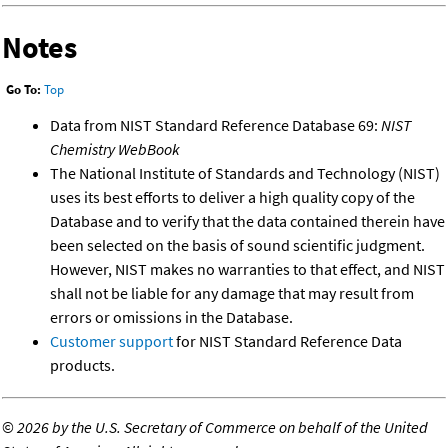
Notes
Go To:
Top
Data from NIST Standard Reference Database 69:
NIST
Chemistry WebBook
The National Institute of Standards and Technology (NIST)
uses its best efforts to deliver a high quality copy of the
Database and to verify that the data contained therein have
been selected on the basis of sound scientific judgment.
However, NIST makes no warranties to that effect, and NIST
shall not be liable for any damage that may result from
errors or omissions in the Database.
Customer support
for NIST Standard Reference Data
products.
©
2026 by the U.S. Secretary of Commerce on behalf of the United