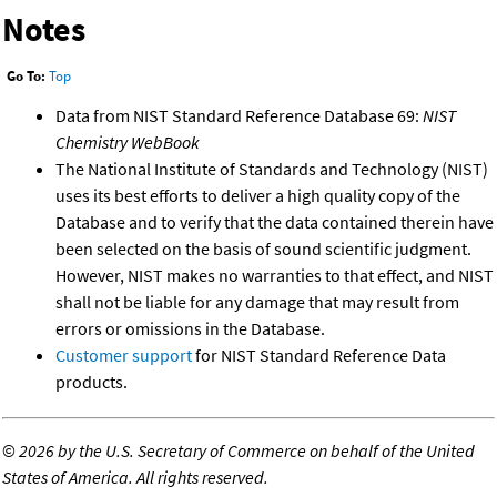
Notes
Go To:
Top
Data from NIST Standard Reference Database 69:
NIST
Chemistry WebBook
The National Institute of Standards and Technology (NIST)
uses its best efforts to deliver a high quality copy of the
Database and to verify that the data contained therein have
been selected on the basis of sound scientific judgment.
However, NIST makes no warranties to that effect, and NIST
shall not be liable for any damage that may result from
errors or omissions in the Database.
Customer support
for NIST Standard Reference Data
products.
©
2026 by the U.S. Secretary of Commerce on behalf of the United
States of America. All rights reserved.