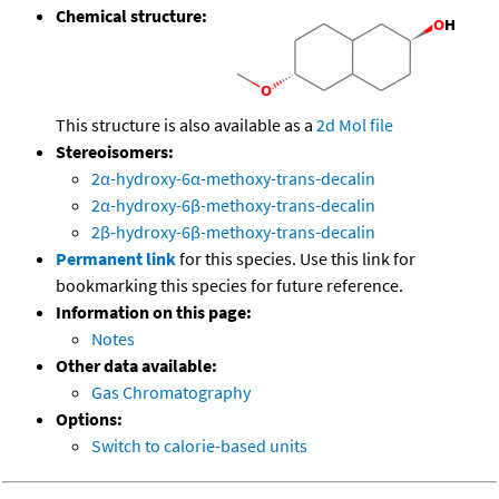
Chemical structure:
This structure is also available as a
2d Mol file
Stereoisomers:
2α-hydroxy-6α-methoxy-trans-decalin
2α-hydroxy-6β-methoxy-trans-decalin
2β-hydroxy-6β-methoxy-trans-decalin
Permanent link
for this species. Use this link for
bookmarking this species for future reference.
Information on this page:
Notes
Other data available:
Gas Chromatography
Options:
Switch to calorie-based units