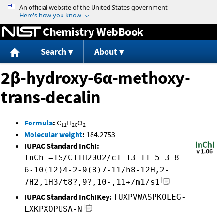
Jump to content
Chemistry WebBook
Search
About
2β-hydroxy-6α-methoxy-
trans-decalin
Formula
:
C
H
O
11
20
2
Molecular weight
:
184.2753
IUPAC Standard InChI:
InChI=1S/C11H20O2/c1-13-11-5-3-8-
6-10(12)4-2-9(8)7-11/h8-12H,2-
7H2,1H3/t8?,9?,10-,11+/m1/s1
IUPAC Standard InChIKey:
TUXPVWASPKOLEG-
LXKPXOPUSA-N