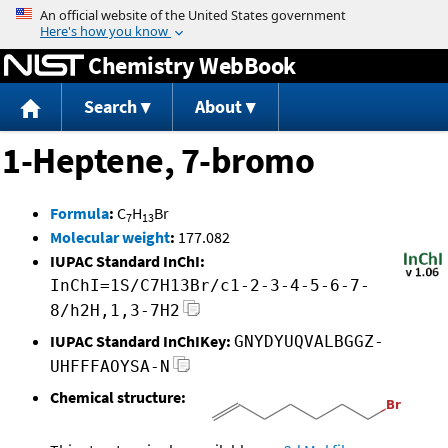
Jump to content
Chemistry WebBook
Search
About
1-Heptene, 7-bromo
Formula
:
C
H
Br
7
13
Molecular weight
:
177.082
IUPAC Standard InChI:
InChI=1S/C7H13Br/c1-2-3-4-5-6-7-
8/h2H,1,3-7H2
IUPAC Standard InChIKey:
GNYDYUQVALBGGZ-
UHFFFAOYSA-N
Chemical structure: