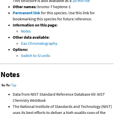
This structure is also available as a
2d Mol file
Other names:
bromo-7 heptene-1
Permanent link
for this species. Use this link for
bookmarking this species for future reference.
Information on this page:
Notes
Other data available:
Gas Chromatography
Options:
Switch to SI units
Notes
Go To:
Top
Data from NIST Standard Reference Database 69:
NIST
Chemistry WebBook
The National Institute of Standards and Technology (NIST)
uses its best efforts to deliver a high quality copy of the