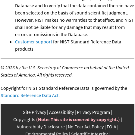
Database and to verify that the data contained therein have
been selected on the basis of sound scientific judgment.
However, NIST makes no warranties to that effect, and NIST
shall not be liable for any damage that may result from
errors or omissions in the Database.
Customer support
for NIST Standard Reference Data
products.
©
2026 by the U.S. Secretary of Commerce on behalf of the United
States of America. All rights reserved.
Copyright for NIST Standard Reference Data is governed by the
Standard Reference Data Act
.
Site Privacy
Accessibility
Privacy Program
Copyrights
(Note: This site is covered by copyright.)
Vulnerability Disclosure
No Fear Act Policy
FOIA
Environmental Policy
Scientific Integrity