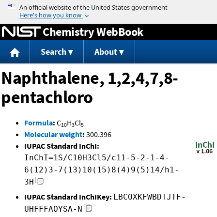
Jump to content
Chemistry WebBook
Search
About
Naphthalene, 1,2,4,7,8-
pentachloro
Formula
:
C
H
Cl
10
3
5
Molecular weight
:
300.396
IUPAC Standard InChI:
InChI=1S/C10H3Cl5/c11-5-2-1-4-
6(12)3-7(13)10(15)8(4)9(5)14/h1-
3H
IUPAC Standard InChIKey:
LBCOXKFWBDTJTF-
UHFFFAOYSA-N