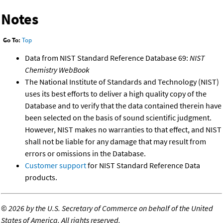
Notes
Go To:
Top
Data from NIST Standard Reference Database 69:
NIST
Chemistry WebBook
The National Institute of Standards and Technology (NIST)
uses its best efforts to deliver a high quality copy of the
Database and to verify that the data contained therein have
been selected on the basis of sound scientific judgment.
However, NIST makes no warranties to that effect, and NIST
shall not be liable for any damage that may result from
errors or omissions in the Database.
Customer support
for NIST Standard Reference Data
products.
©
2026 by the U.S. Secretary of Commerce on behalf of the United
States of America. All rights reserved.