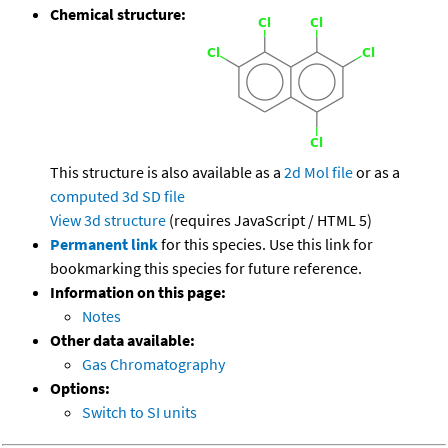
Chemical structure:
This structure is also available as a
2d Mol file
or as a
computed
3d SD file
View 3d structure
(requires JavaScript / HTML 5)
Permanent link
for this species. Use this link for
bookmarking this species for future reference.
Information on this page:
Notes
Other data available:
Gas Chromatography
Options:
Switch to SI units