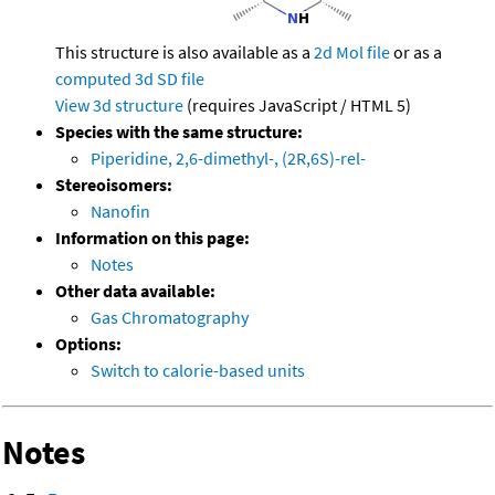
This structure is also available as a
2d Mol file
or as a
computed
3d SD file
View 3d structure
(requires JavaScript / HTML 5)
Species with the same structure:
Piperidine, 2,6-dimethyl-, (2R,6S)-rel-
Stereoisomers:
Nanofin
Information on this page:
Notes
Other data available:
Gas Chromatography
Options:
Switch to calorie-based units
Notes