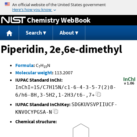
Jump to content
Chemistry WebBook
Search
About
Piperidin, 2e,6e-dimethyl
Formula
:
C
H
N
7
15
Molecular weight
:
113.2007
IUPAC Standard InChI:
InChI=1S/C7H15N/c1-6-4-3-5-7(2)8-
6/h6-8H,3-5H2,1-2H3/t6-,7+
IUPAC Standard InChIKey:
SDGKUVSVPIIUCF-
KNVOCYPGSA-N
Chemical structure: