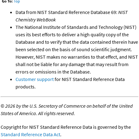
Go To:
Top
Data from NIST Standard Reference Database 69:
NIST
Chemistry WebBook
The National Institute of Standards and Technology (NIST)
uses its best efforts to deliver a high quality copy of the
Database and to verify that the data contained therein have
been selected on the basis of sound scientific judgment.
However, NIST makes no warranties to that effect, and NIST
shall not be liable for any damage that may result from
errors or omissions in the Database.
Customer support
for NIST Standard Reference Data
products.
©
2026 by the U.S. Secretary of Commerce on behalf of the United
States of America. All rights reserved.
Copyright for NIST Standard Reference Data is governed by the
Standard Reference Data Act
.