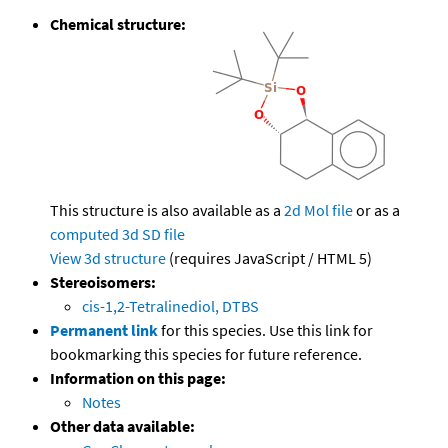
Chemical structure:
This structure is also available as a
2d Mol file
or as a
computed
3d SD file
View 3d structure
(requires JavaScript / HTML 5)
Stereoisomers:
cis-1,2-Tetralinediol, DTBS
Permanent link
for this species. Use this link for
bookmarking this species for future reference.
Information on this page:
Notes
Other data available: