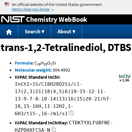
Jump to content
Chemistry WebBook
Search
About
trans-1,2-Tetralinediol, DTBS
Formula
:
C
H
O
Si
18
28
2
Molecular weight
:
304.4992
IUPAC Standard InChI:
InChI=1S/C18H28O2Si/c1-
17(2,3)21(18(4,5)6)19-15-12-11-
13-9-7-8-10-14(13)16(15)20-21/h7-
10,15-16H,11-12H2,1-
6H3/t15-,16-/m1/s1
IUPAC Standard InChIKey:
CTDKTYXLFUBFNE-
HZPDHXFCSA-N