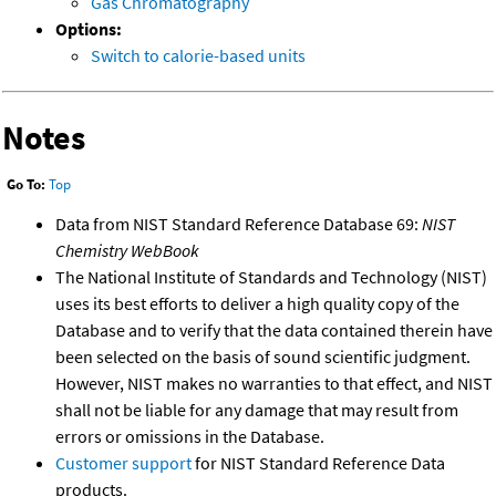
Gas Chromatography
Options:
Switch to calorie-based units
Notes
Go To:
Top
Data from NIST Standard Reference Database 69:
NIST
Chemistry WebBook
The National Institute of Standards and Technology (NIST)
uses its best efforts to deliver a high quality copy of the
Database and to verify that the data contained therein have
been selected on the basis of sound scientific judgment.
However, NIST makes no warranties to that effect, and NIST
shall not be liable for any damage that may result from
errors or omissions in the Database.
Customer support
for NIST Standard Reference Data
products.