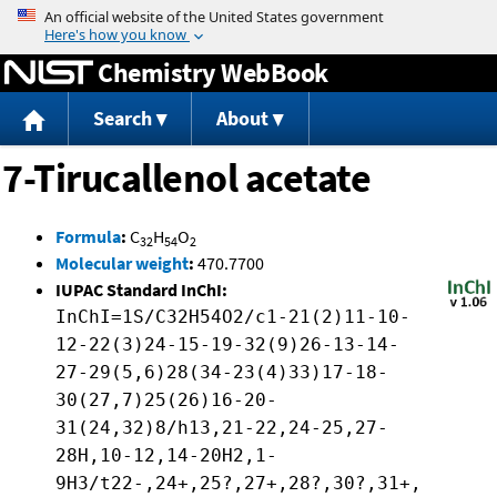
Jump to content
Chemistry WebBook
Search
About
7-Tirucallenol acetate
Formula
:
C
H
O
32
54
2
Molecular weight
:
470.7700
IUPAC Standard InChI:
InChI=1S/C32H54O2/c1-21(2)11-10-
12-22(3)24-15-19-32(9)26-13-14-
27-29(5,6)28(34-23(4)33)17-18-
30(27,7)25(26)16-20-
31(24,32)8/h13,21-22,24-25,27-
28H,10-12,14-20H2,1-
9H3/t22-,24+,25?,27+,28?,30?,31+,