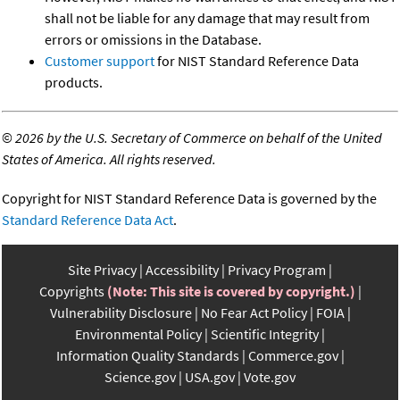
shall not be liable for any damage that may result from
errors or omissions in the Database.
Customer support
for NIST Standard Reference Data
products.
©
2026 by the U.S. Secretary of Commerce on behalf of the United
States of America. All rights reserved.
Copyright for NIST Standard Reference Data is governed by the
Standard Reference Data Act
.
Site Privacy
Accessibility
Privacy Program
Copyrights
(Note: This site is covered by copyright.)
Vulnerability Disclosure
No Fear Act Policy
FOIA
Environmental Policy
Scientific Integrity
Information Quality Standards
Commerce.gov
Science.gov
USA.gov
Vote.gov