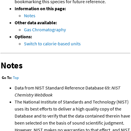
bookmarking this species for future reference.
Information on this page:
Notes
Other data available:
Gas Chromatography
Options:
Switch to calorie-based units
Notes
Go To:
Top
Data from NIST Standard Reference Database 69:
NIST
Chemistry WebBook
The National Institute of Standards and Technology (NIST)
uses its best efforts to deliver a high quality copy of the
Database and to verify that the data contained therein have
been selected on the basis of sound scientific judgment.
However, NIST makes no warranties to that effect, and NIST