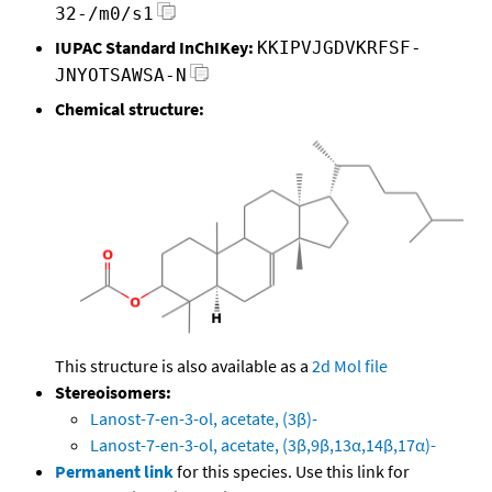
32-/m0/s1
IUPAC Standard InChIKey:
KKIPVJGDVKRFSF-
JNYOTSAWSA-N
Chemical structure:
This structure is also available as a
2d Mol file
Stereoisomers:
Lanost-7-en-3-ol, acetate, (3β)-
Lanost-7-en-3-ol, acetate, (3β,9β,13α,14β,17α)-
Permanent link
for this species. Use this link for