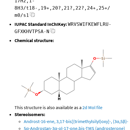
17H2,1-
8H3/t18-,19+,20?,21?,22?,24+,25+/
m0/s1
IUPAC Standard InChIKey:
WRVSWIFKEWFLRU-
GFXKHVTPSA-N
Chemical structure:
This structure is also available as a
2d Mol file
Stereoisomers:
Androst-16-ene, 3,17-bis[(trimethylsilyl)oxy]-, (3α,5β)-
5α-Androstan-3α-ol-17-one,bis-TMS (androsterone)