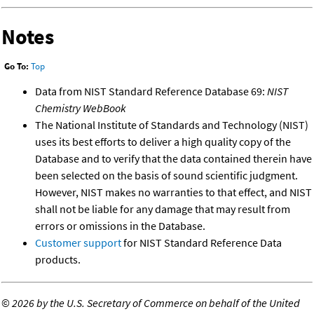
Notes
Go To:
Top
Data from NIST Standard Reference Database 69:
NIST
Chemistry WebBook
The National Institute of Standards and Technology (NIST)
uses its best efforts to deliver a high quality copy of the
Database and to verify that the data contained therein have
been selected on the basis of sound scientific judgment.
However, NIST makes no warranties to that effect, and NIST
shall not be liable for any damage that may result from
errors or omissions in the Database.
Customer support
for NIST Standard Reference Data
products.
©
2026 by the U.S. Secretary of Commerce on behalf of the United