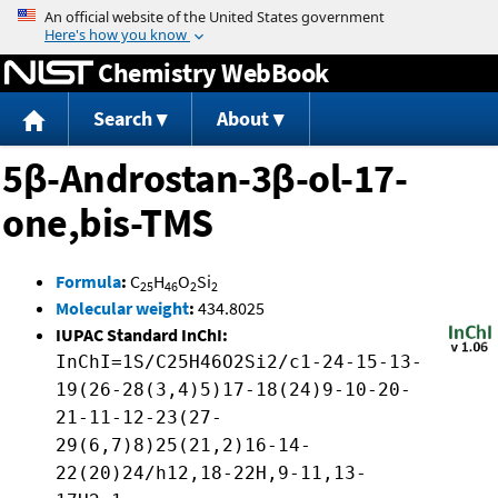
Jump to content
Chemistry WebBook
Search
About
5β-Androstan-3β-ol-17-
one,bis-TMS
Formula
:
C
H
O
Si
25
46
2
2
Molecular weight
:
434.8025
IUPAC Standard InChI:
InChI=1S/C25H46O2Si2/c1-24-15-13-
19(26-28(3,4)5)17-18(24)9-10-20-
21-11-12-23(27-
29(6,7)8)25(21,2)16-14-
22(20)24/h12,18-22H,9-11,13-