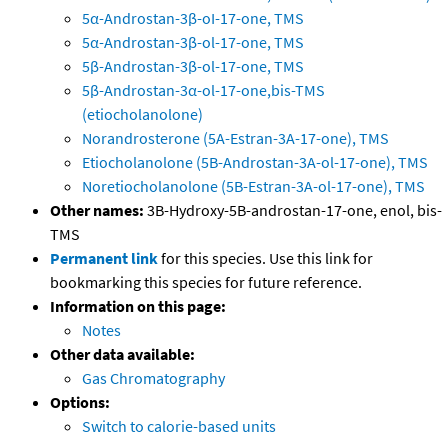
5α-Androstan-3β-oI-17-one, TMS
5α-Androstan-3β-ol-17-one, TMS
5β-Androstan-3β-ol-17-one, TMS
5β-Androstan-3α-ol-17-one,bis-TMS
(etiocholanolone)
Norandrosterone (5A-Estran-3A-17-one), TMS
Etiocholanolone (5B-Androstan-3A-ol-17-one), TMS
Noretiocholanolone (5B-Estran-3A-ol-17-one), TMS
Other names:
3B-Hydroxy-5B-androstan-17-one, enol, bis-
TMS
Permanent link
for this species. Use this link for
bookmarking this species for future reference.
Information on this page:
Notes
Other data available:
Gas Chromatography
Options:
Switch to calorie-based units