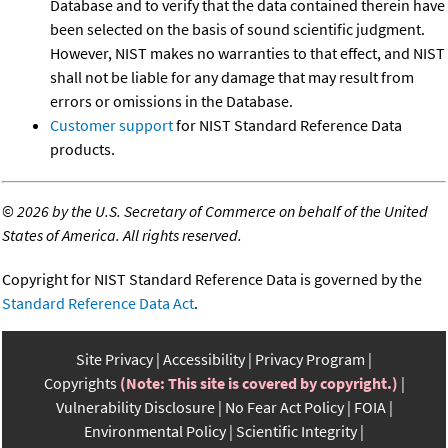
Database and to verify that the data contained therein have
been selected on the basis of sound scientific judgment.
However, NIST makes no warranties to that effect, and NIST
shall not be liable for any damage that may result from
errors or omissions in the Database.
Customer support
for NIST Standard Reference Data
products.
©
2026 by the U.S. Secretary of Commerce on behalf of the United
States of America. All rights reserved.
Copyright for NIST Standard Reference Data is governed by the
Standard Reference Data Act
.
Site Privacy
Accessibility
Privacy Program
Copyrights
(Note: This site is covered by copyright.)
Vulnerability Disclosure
No Fear Act Policy
FOIA
Environmental Policy
Scientific Integrity