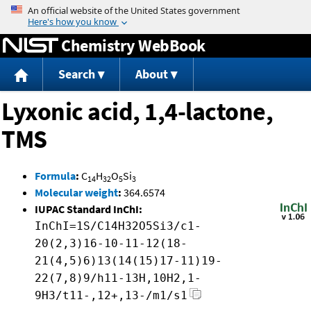
Jump to content
Chemistry WebBook
Search
About
Lyxonic acid, 1,4-lactone,
TMS
Formula
:
C
H
O
Si
14
32
5
3
Molecular weight
:
364.6574
IUPAC Standard InChI:
InChI=1S/C14H32O5Si3/c1-
20(2,3)16-10-11-12(18-
21(4,5)6)13(14(15)17-11)19-
22(7,8)9/h11-13H,10H2,1-
9H3/t11-,12+,13-/m1/s1