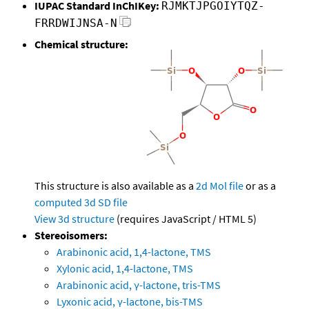
IUPAC Standard InChIKey:
RJMKTJPGOIYTQZ-
FRRDWIJNSA-N
Chemical structure:
This structure is also available as a
2d Mol file
or as a
computed
3d SD file
View 3d structure
(requires JavaScript / HTML 5)
Stereoisomers:
Arabinonic acid, 1,4-lactone, TMS
Xylonic acid, 1,4-lactone, TMS
Arabinonic acid, γ-lactone, tris-TMS
Lyxonic acid, γ-lactone, bis-TMS