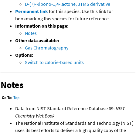
D-(+)-Ribono-1,4-lactone, 3TMS derivative
Permanent link
for this species. Use this link for
bookmarking this species for future reference.
Information on this page:
Notes
Other data available:
Gas Chromatography
Options:
Switch to calorie-based units
Notes
Go To:
Top
Data from NIST Standard Reference Database 69:
NIST
Chemistry WebBook
The National Institute of Standards and Technology (NIST)
uses its best efforts to deliver a high quality copy of the