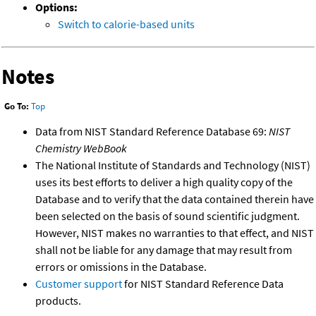
Options:
Switch to calorie-based units
Notes
Go To:
Top
Data from NIST Standard Reference Database 69:
NIST
Chemistry WebBook
The National Institute of Standards and Technology (NIST)
uses its best efforts to deliver a high quality copy of the
Database and to verify that the data contained therein have
been selected on the basis of sound scientific judgment.
However, NIST makes no warranties to that effect, and NIST
shall not be liable for any damage that may result from
errors or omissions in the Database.
Customer support
for NIST Standard Reference Data
products.