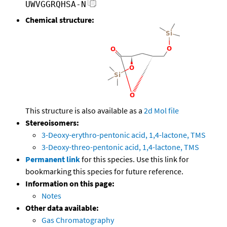
UWVGGRQHSA-N
Chemical structure:
This structure is also available as a
2d Mol file
Stereoisomers:
3-Deoxy-erythro-pentonic acid, 1,4-lactone, TMS
3-Deoxy-threo-pentonic acid, 1,4-lactone, TMS
Permanent link
for this species. Use this link for
bookmarking this species for future reference.
Information on this page:
Notes
Other data available:
Gas Chromatography