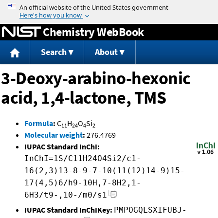
Jump to content
Chemistry WebBook
Search
About
3-Deoxy-arabino-hexonic
acid, 1,4-lactone, TMS
Formula
:
C
H
O
Si
11
24
4
2
Molecular weight
:
276.4769
IUPAC Standard InChI:
InChI=1S/C11H24O4Si2/c1-
16(2,3)13-8-9-7-10(11(12)14-9)15-
17(4,5)6/h9-10H,7-8H2,1-
6H3/t9-,10-/m0/s1
IUPAC Standard InChIKey:
PMPOGQLSXIFUBJ-