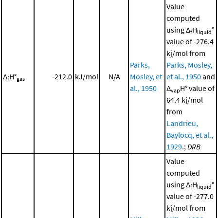
Value
computed
using Δ
H
°
f
liquid
value of -276.4
kj/mol from
Parks,
Parks, Mosley,
Δ
H°
-212.0
kJ/mol
N/A
Mosley, et
et al., 1950
and
f
gas
al., 1950
Δ
H° value of
vap
64.4 kj/mol
from
Landrieu,
Baylocq, et al.,
1929
.;
DRB
Value
computed
using Δ
H
°
f
liquid
value of -277.0
kj/mol from