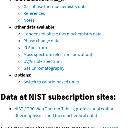
Gas phase thermochemistry data
References
Notes
Other data available:
Condensed phase thermochemistry data
Phase change data
IR Spectrum
Mass spectrum (electron ionization)
UV/Visible spectrum
Gas Chromatography
Options:
Switch to calorie-based units
Data at NIST subscription sites:
NIST / TRC Web Thermo Tables, professional edition
(thermophysical and thermochemical data)