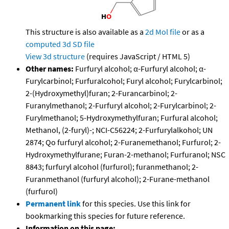
This structure is also available as a
2d Mol file
or as a
computed
3d SD file
View 3d structure
(requires JavaScript / HTML 5)
Other names:
Furfuryl alcohol; α-Furfuryl alcohol; α-
Furylcarbinol; Furfuralcohol; Furyl alcohol; Furylcarbinol;
2-(Hydroxymethyl)furan; 2-Furancarbinol; 2-
Furanylmethanol; 2-Furfuryl alcohol; 2-Furylcarbinol; 2-
Furylmethanol; 5-Hydroxymethylfuran; Furfural alcohol;
Methanol, (2-furyl)-; NCI-C56224; 2-Furfurylalkohol; UN
2874; Qo furfuryl alcohol; 2-Furanemethanol; Furfurol; 2-
Hydroxymethylfurane; Furan-2-methanol; Furfuranol; NSC
8843; furfuryl alcohol (furfurol); furanmethanol; 2-
Furanmethanol (furfuryl alcohol); 2-Furane-methanol
(furfurol)
Permanent link
for this species. Use this link for
bookmarking this species for future reference.
Information on this page: