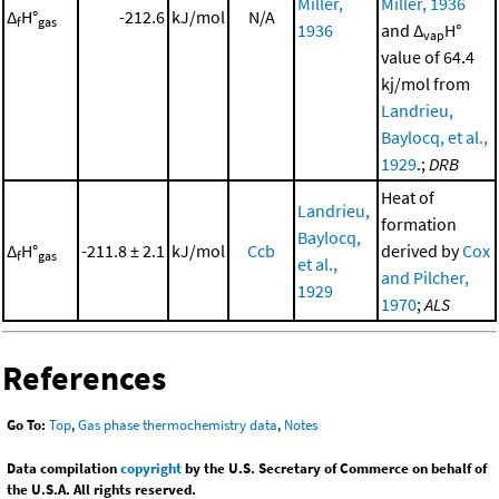
Miller,
Miller, 1936
Δ
H°
-212.6
kJ/mol
N/A
f
gas
1936
and Δ
H°
vap
value of 64.4
kj/mol from
Landrieu,
Baylocq, et al.,
1929
.;
DRB
Heat of
Landrieu,
formation
Baylocq,
Δ
H°
-211.8 ± 2.1
kJ/mol
Ccb
derived by
Cox
f
gas
et al.,
and Pilcher,
1929
1970
;
ALS
References
Go To:
Top
,
Gas phase thermochemistry data
,
Notes
Data compilation
copyright
by the U.S. Secretary of Commerce on behalf of
the U.S.A. All rights reserved.