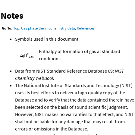
Notes
Go To:
Top
,
Gas phase thermochemistry data
,
References
Symbols used in this document:
Enthalpy of formation of gas at standard
Δ
H°
f
gas
conditions
Data from NIST Standard Reference Database 69:
NIST
Chemistry WebBook
The National Institute of Standards and Technology (NIST)
uses its best efforts to deliver a high quality copy of the
Database and to verify that the data contained therein have
been selected on the basis of sound scientific judgment.
However, NIST makes no warranties to that effect, and NIST
shall not be liable for any damage that may result from
errors or omissions in the Database.