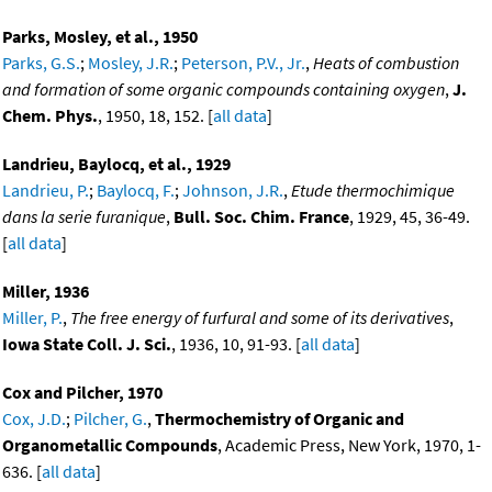
Parks, Mosley, et al., 1950
Parks, G.S.
;
Mosley, J.R.
;
Peterson, P.V., Jr.
,
Heats of combustion
and formation of some organic compounds containing oxygen
,
J.
Chem. Phys.
, 1950, 18, 152. [
all data
]
Landrieu, Baylocq, et al., 1929
Landrieu, P.
;
Baylocq, F.
;
Johnson, J.R.
,
Etude thermochimique
dans la serie furanique
,
Bull. Soc. Chim. France
, 1929, 45, 36-49.
[
all data
]
Miller, 1936
Miller, P.
,
The free energy of furfural and some of its derivatives
,
Iowa State Coll. J. Sci.
, 1936, 10, 91-93. [
all data
]
Cox and Pilcher, 1970
Cox, J.D.
;
Pilcher, G.
,
Thermochemistry of Organic and
Organometallic Compounds
, Academic Press, New York, 1970, 1-
636. [
all data
]