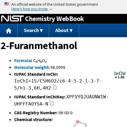
Jump to content
Chemistry WebBook
Search
About
2-Furanmethanol
Formula
:
C
H
O
5
6
2
Molecular weight
:
98.0999
IUPAC Standard InChI:
InChI=1S/C5H6O2/c6-4-5-2-1-3-7-
5/h1-3,6H,4H2
IUPAC Standard InChIKey:
XPFVYQJUAUNWIW-
UHFFFAOYSA-N
CAS Registry Number:
98-00-0
Chemical structure: