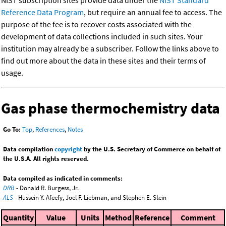
NIST subscription sites provide data under the
NIST Standard
Reference Data Program
, but require an annual fee to access. The
purpose of the fee is to recover costs associated with the
development of data collections included in such sites. Your
institution may already be a subscriber. Follow the links above to
find out more about the data in these sites and their terms of
usage.
Gas phase thermochemistry data
Go To:
Top
,
References
,
Notes
Data compilation
copyright
by the U.S. Secretary of Commerce on behalf of
the U.S.A. All rights reserved.
Data compiled as indicated in comments:
DRB
- Donald R. Burgess, Jr.
ALS
- Hussein Y. Afeefy, Joel F. Liebman, and Stephen E. Stein
Quantity
Value
Units
Method
Reference
Comment