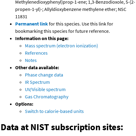
Methylenedioxyphenyl)prop-1-ene; 1,3-Benzodioxole, 5-(2-
propen-1-yl)-; Allyldioxybenzene methylene ether; NSC
11831
Permanent link
for this species. Use this link for
bookmarking this species for future reference.
Information on this page:
Mass spectrum (electron ionization)
References
Notes
Other data available:
Phase change data
IR Spectrum
UV/Visible spectrum
Gas Chromatography
Options:
Switch to calorie-based units
Data at NIST subscription sites: