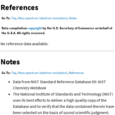
References
Go To:
Top
,
Mass spectrum (electron ionization)
,
Notes
Data compilation
copyright
by the U.S. Secretary of Commerce on behalf of
the U.S.A. All rights reserved.
No reference data available.
Notes
Go To:
Top
,
Mass spectrum (electron ionization)
,
References
Data from NIST Standard Reference Database 69:
NIST
Chemistry WebBook
The National Institute of Standards and Technology (NIST)
uses its best efforts to deliver a high quality copy of the
Database and to verify that the data contained therein have
been selected on the basis of sound scientific judgment.