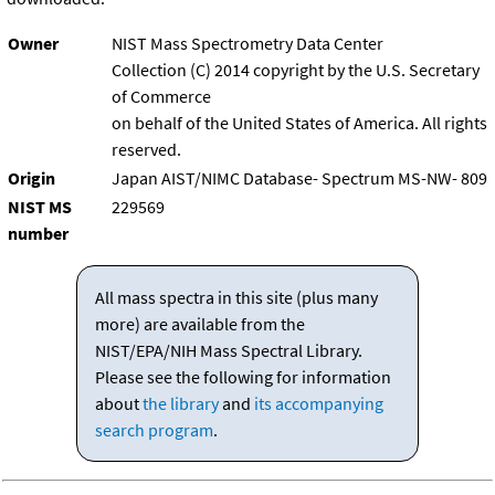
Owner
NIST Mass Spectrometry Data Center
Collection (C) 2014 copyright by the U.S. Secretary
of Commerce
on behalf of the United States of America. All rights
reserved.
Origin
Japan AIST/NIMC Database- Spectrum MS-NW- 809
NIST MS
229569
number
All mass spectra in this site (plus many
more) are available from the
NIST/EPA/NIH Mass Spectral Library.
Please see the following for information
about
the library
and
its accompanying
search program
.