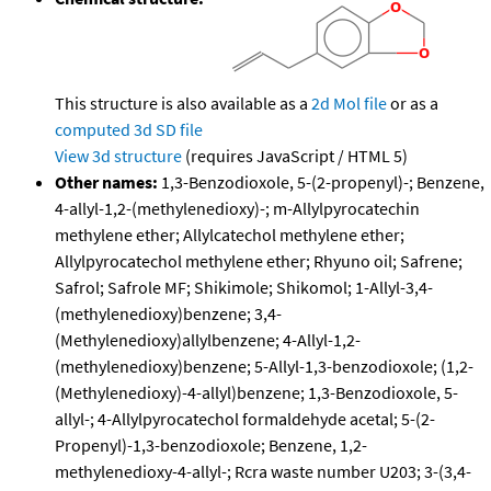
This structure is also available as a
2d Mol file
or as a
computed
3d SD file
View 3d structure
(requires JavaScript / HTML 5)
Other names:
1,3-Benzodioxole, 5-(2-propenyl)-; Benzene,
4-allyl-1,2-(methylenedioxy)-; m-Allylpyrocatechin
methylene ether; Allylcatechol methylene ether;
Allylpyrocatechol methylene ether; Rhyuno oil; Safrene;
Safrol; Safrole MF; Shikimole; Shikomol; 1-Allyl-3,4-
(methylenedioxy)benzene; 3,4-
(Methylenedioxy)allylbenzene; 4-Allyl-1,2-
(methylenedioxy)benzene; 5-Allyl-1,3-benzodioxole; (1,2-
(Methylenedioxy)-4-allyl)benzene; 1,3-Benzodioxole, 5-
allyl-; 4-Allylpyrocatechol formaldehyde acetal; 5-(2-
Propenyl)-1,3-benzodioxole; Benzene, 1,2-
methylenedioxy-4-allyl-; Rcra waste number U203; 3-(3,4-