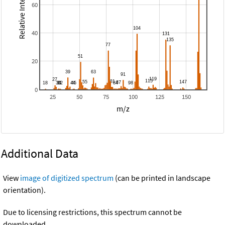
Relative Intensity
60
40
20
0
25
50
75
100
125
150
m/z
Additional Data
View
image of digitized spectrum
(can be printed in landscape
orientation).
Due to licensing restrictions, this spectrum cannot be
downloaded.