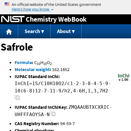
Jump to content
Chemistry WebBook
Search
About
Safrole
Formula
:
C
H
O
10
10
2
Molecular weight
:
162.1852
IUPAC Standard InChI:
InChI=1S/C10H10O2/c1-2-3-8-4-5-9-
10(6-8)12-7-11-9/h2,4-6H,1,3,7H2
IUPAC Standard InChIKey:
ZMQAAUBTXCXRIC-
UHFFFAOYSA-N
CAS Registry Number:
94-59-7
Chemical structure: