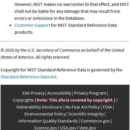
However, NIST makes no warranties to that effect, and NIST
shall not be liable for any damage that may result from
errors or omissions in the Database.
Customer support
for NIST Standard Reference Data
products.
©
2026 by the U.S. Secretary of Commerce on behalf of the United
States of America. All rights reserved.
Copyright for NIST Standard Reference Data is governed by the
Standard Reference Data Act
.
Site Privacy
Accessibility
Privacy Program
Copyrights
(Note: This site is covered by copyright.)
Vulnerability Disclosure
No Fear Act Policy
FOIA
Environmental Policy
Scientific Integrity
Information Quality Standards
Commerce.gov
Science.gov
USA.gov
Vote.gov