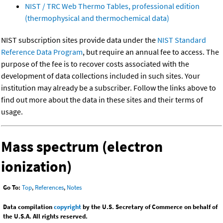
NIST / TRC Web Thermo Tables, professional edition
(thermophysical and thermochemical data)
NIST subscription sites provide data under the
NIST Standard
Reference Data Program
, but require an annual fee to access. The
purpose of the fee is to recover costs associated with the
development of data collections included in such sites. Your
institution may already be a subscriber. Follow the links above to
find out more about the data in these sites and their terms of
usage.
Mass spectrum (electron
ionization)
Go To:
Top
,
References
,
Notes
Data compilation
copyright
by the U.S. Secretary of Commerce on behalf of
the U.S.A. All rights reserved.