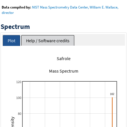
Data compiled by:
NIST Mass Spectrometry Data Center, William E. Wallace,
director
Spectrum
Plot
Help / Software credits
Safrole
Mass Spectrum
120
100
80