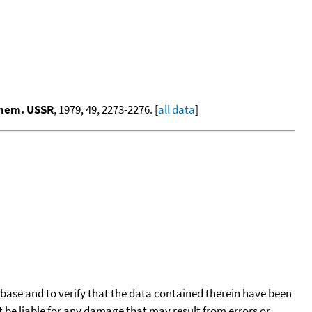
Chem. USSR
, 1979, 49, 2273-2276. [
all data
]
tabase and to verify that the data contained therein have been
t be liable for any damage that may result from errors or