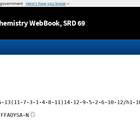
Jump to content
hemistry WebBook
, SRD 69
5-13(11-7-3-1-4-8-11)14-12-9-5-2-6-10-12/h1-1
FFFAOYSA-N