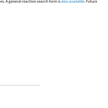
cies. A general reaction search form is
also available
. Future