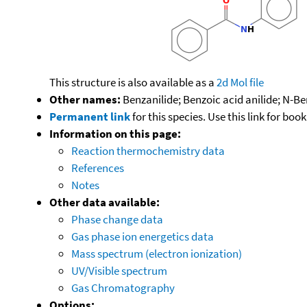
This structure is also available as a
2d Mol file
Other names:
Benzanilide; Benzoic acid anilide; N-
Permanent link
for this species. Use this link for bo
Information on this page:
Reaction thermochemistry data
References
Notes
Other data available:
Phase change data
Gas phase ion energetics data
Mass spectrum (electron ionization)
UV/Visible spectrum
Gas Chromatography
Options: