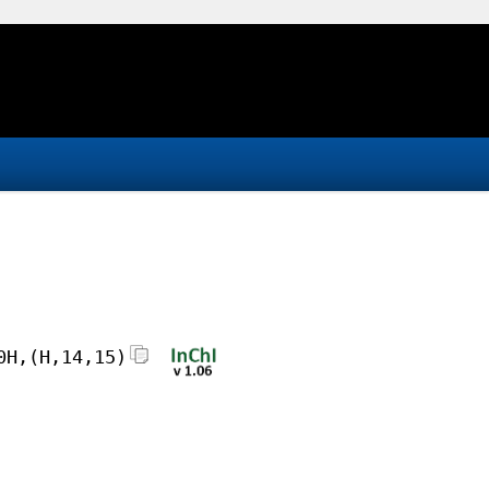
0H,(H,14,15)