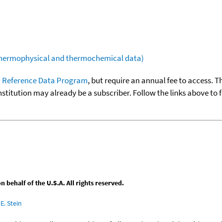
(thermophysical and thermochemical data)
 Reference Data Program
, but require an annual fee to access. T
nstitution may already be a subscriber. Follow the links above to 
behalf of the U.S.A. All rights reserved.
E. Stein