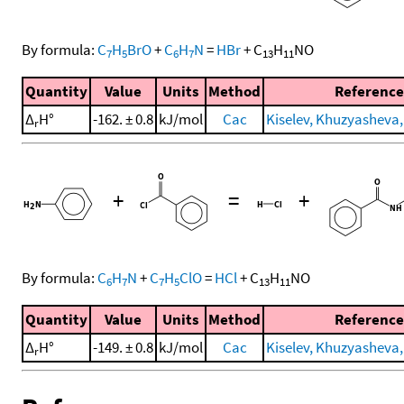
By formula:
C
H
BrO
+
C
H
N
=
HBr
+
C
H
NO
7
5
6
7
13
11
Quantity
Value
Units
Method
Reference
Δ
H°
-162. ± 0.8
kJ/mol
Cac
Kiselev, Khuzyasheva, 
r
+
=
+
By formula:
C
H
N
+
C
H
ClO
=
HCl
+
C
H
NO
6
7
7
5
13
11
Quantity
Value
Units
Method
Reference
Δ
H°
-149. ± 0.8
kJ/mol
Cac
Kiselev, Khuzyasheva, 
r