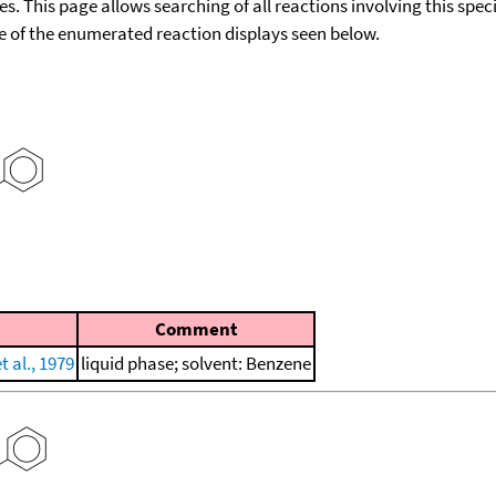
ies. This page allows searching of all reactions involving this spe
ace of the enumerated reaction displays seen below.
Comment
 al., 1979
liquid phase; solvent: Benzene