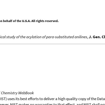
behalf of the U.S.A. All rights reserved.
l study of the acylation of para-substituted anilines
,
J. Gen. 
T Chemistry WebBook
T) uses its best efforts to deliver a high quality copy of the Da
wever, NIST makes no warranties to that effect, and NIST shall no