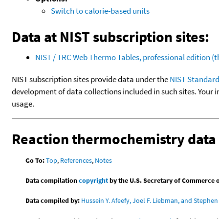
Switch to calorie-based units
Data at NIST subscription sites:
NIST / TRC Web Thermo Tables, professional edition 
NIST subscription sites provide data under the
NIST Standard
development of data collections included in such sites. Your i
usage.
Reaction thermochemistry data
Go To:
Top
,
References
,
Notes
Data compilation
copyright
by the U.S. Secretary of Commerce on 
Data compiled by:
Hussein Y. Afeefy, Joel F. Liebman, and Stephen 