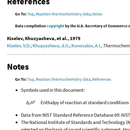
References
Go To:
Top
,
Reaction thermochemistry data
,
Notes
Data compilation
copyright
by the U.S. Secretary of Commerce on 
Kiselev, Khuzyasheva, et al., 1979
Kiselev, V.D.
;
Khuzyasheva, d.G.
;
Konovalov, A.I.
,
Thermochemica
Notes
Go To:
Top
,
Reaction thermochemistry data
,
References
Symbols used in this document:
Δ
H°
Enthalpy of reaction at standard conditions
r
Data from NIST Standard Reference Database 69:
NIS
The National Institute of Standards and Technology (NIS
selected on the basis of sound scientific judgment. Ho