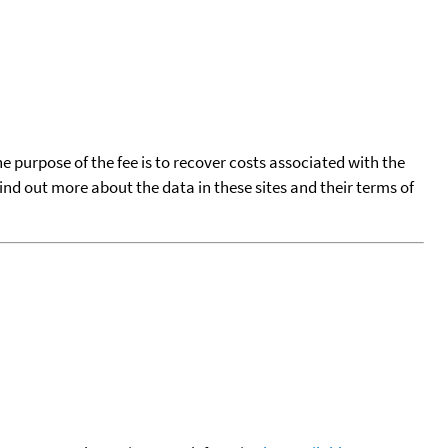
he purpose of the fee is to recover costs associated with the
find out more about the data in these sites and their terms of