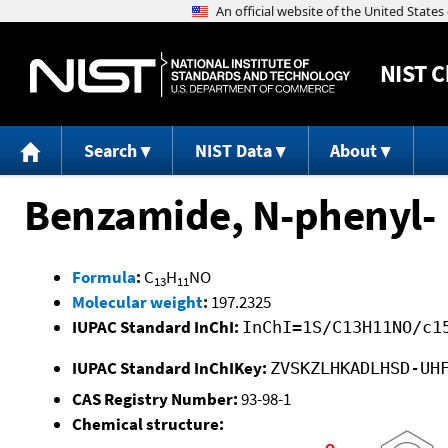
NIST
C
Search
NIST Data
About
Benzamide, N-phenyl-
Formula
:
C
H
NO
13
11
Molecular weight
:
197.2325
IUPAC Standard InChI:
InChI=1S/C13H11NO/c1
IUPAC Standard InChIKey:
ZVSKZLHKADLHSD-UH
CAS Registry Number:
93-98-1
Chemical structure: