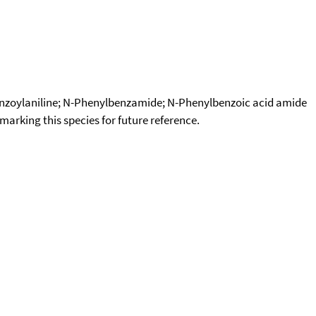
Benzoylaniline; N-Phenylbenzamide; N-Phenylbenzoic acid amide
okmarking this species for future reference.