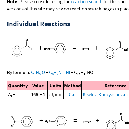
Note:
Please consider using the
reaction search
for this spec
versions of this site may rely on reaction search pages in pl
Individual Reactions
+
=
+
By formula:
C
H
IO
+
C
H
N
=
HI
+
C
H
NO
7
5
6
7
13
11
Quantity
Value
Units
Method
Reference
Δ
H°
-166. ± 2.
kJ/mol
Cac
Kiselev, Khuzyasheva, et
r
+
=
+