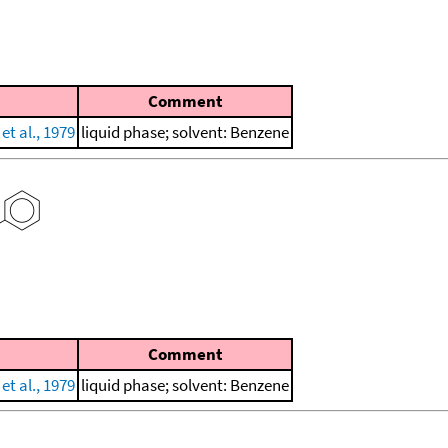
Comment
et al., 1979
liquid phase; solvent: Benzene
Comment
et al., 1979
liquid phase; solvent: Benzene