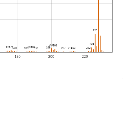
180
200
220