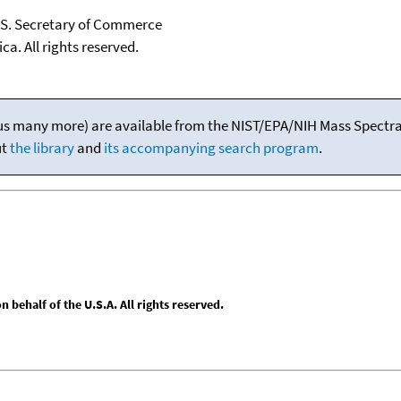
U.S. Secretary of Commerce
ca. All rights reserved.
(plus many more) are available from the NIST/EPA/NIH Mass Spectral
ut
the library
and
its accompanying search program
.
behalf of the U.S.A. All rights reserved.