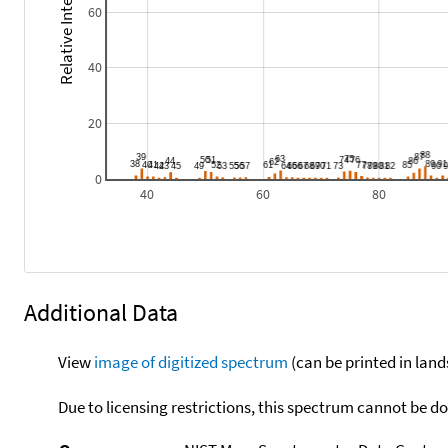
Relative Intensity
60
40
20
0
40
60
80
Additional Data
View
image of digitized spectrum
(can be printed in land
Due to licensing restrictions, this spectrum cannot be 