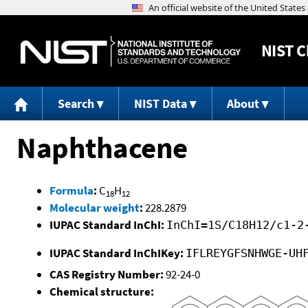
NIST
C
Search
NIST Data
About
Naphthacene
Formula
:
C
H
18
12
Molecular weight
:
228.2879
IUPAC Standard InChI:
InChI=1S/C18H12/c1-2
IUPAC Standard InChIKey:
IFLREYGFSNHWGE-UH
CAS Registry Number:
92-24-0
Chemical structure: