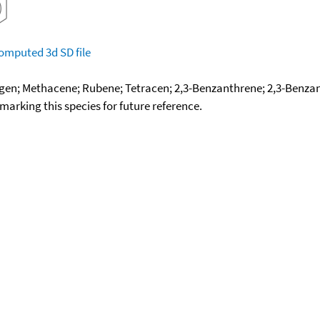
omputed
3d SD file
gen; Methacene; Rubene; Tetracen; 2,3-Benzanthrene; 2,3-Benza
okmarking this species for future reference.