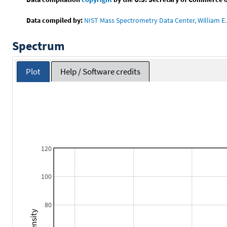
Data compiled by:
NIST Mass Spectrometry Data Center, William E. 
Spectrum
Plot
Help / Software credits
120
100
80