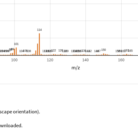
100
120
140
160
m/z
scape orientation).
downloaded.