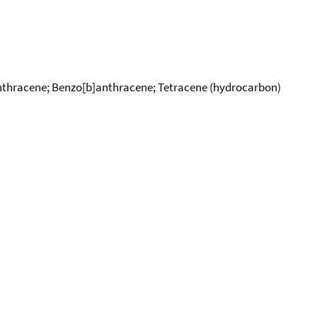
nthracene; Benzo[b]anthracene; Tetracene (hydrocarbon)