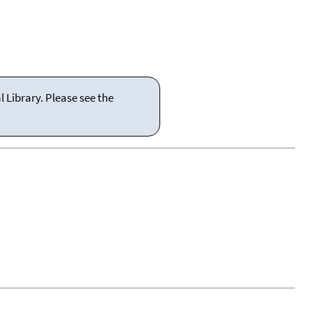
 Library. Please see the