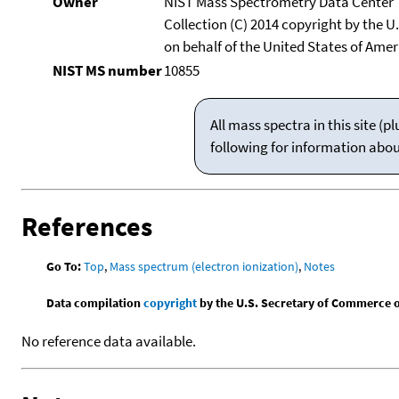
Owner
NIST Mass Spectrometry Data Center
Collection (C) 2014 copyright by the 
on behalf of the United States of Ameri
NIST MS number
10855
All mass spectra in this site 
following for information abo
References
Go To:
Top
,
Mass spectrum (electron ionization)
,
Notes
Data compilation
copyright
by the U.S. Secretary of Commerce on 
No reference data available.