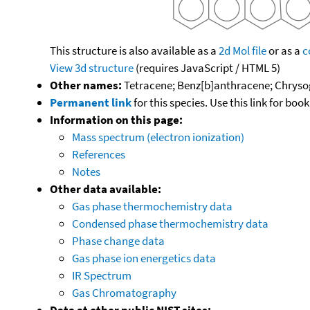
This structure is also available as a
2d Mol file
or as a
c
View 3d structure
(requires JavaScript / HTML 5)
Other names:
Tetracene; Benz[b]anthracene; Chryso
Permanent link
for this species. Use this link for bo
Information on this page:
Mass spectrum (electron ionization)
References
Notes
Other data available:
Gas phase thermochemistry data
Condensed phase thermochemistry data
Phase change data
Gas phase ion energetics data
IR Spectrum
Gas Chromatography
Data at other public NIST sites: