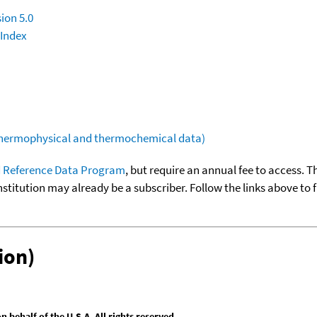
ion 5.0
 Index
(thermophysical and thermochemical data)
 Reference Data Program
, but require an annual fee to access. T
nstitution may already be a subscriber. Follow the links above to 
ion)
behalf of the U.S.A. All rights reserved.