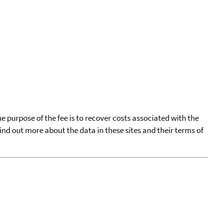
he purpose of the fee is to recover costs associated with the
find out more about the data in these sites and their terms of