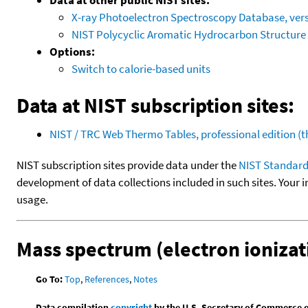
X-ray Photoelectron Spectroscopy Database, vers
NIST Polycyclic Aromatic Hydrocarbon Structure
Options:
Switch to calorie-based units
Data at NIST subscription sites:
NIST / TRC Web Thermo Tables, professional edition 
NIST subscription sites provide data under the
NIST Standard
development of data collections included in such sites. Your i
usage.
Mass spectrum (electron ionizat
Go To:
Top
,
References
,
Notes
Data compilation
copyright
by the U.S. Secretary of Commerce on 