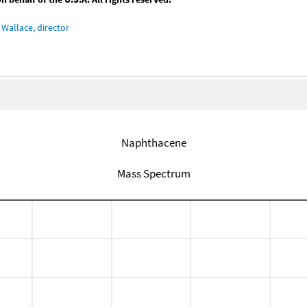
Wallace, director
Naphthacene
Mass Spectrum