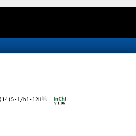
(14)5-1/h1-12H