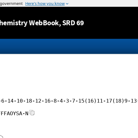
Jump to content
hemistry WebBook
, SRD 69
-6-14-10-18-12-16-8-4-3-7-15(16)11-17(18)9-13
FFFAOYSA-N