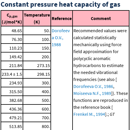
Constant pressure heat capacity of gas
C
Temperature
p,gas
Reference
Comment
(J/mol*K)
(K)
48.65
50.
Dorofeev
Recommended values were
a O.V.,
calculated statistically
76.30
100.
1988
mechanically using force
110.23
150.
field approximation for
149.42
200.
polycyclic aromatic
211.84
273.15
hydrocarbons to estimate
the needed vibrational
233.4 ± 1.5
298.15
frequencies (see also [
234.93
300.
Dorofeeva O.V., 1986
,
315.50
400.
Moiseeva N.F., 1989
]). These
382.68
500.
functions are reproduced in
the reference book [
436.36
600.
Frenkel M., 1994
].;
GT
479.21
700.
513.85
800.