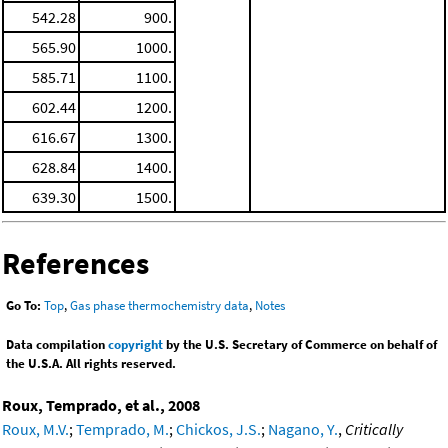
542.28
900.
565.90
1000.
585.71
1100.
602.44
1200.
616.67
1300.
628.84
1400.
639.30
1500.
References
Go To:
Top
,
Gas phase thermochemistry data
,
Notes
Data compilation
copyright
by the U.S. Secretary of Commerce on behalf of
the U.S.A. All rights reserved.
Roux, Temprado, et al., 2008
Roux, M.V.
;
Temprado, M.
;
Chickos, J.S.
;
Nagano, Y.
,
Critically