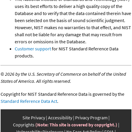
uses its best efforts to deliver a high quality copy of the
Database and to verify that the data contained therein have
been selected on the basis of sound scientific judgment.
However, NIST makes no warranties to that effect, and NIST
shall not be liable for any damage that may result from
errors or omissions in the Database.
Customer support
for NIST Standard Reference Data
products.
©
2026 by the U.S. Secretary of Commerce on behalf of the United
States of America. All rights reserved.
Copyright for NIST Standard Reference Data is governed by the
Standard Reference Data Act
.
Site Privacy
Accessibility
Privacy Program
Copyrights
(Note: This site is covered by copyright.)
Vulnerability Disclosure
No Fear Act Policy
FOIA