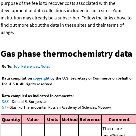
purpose of the fee is to recover costs associated with the
development of data collections included in such sites. Your
institution may already be a subscriber. Follow the links above to
find out more about the data in these sites and their terms of
usage.
Gas phase thermochemistry data
Go To:
Top
,
References
,
Notes
Data compilation
copyright
by the U.S. Secretary of Commerce on behalf of
the U.S.A. All rights reserved.
Data compiled as indicated in comments:
DRB
- Donald R. Burgess, Jr.
GT
- Glushko Thermocenter, Russian Academy of Sciences, Moscow
Quantity
Value
Units
Method
Reference
Comment
There are
insufficient