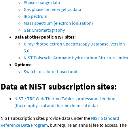
Phase change data
Gas phase ion energetics data
IR Spectrum
Mass spectrum (electron ionization)
Gas Chromatography
Data at other public NIST sites:
X-ray Photoelectron Spectroscopy Database, version
5.0
NIST Polycyclic Aromatic Hydrocarbon Structure Index
Options:
Switch to calorie-based units
Data at NIST subscription sites:
NIST / TRC Web Thermo Tables, professional edition
(thermophysical and thermochemical data)
NIST subscription sites provide data under the
NIST Standard
Reference Data Program
, but require an annual fee to access. The