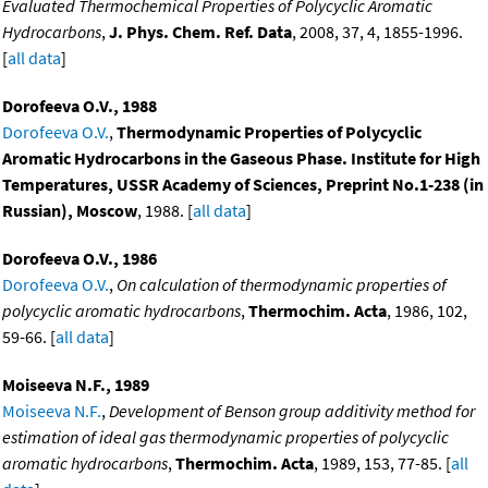
Evaluated Thermochemical Properties of Polycyclic Aromatic
Hydrocarbons
,
J. Phys. Chem. Ref. Data
, 2008, 37, 4, 1855-1996.
[
all data
]
Dorofeeva O.V., 1988
Dorofeeva O.V.
,
Thermodynamic Properties of Polycyclic
Aromatic Hydrocarbons in the Gaseous Phase. Institute for High
Temperatures, USSR Academy of Sciences, Preprint No.1-238 (in
Russian), Moscow
, 1988. [
all data
]
Dorofeeva O.V., 1986
Dorofeeva O.V.
,
On calculation of thermodynamic properties of
polycyclic aromatic hydrocarbons
,
Thermochim. Acta
, 1986, 102,
59-66. [
all data
]
Moiseeva N.F., 1989
Moiseeva N.F.
,
Development of Benson group additivity method for
estimation of ideal gas thermodynamic properties of polycyclic
aromatic hydrocarbons
,
Thermochim. Acta
, 1989, 153, 77-85. [
all