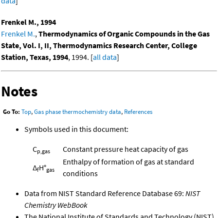
data
]
Frenkel M., 1994
Frenkel M.
,
Thermodynamics of Organic Compounds in the Gas
State, Vol. I, II, Thermodynamics Research Center, College
Station, Texas, 1994
, 1994. [
all data
]
Notes
Go To:
Top
,
Gas phase thermochemistry data
,
References
Symbols used in this document:
C
Constant pressure heat capacity of gas
p,gas
Enthalpy of formation of gas at standard
Δ
H°
f
gas
conditions
Data from NIST Standard Reference Database 69:
NIST
Chemistry WebBook
The National Institute of Standards and Technology (NIST)