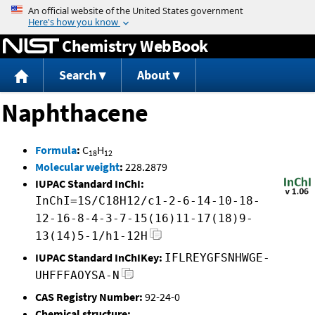
Jump to content
Chemistry WebBook
Search
About
Naphthacene
Formula
:
C
H
18
12
Molecular weight
:
228.2879
IUPAC Standard InChI:
InChI=1S/C18H12/c1-2-6-14-10-18-
12-16-8-4-3-7-15(16)11-17(18)9-
13(14)5-1/h1-12H
IUPAC Standard InChIKey:
IFLREYGFSNHWGE-
UHFFFAOYSA-N
CAS Registry Number:
92-24-0
Chemical structure: