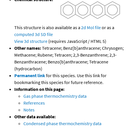
This structure is also available as a
2d Mol file
or as a
computed
3d SD file
View 3d structure
(requires JavaScript / HTML 5)
Other names:
Tetracene; Benz[b]anthracene; Chrysogen;
Methacene; Rubene; Tetracen; 2,3-Benzanthrene; 2,3-
Benzanthracene; Benzo[b]anthracene; Tetracene
(hydrocarbon)
Permanent link
for this species. Use this link for
bookmarking this species for future reference.
Information on this page:
Gas phase thermochemistry data
References
Notes
Other data available:
Condensed phase thermochemistry data