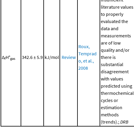
literature values
to properly
evaluated the
data and
measurements
are of low
Roux,
quality and/or
Temprad
Δ
H°
342.6 ± 5.9
kJ/mol
Review
there is
f
gas
o, et al.,
substantial
2008
disagreement
with values
predicted using
thermochemical
cycles or
estimation
methods
(trends).;
DRB