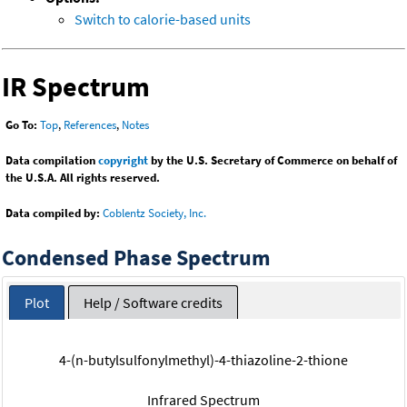
Switch to calorie-based units
IR Spectrum
Go To:
Top
,
References
,
Notes
Data compilation
copyright
by the U.S. Secretary of Commerce on behalf of
the U.S.A. All rights reserved.
Data compiled by:
Coblentz Society, Inc.
Condensed Phase Spectrum
Plot
Help / Software credits
4-(n-butylsulfonylmethyl)-4-thiazoline-2-thione
Infrared Spectrum