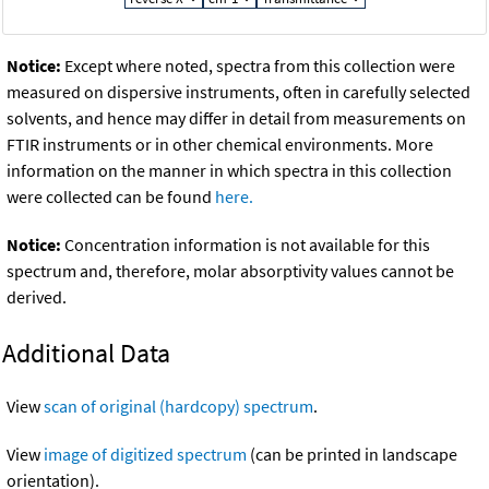
Notice:
Except where noted, spectra from this collection were
measured on dispersive instruments, often in carefully selected
solvents, and hence may differ in detail from measurements on
FTIR instruments or in other chemical environments. More
information on the manner in which spectra in this collection
were collected can be found
here.
Notice:
Concentration information is not available for this
spectrum and, therefore, molar absorptivity values cannot be
derived.
Additional Data
View
scan of original (hardcopy) spectrum
.
View
image of digitized spectrum
(can be printed in landscape
orientation).