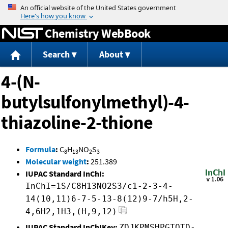
Jump to content
Chemistry WebBook
Search
About
4-(N-
butylsulfonylmethyl)-4-
thiazoline-2-thione
Formula
:
C
H
NO
S
8
13
2
3
Molecular weight
:
251.389
IUPAC Standard InChI:
InChI=1S/C8H13NO2S3/c1-2-3-4-
14(10,11)6-7-5-13-8(12)9-7/h5H,2-
4,6H2,1H3,(H,9,12)
IUPAC Standard InChIKey:
ZDJKPMSHPGTQTD-