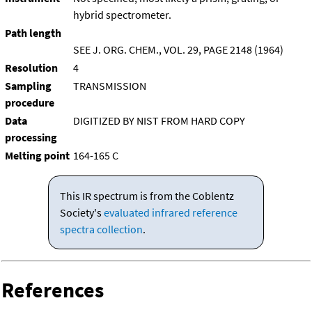
hybrid spectrometer.
Path length
SEE J. ORG. CHEM., VOL. 29, PAGE 2148 (1964)
Resolution
4
Sampling
TRANSMISSION
procedure
Data
DIGITIZED BY NIST FROM HARD COPY
processing
Melting point
164-165 C
This IR spectrum is from the Coblentz
Society's
evaluated infrared reference
spectra collection
.
References