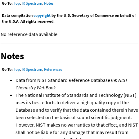
Go To:
Top
,
IR Spectrum
,
Notes
Data compilation
copyright
by the U.S. Secretary of Commerce on behalf of
the U.S.A. All rights reserved.
No reference data available.
Notes
Go To:
Top
,
IR Spectrum
,
References
Data from NIST Standard Reference Database 69:
NIST
Chemistry WebBook
The National Institute of Standards and Technology (NIST)
uses its best efforts to deliver a high quality copy of the
Database and to verify that the data contained therein have
been selected on the basis of sound scientific judgment.
However, NIST makes no warranties to that effect, and NIST
shall not be liable for any damage that may result from