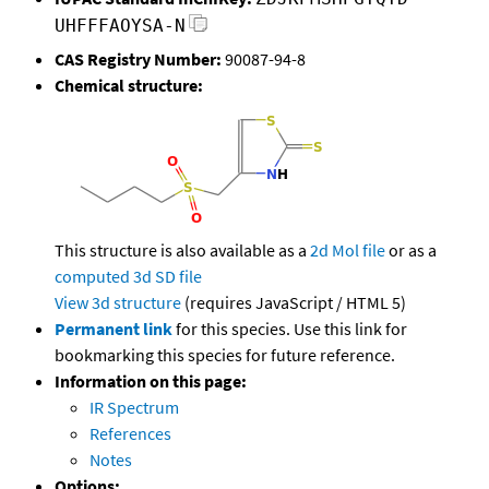
UHFFFAOYSA-N
CAS Registry Number:
90087-94-8
Chemical structure:
This structure is also available as a
2d Mol file
or as a
computed
3d SD file
View 3d structure
(requires JavaScript / HTML 5)
Permanent link
for this species. Use this link for
bookmarking this species for future reference.
Information on this page:
IR Spectrum
References
Notes
Options: