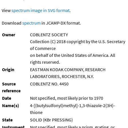
View
spectrum image in SVG format
.
Download
spectrum
in JCAMP-DX format.
Owner
COBLENTZ SOCIETY
Collection (C) 2018 copyright by the U.S. Secretary
of Commerce
on behalf of the United States of America. All
rights reserved.
Origin
EASTMAN KODAK COMPANY, RESEARCH
LABORATORIES, ROCHESTER, N.Y.
Source
COBLENTZ NO. 4450
reference
Date
Not specified, most likely prior to 1970
Name(s)
4-[(butylsulfonyl)methyl]-1,3-thiazole-2(3H)-
thione
State
SOLID (KBr PRESSING)
Instrument
Not specified, most likely a prism, grating, or