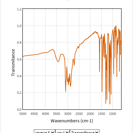
1.2
1.0
0.8
Transmitance
0.6
0.4
0.2
0.0
5000
4500
4000
3500
3000
2500
2000
1500
1000
Wavenumbers (cm-1)