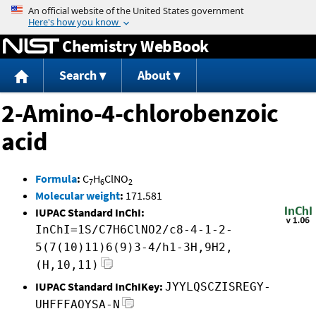
Jump to content
Chemistry WebBook
Search
About
2-Amino-4-chlorobenzoic
acid
Formula
:
C
H
ClNO
7
6
2
Molecular weight
:
171.581
IUPAC Standard InChI:
InChI=1S/C7H6ClNO2/c8-4-1-2-
5(7(10)11)6(9)3-4/h1-3H,9H2,
(H,10,11)
IUPAC Standard InChIKey:
JYYLQSCZISREGY-
UHFFFAOYSA-N