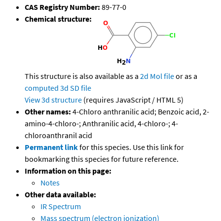
CAS Registry Number:
89-77-0
Chemical structure:
This structure is also available as a
2d Mol file
or as a
computed
3d SD file
View 3d structure
(requires JavaScript / HTML 5)
Other names:
4-Chloro anthranilic acid; Benzoic acid, 2-
amino-4-chloro-; Anthranilic acid, 4-chloro-; 4-
chloroanthranil acid
Permanent link
for this species. Use this link for
bookmarking this species for future reference.
Information on this page:
Notes
Other data available:
IR Spectrum
Mass spectrum (electron ionization)