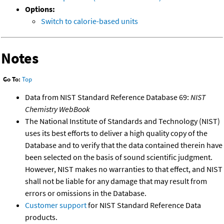
Options:
Switch to calorie-based units
Notes
Go To:
Top
Data from NIST Standard Reference Database 69:
NIST
Chemistry WebBook
The National Institute of Standards and Technology (NIST)
uses its best efforts to deliver a high quality copy of the
Database and to verify that the data contained therein have
been selected on the basis of sound scientific judgment.
However, NIST makes no warranties to that effect, and NIST
shall not be liable for any damage that may result from
errors or omissions in the Database.
Customer support
for NIST Standard Reference Data
products.