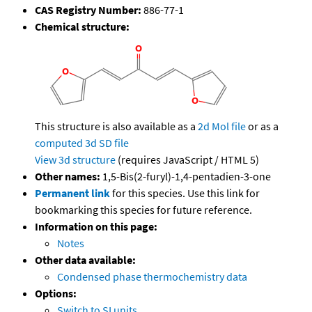
CAS Registry Number:
886-77-1
Chemical structure:
This structure is also available as a
2d Mol file
or as a
computed
3d SD file
View 3d structure
(requires JavaScript / HTML 5)
Other names:
1,5-Bis(2-furyl)-1,4-pentadien-3-one
Permanent link
for this species. Use this link for
bookmarking this species for future reference.
Information on this page:
Notes
Other data available:
Condensed phase thermochemistry data
Options:
Switch to SI units