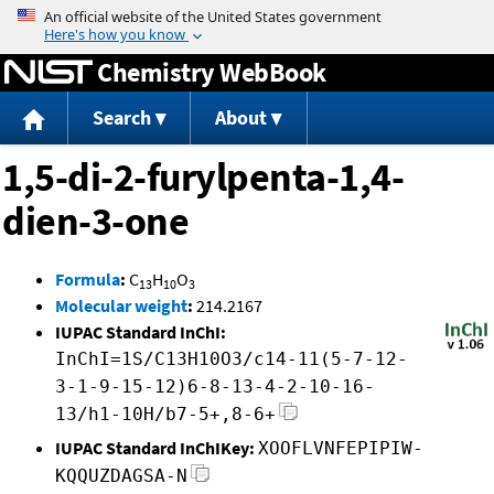
Jump to content
Chemistry WebBook
Search
About
1,5-di-2-furylpenta-1,4-
dien-3-one
Formula
:
C
H
O
13
10
3
Molecular weight
:
214.2167
IUPAC Standard InChI:
InChI=1S/C13H10O3/c14-11(5-7-12-
3-1-9-15-12)6-8-13-4-2-10-16-
13/h1-10H/b7-5+,8-6+
IUPAC Standard InChIKey:
XOOFLVNFEPIPIW-
KQQUZDAGSA-N