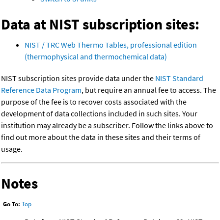
Data at NIST subscription sites:
NIST / TRC Web Thermo Tables, professional edition
(thermophysical and thermochemical data)
NIST subscription sites provide data under the
NIST Standard
Reference Data Program
, but require an annual fee to access. The
purpose of the fee is to recover costs associated with the
development of data collections included in such sites. Your
institution may already be a subscriber. Follow the links above to
find out more about the data in these sites and their terms of
usage.
Notes
Go To:
Top