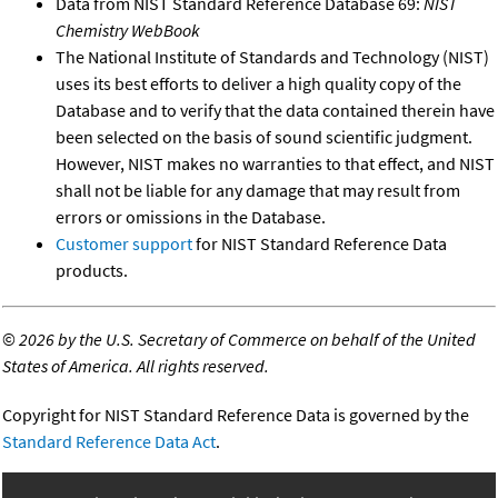
Data from NIST Standard Reference Database 69:
NIST
Chemistry WebBook
The National Institute of Standards and Technology (NIST)
uses its best efforts to deliver a high quality copy of the
Database and to verify that the data contained therein have
been selected on the basis of sound scientific judgment.
However, NIST makes no warranties to that effect, and NIST
shall not be liable for any damage that may result from
errors or omissions in the Database.
Customer support
for NIST Standard Reference Data
products.
©
2026 by the U.S. Secretary of Commerce on behalf of the United
States of America. All rights reserved.
Copyright for NIST Standard Reference Data is governed by the
Standard Reference Data Act
.