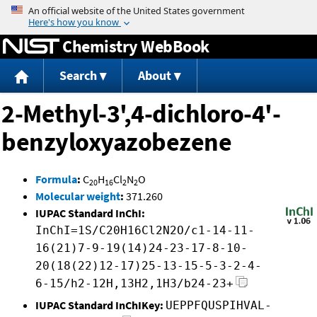
Jump to content
Chemistry WebBook
Search
About
2-Methyl-3',4-dichloro-4'-
benzyloxyazobezene
Formula
:
C
H
Cl
N
O
20
16
2
2
Molecular weight
:
371.260
IUPAC Standard InChI:
InChI=1S/C20H16Cl2N2O/c1-14-11-
16(21)7-9-19(14)24-23-17-8-10-
20(18(22)12-17)25-13-15-5-3-2-4-
6-15/h2-12H,13H2,1H3/b24-23+
IUPAC Standard InChIKey:
UEPPFQUSPIHVAL-