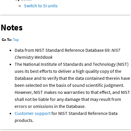
Switch to SI units
Notes
Go To:
Top
Data from NIST Standard Reference Database 69:
NIST
Chemistry WebBook
The National Institute of Standards and Technology (NIST)
uses its best efforts to deliver a high quality copy of the
Database and to verify that the data contained therein have
been selected on the basis of sound scientific judgment.
However, NIST makes no warranties to that effect, and NIST
shall not be liable for any damage that may result from
errors or omissions in the Database.
Customer support
for NIST Standard Reference Data
products.