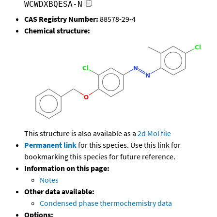
WCWDXBQESA-N
CAS Registry Number:
88578-29-4
Chemical structure:
This structure is also available as a
2d Mol file
Permanent link
for this species. Use this link for
bookmarking this species for future reference.
Information on this page:
Notes
Other data available:
Condensed phase thermochemistry data
Options: