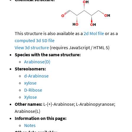
This structure is also available as a
2d Mol file
or as a
computed
3d SD file
View 3d structure
(requires JavaScript / HTML 5)
Species with the same structure:
Arabinose(D)
Stereoisomers:
d-Arabinose
xylose
D-Ribose
Xylose
Other names:
L-(+)-Arabinose; L-Arabinopyranose;
Arabinose(L)
Information on this page:
Notes