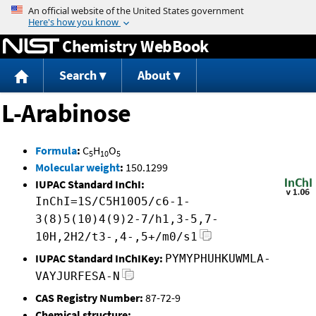
Jump to content
Chemistry WebBook
Search
About
L-Arabinose
Formula
:
C
H
O
5
10
5
Molecular weight
:
150.1299
IUPAC Standard InChI:
InChI=1S/C5H10O5/c6-1-
3(8)5(10)4(9)2-7/h1,3-5,7-
10H,2H2/t3-,4-,5+/m0/s1
IUPAC Standard InChIKey:
PYMYPHUHKUWMLA-
VAYJURFESA-N
CAS Registry Number:
87-72-9
Chemical structure: