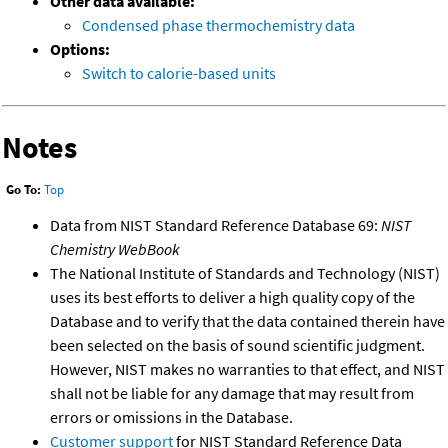
Other data available:
Condensed phase thermochemistry data
Options:
Switch to calorie-based units
Notes
Go To:
Top
Data from NIST Standard Reference Database 69:
NIST
Chemistry WebBook
The National Institute of Standards and Technology (NIST)
uses its best efforts to deliver a high quality copy of the
Database and to verify that the data contained therein have
been selected on the basis of sound scientific judgment.
However, NIST makes no warranties to that effect, and NIST
shall not be liable for any damage that may result from
errors or omissions in the Database.
Customer support
for NIST Standard Reference Data