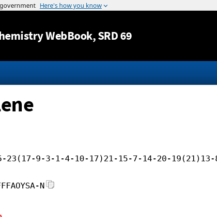
Jump to content
hemistry WebBook
, SRD 69
lene
5-23(17-9-3-1-4-10-17)21-15-7-14-20-19(21)13-
FFFAOYSA-N