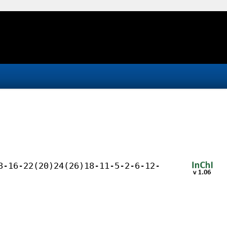
8-16-22(20)24(26)18-11-5-2-6-12-