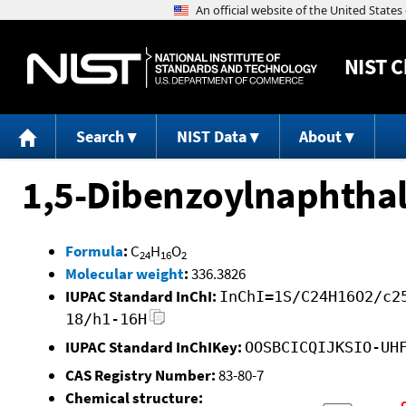
NIST
C
Search
NIST Data
About
1,5-Dibenzoylnaphtha
Formula
:
C
H
O
24
16
2
Molecular weight
:
336.3826
IUPAC Standard InChI:
InChI=1S/C24H16O2/c2
18/h1-16H
IUPAC Standard InChIKey:
OOSBCICQIJKSIO-UH
CAS Registry Number:
83-80-7
Chemical structure: