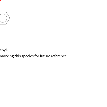
enyl-
okmarking this species for future reference.