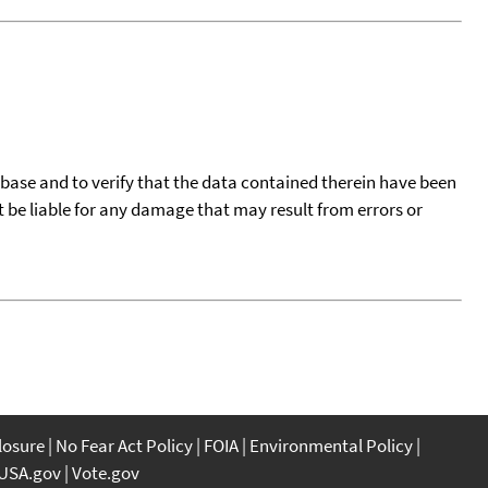
tabase and to verify that the data contained therein have been
t be liable for any damage that may result from errors or
closure
No Fear Act Policy
FOIA
Environmental Policy
USA.gov
Vote.gov