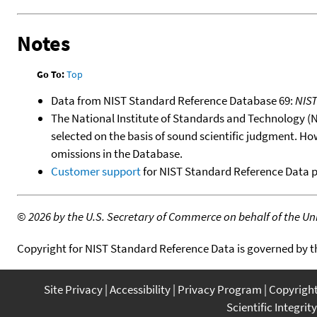
Notes
Go To:
Top
Data from NIST Standard Reference Database 69:
NIS
The National Institute of Standards and Technology (NIS
selected on the basis of sound scientific judgment. Ho
omissions in the Database.
Customer support
for NIST Standard Reference Data 
©
2026 by the U.S. Secretary of Commerce on behalf of the Unit
Copyright for NIST Standard Reference Data is governed by 
Site Privacy
Accessibility
Privacy Program
Copyrigh
Scientific Integrity