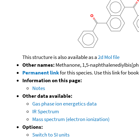
This structure is also available as a
2d Mol file
Other names:
Methanone, 1,5-naphthalenediylbis[ph
Permanent link
for this species. Use this link for bo
Information on this page:
Notes
Other data available:
Gas phase ion energetics data
IR Spectrum
Mass spectrum (electron ionization)
Options:
Switch to SI units