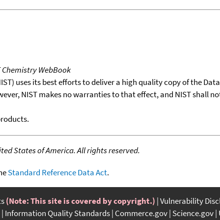
T Chemistry WebBook
T) uses its best efforts to deliver a high quality copy of the Da
wever, NIST makes no warranties to that effect, and NIST shall no
products.
ed States of America. All rights reserved.
the
Standard Reference Data Act
.
ts
(Note: This site is covered by copyright.)
Vulnerability Dis
Information Quality Standards
Commerce.gov
Science.gov