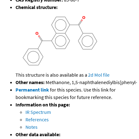
Chemical structure:
This structure is also available as a
2d Mol file
Other names:
Methanone, 1,5-naphthalenediylbis[phenyl-
Permanent link
for this species. Use this link for
bookmarking this species for future reference.
Information on this page:
IR Spectrum
References
Notes
Other data available: