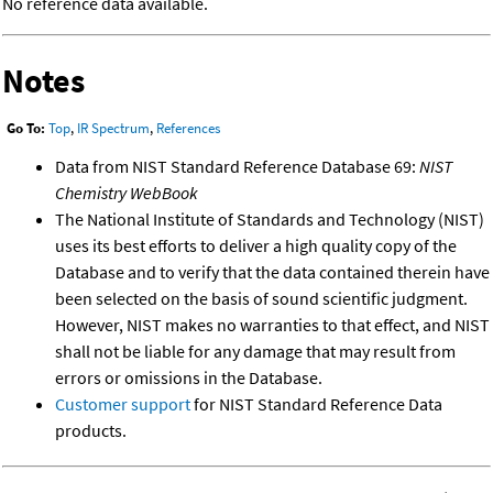
No reference data available.
Notes
Go To:
Top
,
IR Spectrum
,
References
Data from NIST Standard Reference Database 69:
NIST
Chemistry WebBook
The National Institute of Standards and Technology (NIST)
uses its best efforts to deliver a high quality copy of the
Database and to verify that the data contained therein have
been selected on the basis of sound scientific judgment.
However, NIST makes no warranties to that effect, and NIST
shall not be liable for any damage that may result from
errors or omissions in the Database.
Customer support
for NIST Standard Reference Data
products.