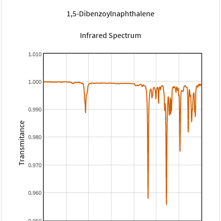
1,5-Dibenzoylnaphthalene
Infrared Spectrum
1.010
1.000
0.990
Transmitance
0.980
0.970
0.960
0.950