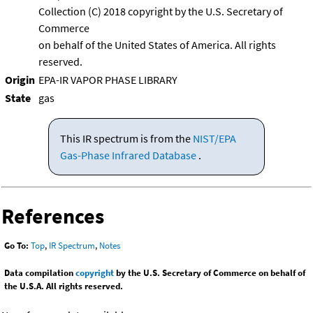
Collection (C) 2018 copyright by the U.S. Secretary of
Commerce
on behalf of the United States of America. All rights
reserved.
Origin
EPA-IR VAPOR PHASE LIBRARY
State
gas
This IR spectrum is from the
NIST/EPA
Gas-Phase Infrared Database
.
References
Go To:
Top
,
IR Spectrum
,
Notes
Data compilation
copyright
by the U.S. Secretary of Commerce on behalf of
the U.S.A. All rights reserved.