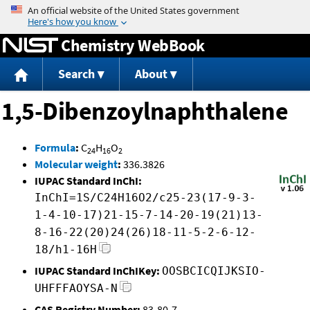
Jump to content
Chemistry WebBook
Search
About
1,5-Dibenzoylnaphthalene
Formula
:
C
H
O
24
16
2
Molecular weight
:
336.3826
IUPAC Standard InChI:
InChI=1S/C24H16O2/c25-23(17-9-3-
1-4-10-17)21-15-7-14-20-19(21)13-
8-16-22(20)24(26)18-11-5-2-6-12-
18/h1-16H
IUPAC Standard InChIKey:
OOSBCICQIJKSIO-
UHFFFAOYSA-N
CAS Registry Number:
83-80-7