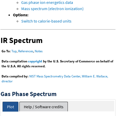
Gas phase ion energetics data
Mass spectrum (electron ionization)
Options:
Switch to calorie-based units
IR Spectrum
Go To:
Top
,
References
,
Notes
Data compilation
copyright
by the U.S. Secretary of Commerce on behalf of
the U.S.A. All rights reserved.
Data compiled by:
NIST Mass Spectrometry Data Center, William E. Wallace,
director
Gas Phase Spectrum
Plot
Help / Software credits