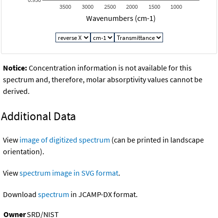
3500
3000
2500
2000
1500
1000
Wavenumbers (cm-1)
Notice:
Concentration information is not available for this
spectrum and, therefore, molar absorptivity values cannot be
derived.
Additional Data
View
image of digitized spectrum
(can be printed in landscape
orientation).
View
spectrum image in SVG format
.
Download
spectrum
in JCAMP-DX format.
Owner
SRD/NIST