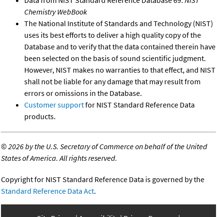
Chemistry WebBook
The National Institute of Standards and Technology (NIST)
uses its best efforts to deliver a high quality copy of the
Database and to verify that the data contained therein have
been selected on the basis of sound scientific judgment.
However, NIST makes no warranties to that effect, and NIST
shall not be liable for any damage that may result from
errors or omissions in the Database.
Customer support
for NIST Standard Reference Data
products.
©
2026 by the U.S. Secretary of Commerce on behalf of the United
States of America. All rights reserved.
Copyright for NIST Standard Reference Data is governed by the
Standard Reference Data Act
.