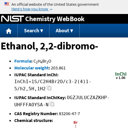
Jump to content
Chemistry WebBook
Search
About
Ethanol, 2,2-dibromo-
Formula
:
C
H
Br
O
2
4
2
Molecular weight
:
203.861
IUPAC Standard InChI:
InChI=1S/C2H4Br2O/c3-2(4)1-
5/h2,5H,1H2
IUPAC Standard InChIKey:
OGZJULUCZAZKHP-
UHFFFAOYSA-N
CAS Registry Number:
83206-47-7
Chemical structure: