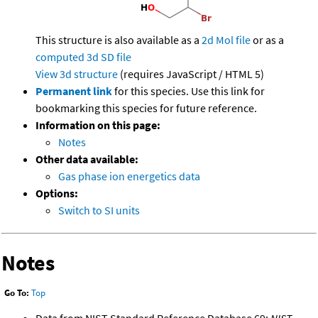
This structure is also available as a
2d Mol file
or as a
computed
3d SD file
View 3d structure
(requires JavaScript / HTML 5)
Permanent link
for this species. Use this link for
bookmarking this species for future reference.
Information on this page:
Notes
Other data available:
Gas phase ion energetics data
Options:
Switch to SI units
Notes
Go To:
Top
Data from NIST Standard Reference Database 69:
NIST