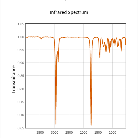
Infrared Spectrum
1.05
1.00
0.95
0.90
Transmitance
0.85
0.80
0.75
0.70
0.65
3500
3000
2500
2000
1500
1000