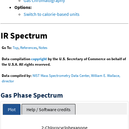
Gas Chromatography
Options:
Switch to calorie-based units
IR Spectrum
Go To:
Top
,
References
,
Notes
Data compilation
copyright
by the U.S. Secretary of Commerce on behalf of
the U.S.A. All rights reserved.
Data compiled by:
NIST Mass Spectrometry Data Center, William E. Wallace,
director
Gas Phase Spectrum
Plot
Help / Software credits
2-Chlorocyclohexanone