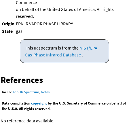
Commerce
on behalf of the United States of America. All rights
reserved.
Origin
EPA-IR VAPOR PHASE LIBRARY
State
gas
This IR spectrum is from the
NIST/EPA
Gas-Phase Infrared Database
.
References
Go To:
Top
,
IR Spectrum
,
Notes
Data compilation
copyright
by the U.S. Secretary of Commerce on behalf of
the U.S.A. All rights reserved.
No reference data available.