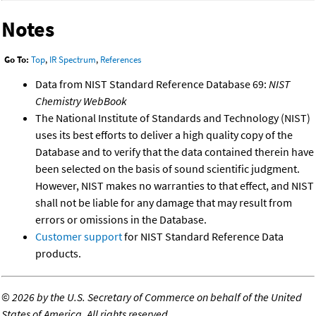
Notes
Go To:
Top
,
IR Spectrum
,
References
Data from NIST Standard Reference Database 69:
NIST
Chemistry WebBook
The National Institute of Standards and Technology (NIST)
uses its best efforts to deliver a high quality copy of the
Database and to verify that the data contained therein have
been selected on the basis of sound scientific judgment.
However, NIST makes no warranties to that effect, and NIST
shall not be liable for any damage that may result from
errors or omissions in the Database.
Customer support
for NIST Standard Reference Data
products.
©
2026 by the U.S. Secretary of Commerce on behalf of the United
States of America. All rights reserved.