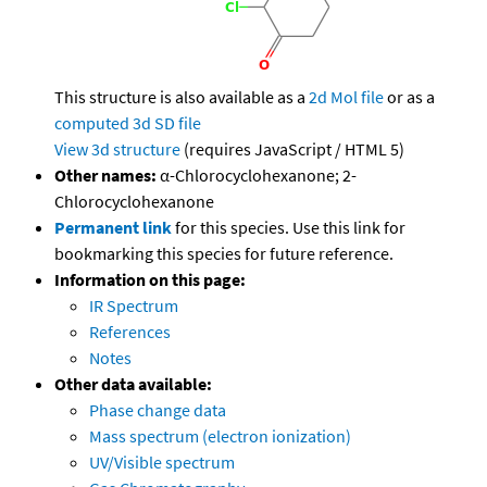
This structure is also available as a
2d Mol file
or as a
computed
3d SD file
View 3d structure
(requires JavaScript / HTML 5)
Other names:
α-Chlorocyclohexanone; 2-
Chlorocyclohexanone
Permanent link
for this species. Use this link for
bookmarking this species for future reference.
Information on this page:
IR Spectrum
References
Notes
Other data available:
Phase change data
Mass spectrum (electron ionization)
UV/Visible spectrum