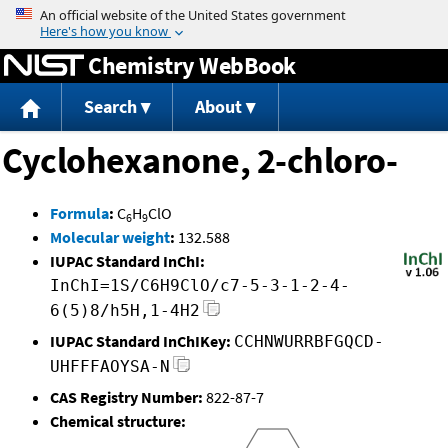
Jump to content
Chemistry WebBook
Search
About
Cyclohexanone, 2-chloro-
Formula
:
C
H
ClO
6
9
Molecular weight
:
132.588
IUPAC Standard InChI:
InChI=1S/C6H9ClO/c7-5-3-1-2-4-
6(5)8/h5H,1-4H2
IUPAC Standard InChIKey:
CCHNWURRBFGQCD-
UHFFFAOYSA-N
CAS Registry Number:
822-87-7
Chemical structure: