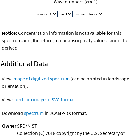
Wavenumbers (cm-1)
Notice:
Concentration information is not available for this
spectrum and, therefore, molar absorptivity values cannot be
derived.
Additional Data
View
image of digitized spectrum
(can be printed in landscape
orientation).
View
spectrum image in SVG format
.
Download
spectrum
in JCAMP-DX format.
Owner
SRD/NIST
Collection (C) 2018 copyright by the U.S. Secretary of