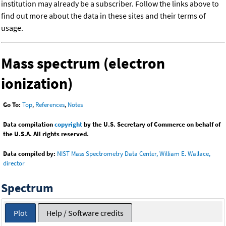
institution may already be a subscriber. Follow the links above to
find out more about the data in these sites and their terms of
usage.
Mass spectrum (electron
ionization)
Go To:
Top
,
References
,
Notes
Data compilation
copyright
by the U.S. Secretary of Commerce on behalf of
the U.S.A. All rights reserved.
Data compiled by:
NIST Mass Spectrometry Data Center, William E. Wallace,
director
Spectrum
Plot
Help / Software credits