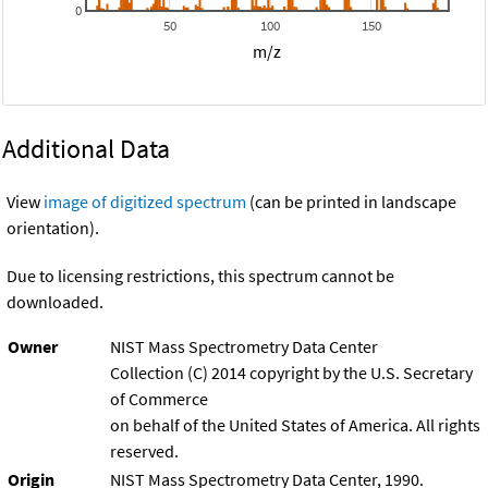
0
50
100
150
m/z
Additional Data
View
image of digitized spectrum
(can be printed in landscape
orientation).
Due to licensing restrictions, this spectrum cannot be
downloaded.
Owner
NIST Mass Spectrometry Data Center
Collection (C) 2014 copyright by the U.S. Secretary
of Commerce
on behalf of the United States of America. All rights
reserved.
Origin
NIST Mass Spectrometry Data Center, 1990.