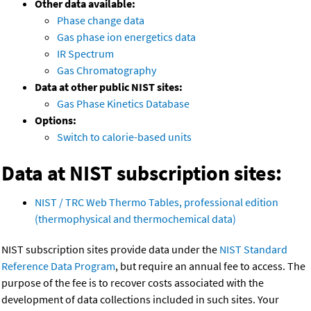
Other data available:
Phase change data
Gas phase ion energetics data
IR Spectrum
Gas Chromatography
Data at other public NIST sites:
Gas Phase Kinetics Database
Options:
Switch to calorie-based units
Data at NIST subscription sites:
NIST / TRC Web Thermo Tables, professional edition
(thermophysical and thermochemical data)
NIST subscription sites provide data under the
NIST Standard
Reference Data Program
, but require an annual fee to access. The
purpose of the fee is to recover costs associated with the
development of data collections included in such sites. Your