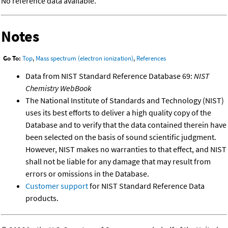
No reference data available.
Notes
Go To:
Top
,
Mass spectrum (electron ionization)
,
References
Data from NIST Standard Reference Database 69:
NIST
Chemistry WebBook
The National Institute of Standards and Technology (NIST)
uses its best efforts to deliver a high quality copy of the
Database and to verify that the data contained therein have
been selected on the basis of sound scientific judgment.
However, NIST makes no warranties to that effect, and NIST
shall not be liable for any damage that may result from
errors or omissions in the Database.
Customer support
for NIST Standard Reference Data
products.