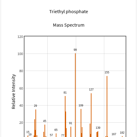
Triethyl phosphate
Mass Spectrum
120
100
80
Relative Intensity
60
40
20