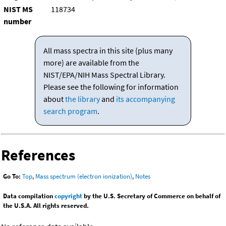
NIST MS
118734
number
All mass spectra in this site (plus many
more) are available from the
NIST/EPA/NIH Mass Spectral Library.
Please see the following for information
about
the library
and
its accompanying
search program
.
References
Go To:
Top
,
Mass spectrum (electron ionization)
,
Notes
Data compilation
copyright
by the U.S. Secretary of Commerce on behalf of
the U.S.A. All rights reserved.