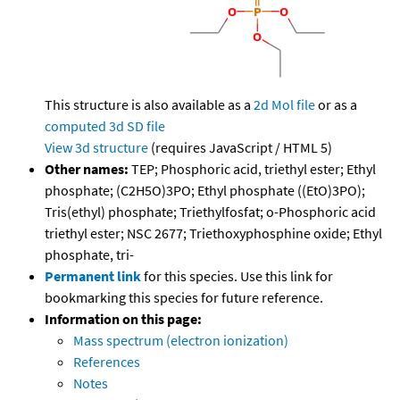
This structure is also available as a
2d Mol file
or as a
computed
3d SD file
View 3d structure
(requires JavaScript / HTML 5)
Other names:
TEP; Phosphoric acid, triethyl ester; Ethyl
phosphate; (C2H5O)3PO; Ethyl phosphate ((EtO)3PO);
Tris(ethyl) phosphate; Triethylfosfat; o-Phosphoric acid
triethyl ester; NSC 2677; Triethoxyphosphine oxide; Ethyl
phosphate, tri-
Permanent link
for this species. Use this link for
bookmarking this species for future reference.
Information on this page:
Mass spectrum (electron ionization)
References
Notes