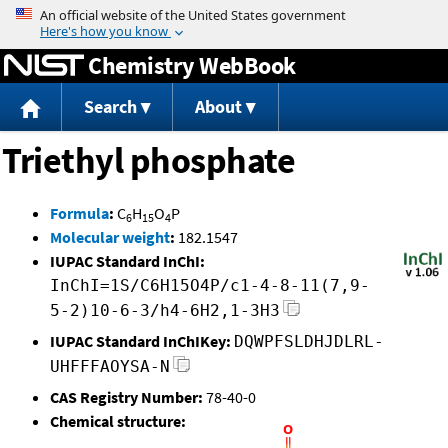
Jump to content
Chemistry WebBook
Search
About
Triethyl phosphate
Formula
:
C
H
O
P
6
15
4
Molecular weight
:
182.1547
IUPAC Standard InChI:
InChI=1S/C6H15O4P/c1-4-8-11(7,9-
5-2)10-6-3/h4-6H2,1-3H3
IUPAC Standard InChIKey:
DQWPFSLDHJDLRL-
UHFFFAOYSA-N
CAS Registry Number:
78-40-0
Chemical structure: