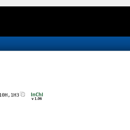
10H,1H3