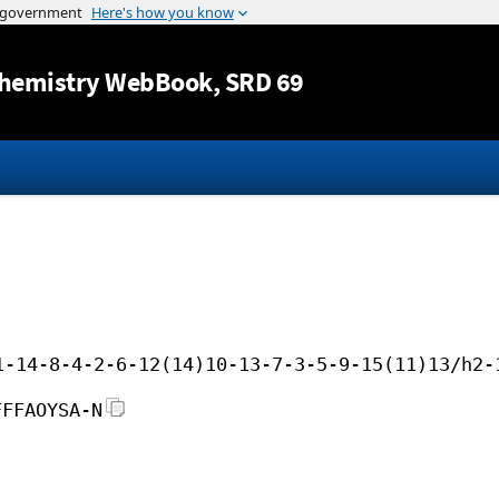
Jump to content
hemistry WebBook
, SRD 69
1-14-8-4-2-6-12(14)10-13-7-3-5-9-15(11)13/h2-
FFFAOYSA-N