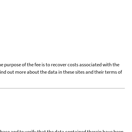
he purpose of the fee is to recover costs associated with the
find out more about the data in these sites and their terms of
tabase and to verify that the data contained therein have been