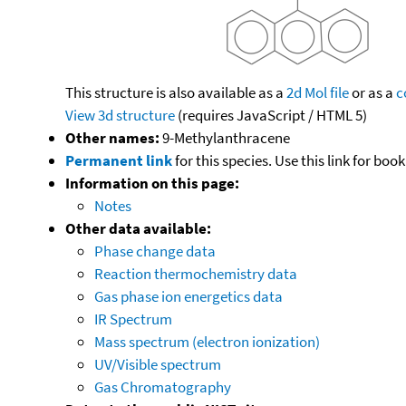
This structure is also available as a
2d Mol file
or as a
c
View 3d structure
(requires JavaScript / HTML 5)
Other names:
9-Methylanthracene
Permanent link
for this species. Use this link for bo
Information on this page:
Notes
Other data available:
Phase change data
Reaction thermochemistry data
Gas phase ion energetics data
IR Spectrum
Mass spectrum (electron ionization)
UV/Visible spectrum
Gas Chromatography