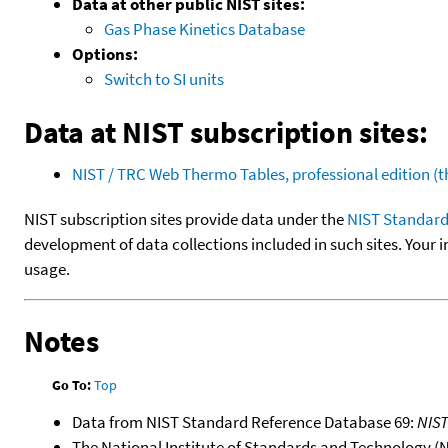
Data at other public NIST sites:
Gas Phase Kinetics Database
Options:
Switch to SI units
Data at NIST subscription sites:
NIST / TRC Web Thermo Tables, professional edition 
NIST subscription sites provide data under the
NIST Standard
development of data collections included in such sites. Your i
usage.
Notes
Go To:
Top
Data from NIST Standard Reference Database 69:
NIS
The National Institute of Standards and Technology (NIS