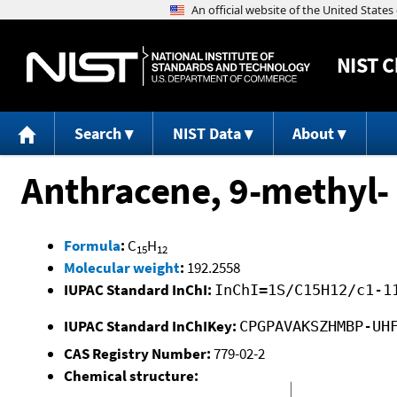
NIST
C
Search
NIST Data
About
Anthracene, 9-methyl-
Formula
:
C
H
15
12
Molecular weight
:
192.2558
IUPAC Standard InChI:
InChI=1S/C15H12/c1-1
IUPAC Standard InChIKey:
CPGPAVAKSZHMBP-UH
CAS Registry Number:
779-02-2
Chemical structure: