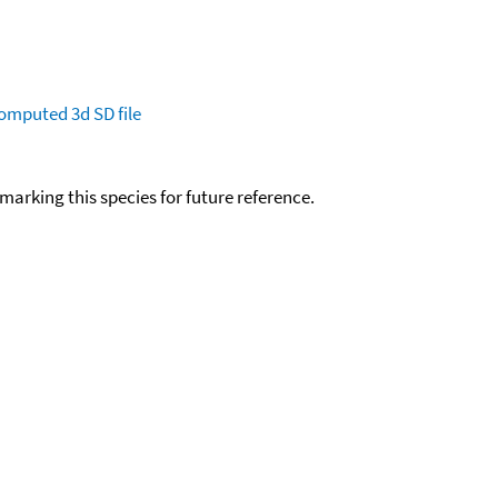
omputed
3d SD file
okmarking this species for future reference.