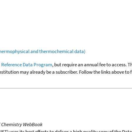
(thermophysical and thermochemical data)
 Reference Data Program
, but require an annual fee to access. T
nstitution may already be a subscriber. Follow the links above to 
T Chemistry WebBook
T) uses its best efforts to deliver a high quality copy of the Da