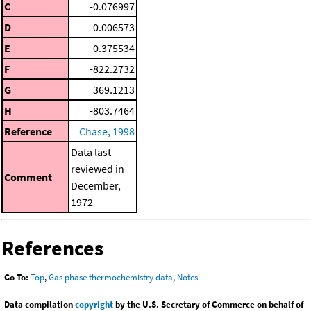
C
-0.076997
D
0.006573
E
-0.375534
F
-822.2732
G
369.1213
H
-803.7464
Reference
Chase, 1998
Data last
reviewed in
Comment
December,
1972
References
Go To:
Top
,
Gas phase thermochemistry data
,
Notes
Data compilation
copyright
by the U.S. Secretary of Commerce on behalf of