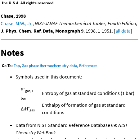
the U.S.A. All rights reserved.
Chase, 1998
Chase, M.W., Jr.
,
NIST-JANAF Themochemical Tables, Fourth Edition
,
J. Phys. Chem. Ref. Data, Monograph 9
, 1998, 1-1951. [
all data
]
Notes
Go To:
Top
,
Gas phase thermochemistry data
,
References
Symbols used in this document:
S°
gas,1
Entropy of gas at standard conditions (1 bar)
bar
Enthalpy of formation of gas at standard
Δ
H°
f
gas
conditions
Data from NIST Standard Reference Database 69:
NIST
Chemistry WebBook