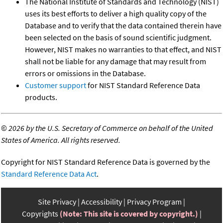
The National Institute of Standards and Technology (NIST)
uses its best efforts to deliver a high quality copy of the
Database and to verify that the data contained therein have
been selected on the basis of sound scientific judgment.
However, NIST makes no warranties to that effect, and NIST
shall not be liable for any damage that may result from
errors or omissions in the Database.
Customer support
for NIST Standard Reference Data
products.
©
2026 by the U.S. Secretary of Commerce on behalf of the United
States of America. All rights reserved.
Copyright for NIST Standard Reference Data is governed by the
Standard Reference Data Act
.
Site Privacy
Accessibility
Privacy Program
Copyrights
(Note: This site is covered by copyright.)