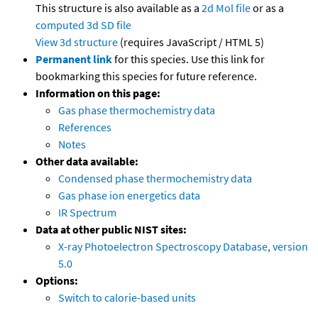
This structure is also available as a
2d Mol file
or as a
computed
3d SD file
View 3d structure
(requires JavaScript / HTML 5)
Permanent link
for this species. Use this link for
bookmarking this species for future reference.
Information on this page:
Gas phase thermochemistry data
References
Notes
Other data available:
Condensed phase thermochemistry data
Gas phase ion energetics data
IR Spectrum
Data at other public NIST sites:
X-ray Photoelectron Spectroscopy Database, version
5.0
Options:
Switch to calorie-based units