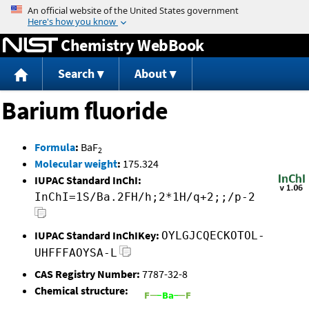
Jump to content
Chemistry WebBook
Search
About
Barium fluoride
Formula
:
BaF
2
Molecular weight
:
175.324
IUPAC Standard InChI:
InChI=1S/Ba.2FH/h;2*1H/q+2;;/p-2
IUPAC Standard InChIKey:
OYLGJCQECKOTOL-
UHFFFAOYSA-L
CAS Registry Number:
7787-32-8
Chemical structure: