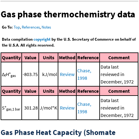
Gas phase thermochemistry data
Go To:
Top
,
References
,
Notes
Data compilation
copyright
by the U.S. Secretary of Commerce on behalf of
the U.S.A. All rights reserved.
Quantity
Value
Units
Method
Reference
Comment
Data last
Chase,
Δ
H°
-803.75
kJ/mol
Review
reviewed in
f
gas
1998
December, 1972
Quantity
Value
Units
Method
Reference
Comment
Data last
Chase,
S°
301.28
J/mol*K
Review
reviewed in
gas,1 bar
1998
December, 1972
Gas Phase Heat Capacity (Shomate