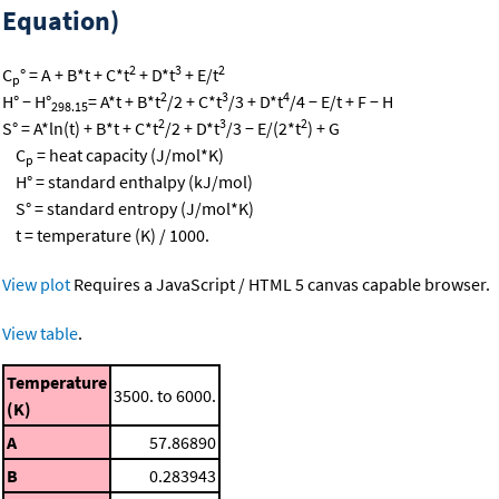
Equation)
2
3
2
C
° = A + B*t + C*t
+ D*t
+ E/t
p
2
3
4
H° − H°
= A*t + B*t
/2 + C*t
/3 + D*t
/4 − E/t + F − H
298.15
2
3
2
S° = A*ln(t) + B*t + C*t
/2 + D*t
/3 − E/(2*t
) + G
C
= heat capacity (J/mol*K)
p
H° = standard enthalpy (kJ/mol)
S° = standard entropy (J/mol*K)
t = temperature (K) / 1000.
View plot
Requires a JavaScript / HTML 5 canvas capable browser.
View table
.
Temperature
3500. to 6000.
(K)
A
57.86890
B
0.283943