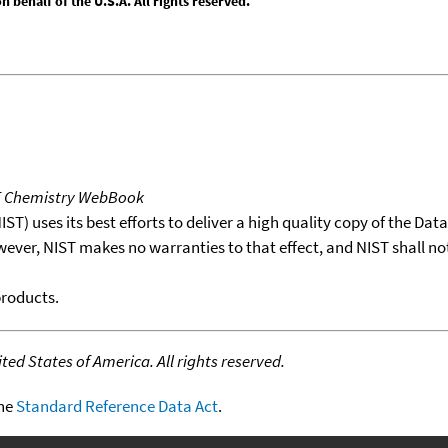
behalf of the U.S.A. All rights reserved.
T Chemistry WebBook
T) uses its best efforts to deliver a high quality copy of the Da
wever, NIST makes no warranties to that effect, and NIST shall no
products.
ed States of America. All rights reserved.
the
Standard Reference Data Act
.