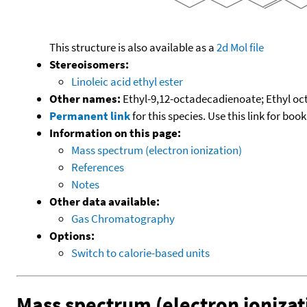
This structure is also available as a
2d Mol file
Stereoisomers:
Linoleic acid ethyl ester
Other names:
Ethyl-9,12-octadecadienoate; Ethyl oc
Permanent link
for this species. Use this link for bo
Information on this page:
Mass spectrum (electron ionization)
References
Notes
Other data available:
Gas Chromatography
Options:
Switch to calorie-based units
Mass spectrum (electron ionizat