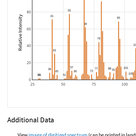
80
Relative Intensity
60
40
20
0
25
50
75
100
Additional Data
View
image of digitized spectrum
(can be printed in land