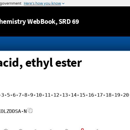
Jump to content
hemistry WebBook
, SRD 69
cid, ethyl ester
-3-5-6-7-8-9-10-11-12-13-14-15-16-17-18-19-20
KOLZDDSA-N