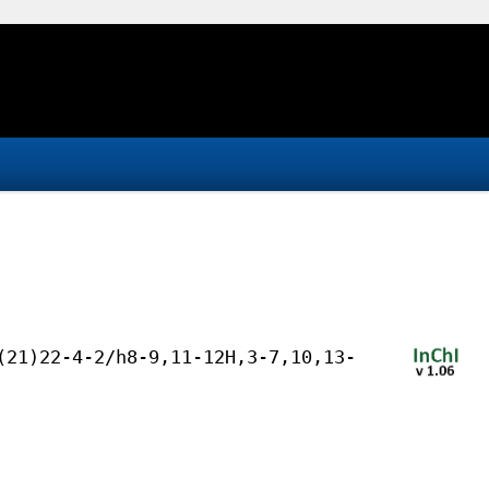
(21)22-4-2/h8-9,11-12H,3-7,10,13-