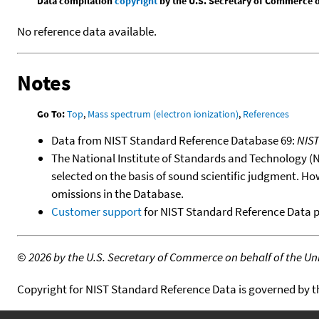
Data compilation
copyright
by the U.S. Secretary of Commerce on 
No reference data available.
Notes
Go To:
Top
,
Mass spectrum (electron ionization)
,
References
Data from NIST Standard Reference Database 69:
NIS
The National Institute of Standards and Technology (NIS
selected on the basis of sound scientific judgment. Ho
omissions in the Database.
Customer support
for NIST Standard Reference Data 
©
2026 by the U.S. Secretary of Commerce on behalf of the Unit
Copyright for NIST Standard Reference Data is governed by 