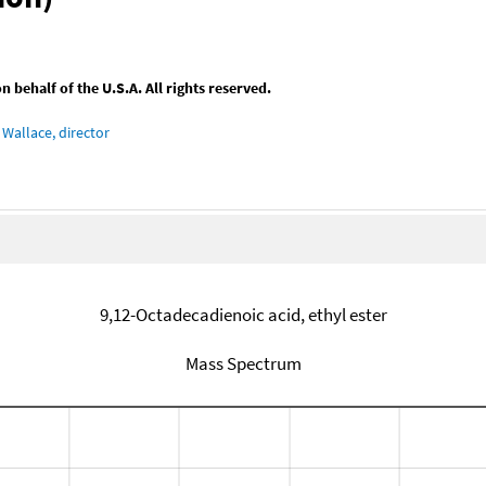
behalf of the U.S.A. All rights reserved.
Wallace, director
9,12-Octadecadienoic acid, ethyl ester
Mass Spectrum