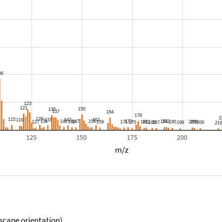
125
150
175
200
m/z
scape orientation).