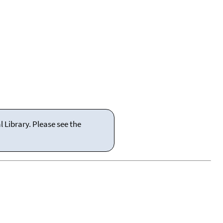
 Library. Please see the