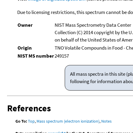
Due to licensing restrictions, this spectrum cannot be 
Owner
NIST Mass Spectrometry Data Center
Collection (C) 2014 copyright by the 
on behalf of the United States of Ameri
Origin
TNO Volatile Compounds in Food - Ch
NIST MS number
249157
All mass spectra in this site 
following for information abo
References
Go To:
Top
,
Mass spectrum (electron ionization)
,
Notes