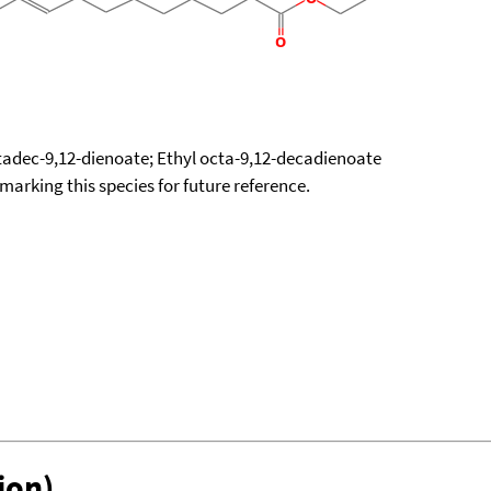
tadec-9,12-dienoate; Ethyl octa-9,12-decadienoate
okmarking this species for future reference.
ion)