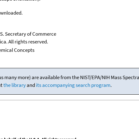
downloaded.
U.S. Secretary of Commerce
ca. All rights reserved.
emical Concepts
(plus many more) are available from the NIST/EPA/NIH Mass Spectral
ut
the library
and
its accompanying search program
.