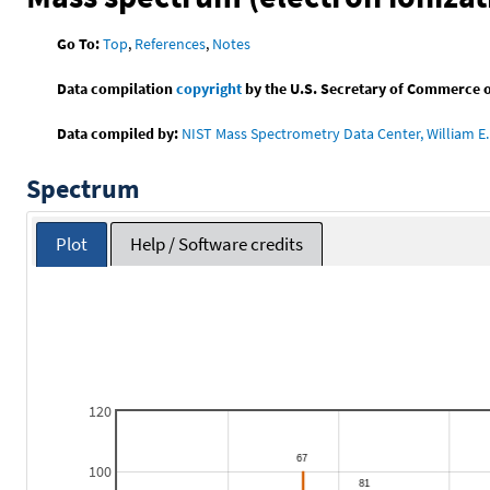
Go To:
Top
,
References
,
Notes
Data compilation
copyright
by the U.S. Secretary of Commerce on 
Data compiled by:
NIST Mass Spectrometry Data Center, William E. 
Spectrum
Plot
Help / Software credits
120
100