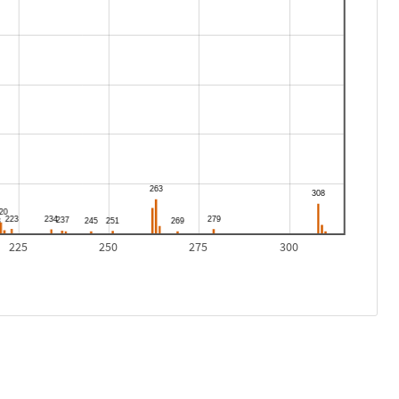
225
250
275
300