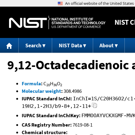
NIST
C
Search
NIST Data
About
9,12-Octadecadienoic a
Formula
:
C
H
O
20
36
2
Molecular weight
:
308.4986
IUPAC Standard InChI:
InChI=1S/C20H36O2/c1
19H2,1-2H3/b9-8+,12-11+
IUPAC Standard InChIKey:
FMMOOAYVCKXGMF-MV
CAS Registry Number:
7619-08-1
Chemical structure: