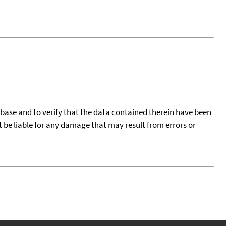
tabase and to verify that the data contained therein have been
t be liable for any damage that may result from errors or