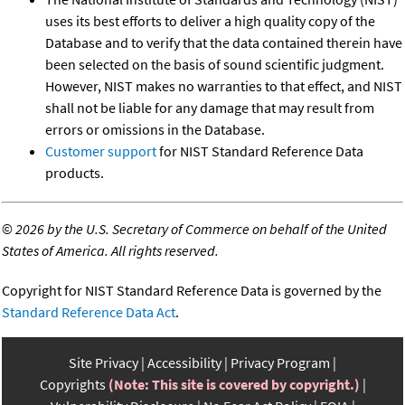
uses its best efforts to deliver a high quality copy of the
Database and to verify that the data contained therein have
been selected on the basis of sound scientific judgment.
However, NIST makes no warranties to that effect, and NIST
shall not be liable for any damage that may result from
errors or omissions in the Database.
Customer support
for NIST Standard Reference Data
products.
©
2026 by the U.S. Secretary of Commerce on behalf of the United
States of America. All rights reserved.
Copyright for NIST Standard Reference Data is governed by the
Standard Reference Data Act
.
Site Privacy
Accessibility
Privacy Program
Copyrights
(Note: This site is covered by copyright.)