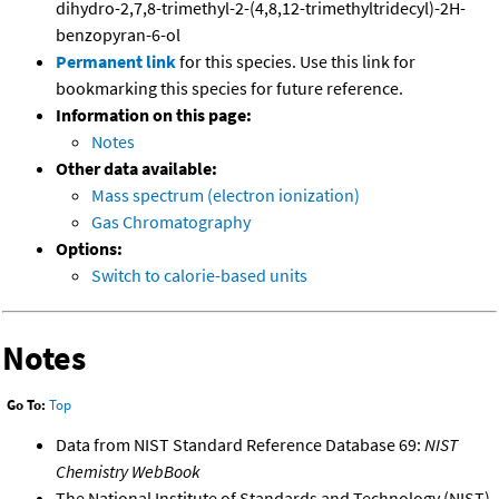
dihydro-2,7,8-trimethyl-2-(4,8,12-trimethyltridecyl)-2H-
benzopyran-6-ol
Permanent link
for this species. Use this link for
bookmarking this species for future reference.
Information on this page:
Notes
Other data available:
Mass spectrum (electron ionization)
Gas Chromatography
Options:
Switch to calorie-based units
Notes
Go To:
Top
Data from NIST Standard Reference Database 69:
NIST
Chemistry WebBook
The National Institute of Standards and Technology (NIST)