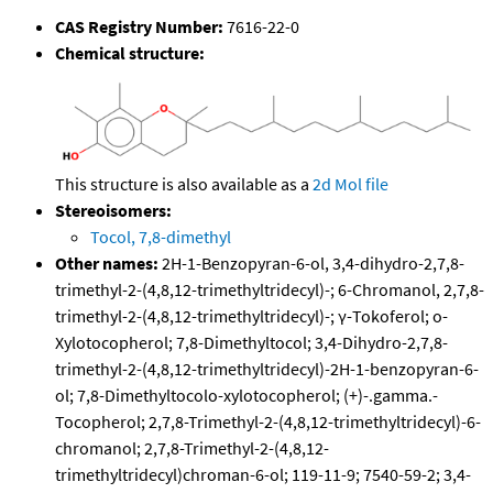
CAS Registry Number:
7616-22-0
Chemical structure:
This structure is also available as a
2d Mol file
Stereoisomers:
Tocol, 7,8-dimethyl
Other names:
2H-1-Benzopyran-6-ol, 3,4-dihydro-2,7,8-
trimethyl-2-(4,8,12-trimethyltridecyl)-; 6-Chromanol, 2,7,8-
trimethyl-2-(4,8,12-trimethyltridecyl)-; γ-Tokoferol; o-
Xylotocopherol; 7,8-Dimethyltocol; 3,4-Dihydro-2,7,8-
trimethyl-2-(4,8,12-trimethyltridecyl)-2H-1-benzopyran-6-
ol; 7,8-Dimethyltocolo-xylotocopherol; (+)-.gamma.-
Tocopherol; 2,7,8-Trimethyl-2-(4,8,12-trimethyltridecyl)-6-
chromanol; 2,7,8-Trimethyl-2-(4,8,12-
trimethyltridecyl)chroman-6-ol; 119-11-9; 7540-59-2; 3,4-