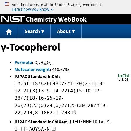
Jump to content
Chemistry WebBook
Search
About
γ-Tocopherol
Formula
:
C
H
O
28
48
2
Molecular weight
:
416.6795
IUPAC Standard InChI:
InChI=1S/C28H48O2/c1-20(2)11-8-
12-21(3)13-9-14-22(4)15-10-17-
28(7)18-16-25-19-
26(29)23(5)24(6)27(25)30-28/h19-
22,29H,8-18H2,1-7H3
IUPAC Standard InChIKey:
QUEDXNHFTDJVIY-
UHFFFAOYSA-N