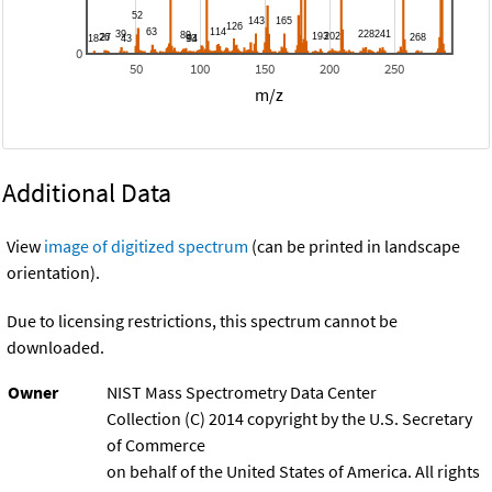
0
50
100
150
200
250
m/z
Additional Data
View
image of digitized spectrum
(can be printed in landscape
orientation).
Due to licensing restrictions, this spectrum cannot be
downloaded.
Owner
NIST Mass Spectrometry Data Center
Collection (C) 2014 copyright by the U.S. Secretary
of Commerce
on behalf of the United States of America. All rights