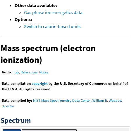
Other data available:
Gas phase ion energetics data
Options:
Switch to calorie-based units
Mass spectrum (electron
ionization)
Go To:
Top
,
References
,
Notes
Data compilation
copyright
by the U.S. Secretary of Commerce on behalf of
the U.S.A. All rights reserved.
Data compiled by:
NIST Mass Spectrometry Data Center, William E. Wallace,
director
Spectrum