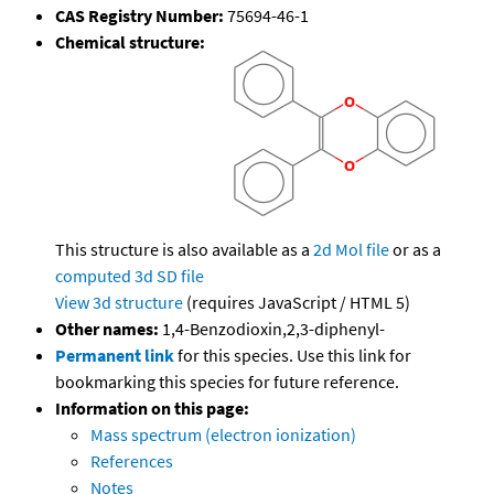
CAS Registry Number:
75694-46-1
Chemical structure:
This structure is also available as a
2d Mol file
or as a
computed
3d SD file
View 3d structure
(requires JavaScript / HTML 5)
Other names:
1,4-Benzodioxin,2,3-diphenyl-
Permanent link
for this species. Use this link for
bookmarking this species for future reference.
Information on this page:
Mass spectrum (electron ionization)
References
Notes