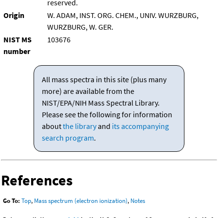
reserved.
Origin
W. ADAM, INST. ORG. CHEM., UNIV. WURZBURG,
WURZBURG, W. GER.
NIST MS
103676
number
All mass spectra in this site (plus many
more) are available from the
NIST/EPA/NIH Mass Spectral Library.
Please see the following for information
about
the library
and
its accompanying
search program
.
References
Go To:
Top
,
Mass spectrum (electron ionization)
,
Notes