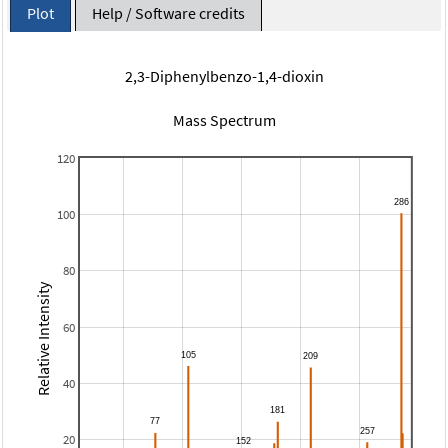
Plot
Help / Software credits
2,3-Diphenylbenzo-1,4-dioxin
Mass Spectrum
120
100
80
Relative Intensity
60
40
20