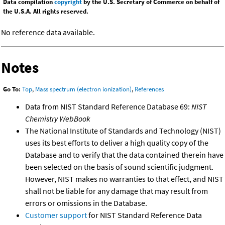
Data compilation
copyright
by the U.S. Secretary of Commerce on behalf of
the U.S.A. All rights reserved.
No reference data available.
Notes
Go To:
Top
,
Mass spectrum (electron ionization)
,
References
Data from NIST Standard Reference Database 69:
NIST
Chemistry WebBook
The National Institute of Standards and Technology (NIST)
uses its best efforts to deliver a high quality copy of the
Database and to verify that the data contained therein have
been selected on the basis of sound scientific judgment.
However, NIST makes no warranties to that effect, and NIST
shall not be liable for any damage that may result from
errors or omissions in the Database.
Customer support
for NIST Standard Reference Data