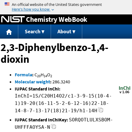
Jump to content
Chemistry WebBook
Search
About
2,3-Diphenylbenzo-1,4-
dioxin
Formula
:
C
H
O
20
14
2
Molecular weight
:
286.3240
IUPAC Standard InChI:
InChI=1S/C20H14O2/c1-3-9-15(10-4-
1)19-20(16-11-5-2-6-12-16)22-18-
14-8-7-13-17(18)21-19/h1-14H
IUPAC Standard InChIKey:
SORQOTLULXSBOM-
UHFFFAOYSA-N