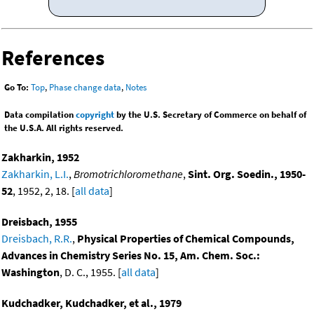
References
Go To:
Top
,
Phase change data
,
Notes
Data compilation
copyright
by the U.S. Secretary of Commerce on behalf of
the U.S.A. All rights reserved.
Zakharkin, 1952
Zakharkin, L.I.
,
Bromotrichloromethane
,
Sint. Org. Soedin., 1950-
52
, 1952, 2, 18. [
all data
]
Dreisbach, 1955
Dreisbach, R.R.
,
Physical Properties of Chemical Compounds,
Advances in Chemistry Series No. 15, Am. Chem. Soc.:
Washington
, D. C., 1955. [
all data
]
Kudchadker, Kudchadker, et al., 1979