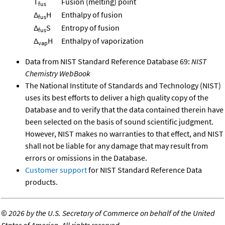
T
Fusion (melting) point
fus
Δ
H
Enthalpy of fusion
fus
Δ
S
Entropy of fusion
fus
Δ
H
Enthalpy of vaporization
vap
Data from NIST Standard Reference Database 69:
NIST
Chemistry WebBook
The National Institute of Standards and Technology (NIST)
uses its best efforts to deliver a high quality copy of the
Database and to verify that the data contained therein have
been selected on the basis of sound scientific judgment.
However, NIST makes no warranties to that effect, and NIST
shall not be liable for any damage that may result from
errors or omissions in the Database.
Customer support
for NIST Standard Reference Data
products.
©
2026 by the U.S. Secretary of Commerce on behalf of the United
States of America. All rights reserved.