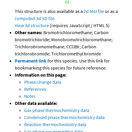
This structure is also available as a
2d Mol file
or as a
computed
3d SD file
View 3d structure
(requires JavaScript / HTML 5)
Other names:
Bromotrichloromethane; Carbon
bromotrichloride; Monobromotrichloromethane;
Trichlorobromomethane; CCl3Br; Carbon
trichlorobromide; Trichloromethyl bromide
Permanent link
for this species. Use this link for
bookmarking this species for future reference.
Information on this page:
Phase change data
References
Notes
Other data available:
Gas phase thermochemistry data
Condensed phase thermochemistry data
Reaction thermochemistry data
Gas phase ion energetics data