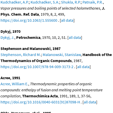
Kudchadker, A.P.
;
Kudchadker, S.A.
;
Shukla, R.P.
;
Patnaik, P.R.
,
Vapor pressures and boiling points of selected halomethanes
,
J.
Phys. Chem. Ref. Data
, 1979, 8, 2, 499,
https://doi.org/10.1063/1.555600
. [
all data
]
Dykyj, 1970
Dykyj, J.
,
Petrochemica
, 1970, 10, 2, 51. [
all data
]
Stephenson and Malanowski, 1987
Stephenson, Richard M.
;
Malanowski, Stanislaw
,
Handbook of the
Thermodynamics of Organic Compounds
, 1987,
https://doi.org/10.1007/978-94-009-3173-2
. [
all data
]
Acree, 1991
Acree, William E.
,
Thermodynamic properties of organic
compounds: enthalpy of fusion and melting point temperature
compilation
,
Thermochimica Acta
, 1991, 189, 1, 37-56,
https://doi.org/10.1016/0040-6031(91)87098-H
. [
all data
]