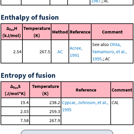
1987
.;
AC
Enthalpy of fusion
Δ
H
Temperature
fus
Method
Reference
Comment
(kJ/mol)
(K)
See also
Ohta,
Acree,
2.54
267.5
AC
Yamamuro, et al.,
1991
1995
.;
AC
Entropy of fusion
Δ
S
Temperature
fus
Reference
Comment
(J/mol*K)
(K)
19.4
238.2
Cypcar, Johnson, et al.,
CAL
1995
2.03
259.3
7.58
267.9