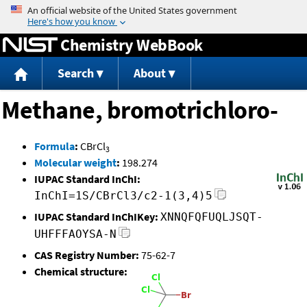
Jump to content
Chemistry WebBook
Search
About
Methane, bromotrichloro-
Formula
:
CBrCl
3
Molecular weight
:
198.274
IUPAC Standard InChI:
InChI=1S/CBrCl3/c2-1(3,4)5
IUPAC Standard InChIKey:
XNNQFQFUQLJSQT-
UHFFFAOYSA-N
CAS Registry Number:
75-62-7
Chemical structure: