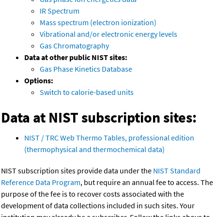
IR Spectrum
Mass spectrum (electron ionization)
Vibrational and/or electronic energy levels
Gas Chromatography
Data at other public NIST sites:
Gas Phase Kinetics Database
Options:
Switch to calorie-based units
Data at NIST subscription sites:
NIST / TRC Web Thermo Tables, professional edition
(thermophysical and thermochemical data)
NIST subscription sites provide data under the
NIST Standard
Reference Data Program
, but require an annual fee to access. The
purpose of the fee is to recover costs associated with the
development of data collections included in such sites. Your