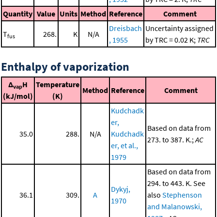
Quantity
Value
Units
Method
Reference
Comment
Dreisbach
Uncertainty assigned
T
268.
K
N/A
fus
, 1955
by TRC = 0.02 K;
TRC
Enthalpy of vaporization
Δ
H
Temperature
vap
Method
Reference
Comment
(kJ/mol)
(K)
Kudchadk
er,
Based on data from
35.0
288.
N/A
Kudchadk
273. to 387. K.;
AC
er, et al.,
1979
Based on data from
294. to 443. K. See
Dykyj,
36.1
309.
A
also
Stephenson
1970
and Malanowski,