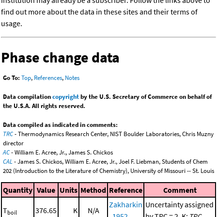
institution may already be a subscriber. Follow the links above to
find out more about the data in these sites and their terms of
usage.
Phase change data
Go To:
Top
,
References
,
Notes
Data compilation
copyright
by the U.S. Secretary of Commerce on behalf of
the U.S.A. All rights reserved.
Data compiled as indicated in comments:
TRC
- Thermodynamics Research Center, NIST Boulder Laboratories, Chris Muzny
director
AC
- William E. Acree, Jr., James S. Chickos
CAL
- James S. Chickos, William E. Acree, Jr., Joel F. Liebman, Students of Chem
202 (Introduction to the Literature of Chemistry), University of Missouri -- St. Louis
Quantity
Value
Units
Method
Reference
Comment
Zakharkin
Uncertainty assigned
T
376.65
K
N/A
boil
, 1952
by TRC = 2. K;
TRC