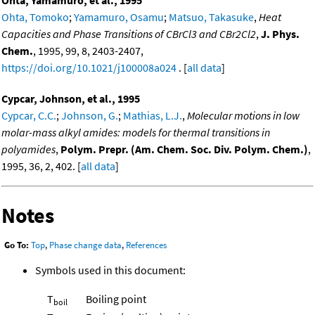
Ohta, Yamamuro, et al., 1995
Ohta, Tomoko
;
Yamamuro, Osamu
;
Matsuo, Takasuke
,
Heat
Capacities and Phase Transitions of CBrCl3 and CBr2Cl2
,
J. Phys.
Chem.
, 1995, 99, 8, 2403-2407,
https://doi.org/10.1021/j100008a024
. [
all data
]
Cypcar, Johnson, et al., 1995
Cypcar, C.C.
;
Johnson, G.
;
Mathias, L.J.
,
Molecular motions in low
molar-mass alkyl amides: models for thermal transitions in
polyamides
,
Polym. Prepr. (Am. Chem. Soc. Div. Polym. Chem.)
,
1995, 36, 2, 402. [
all data
]
Notes
Go To:
Top
,
Phase change data
,
References
Symbols used in this document:
T
Boiling point
boil