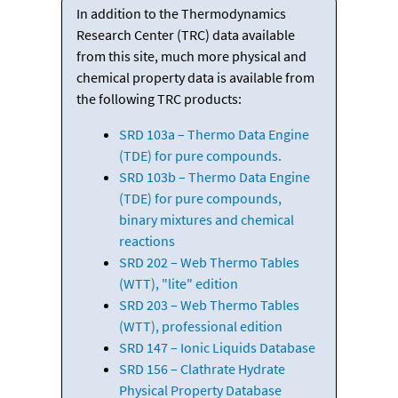
In addition to the Thermodynamics
Research Center (TRC) data available
from this site, much more physical and
chemical property data is available from
the following TRC products:
SRD 103a – Thermo Data Engine
(TDE) for pure compounds.
SRD 103b – Thermo Data Engine
(TDE) for pure compounds,
binary mixtures and chemical
reactions
SRD 202 – Web Thermo Tables
(WTT), "lite" edition
SRD 203 – Web Thermo Tables
(WTT), professional edition
SRD 147 – Ionic Liquids Database
SRD 156 – Clathrate Hydrate
Physical Property Database