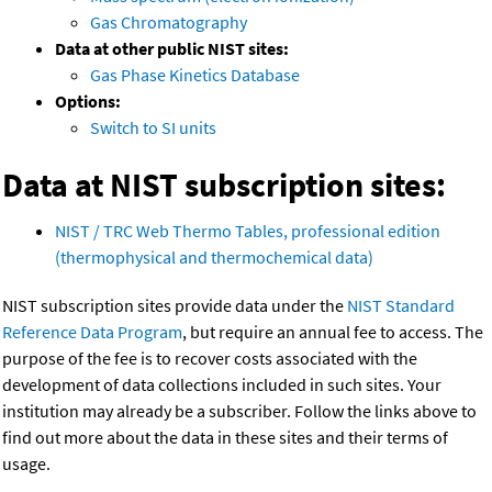
Gas Chromatography
Data at other public NIST sites:
Gas Phase Kinetics Database
Options:
Switch to SI units
Data at NIST subscription sites:
NIST / TRC Web Thermo Tables, professional edition
(thermophysical and thermochemical data)
NIST subscription sites provide data under the
NIST Standard
Reference Data Program
, but require an annual fee to access. The
purpose of the fee is to recover costs associated with the
development of data collections included in such sites. Your
institution may already be a subscriber. Follow the links above to
find out more about the data in these sites and their terms of
usage.