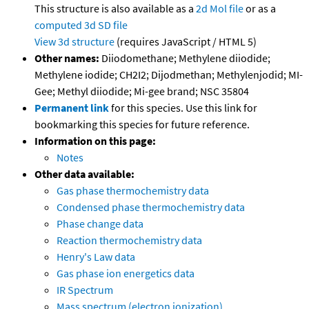
This structure is also available as a
2d Mol file
or as a
computed
3d SD file
View 3d structure
(requires JavaScript / HTML 5)
Other names:
Diiodomethane; Methylene diiodide;
Methylene iodide; CH2I2; Dijodmethan; Methylenjodid; MI-
Gee; Methyl diiodide; Mi-gee brand; NSC 35804
Permanent link
for this species. Use this link for
bookmarking this species for future reference.
Information on this page:
Notes
Other data available:
Gas phase thermochemistry data
Condensed phase thermochemistry data
Phase change data
Reaction thermochemistry data
Henry's Law data
Gas phase ion energetics data
IR Spectrum
Mass spectrum (electron ionization)