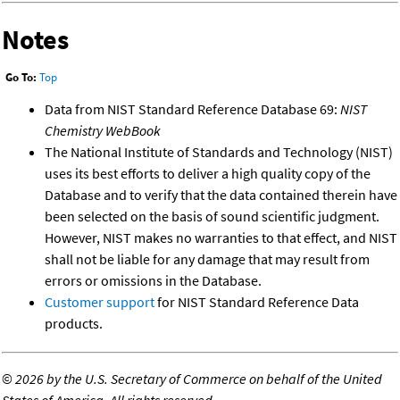
Notes
Go To:
Top
Data from NIST Standard Reference Database 69:
NIST
Chemistry WebBook
The National Institute of Standards and Technology (NIST)
uses its best efforts to deliver a high quality copy of the
Database and to verify that the data contained therein have
been selected on the basis of sound scientific judgment.
However, NIST makes no warranties to that effect, and NIST
shall not be liable for any damage that may result from
errors or omissions in the Database.
Customer support
for NIST Standard Reference Data
products.
©
2026 by the U.S. Secretary of Commerce on behalf of the United
States of America. All rights reserved.