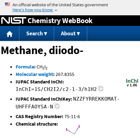
Jump to content
Chemistry WebBook
Search
About
Methane, diiodo-
Formula
:
CH
I
2
2
Molecular weight
:
267.8355
IUPAC Standard InChI:
InChI=1S/CH2I2/c2-1-3/h1H2
IUPAC Standard InChIKey:
NZZFYRREKKOMAT-
UHFFFAOYSA-N
CAS Registry Number:
75-11-6
Chemical structure: