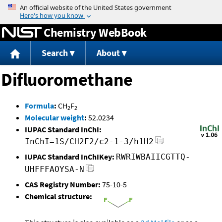
Jump to content
Chemistry WebBook
Search
About
Difluoromethane
Formula
:
CH
F
2
2
Molecular weight
:
52.0234
IUPAC Standard InChI:
InChI=1S/CH2F2/c2-1-3/h1H2
IUPAC Standard InChIKey:
RWRIWBAIICGTTQ-
UHFFFAOYSA-N
CAS Registry Number:
75-10-5
Chemical structure: