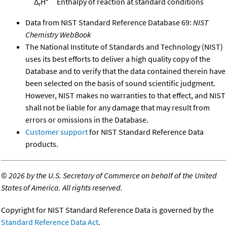
Δ
H°
Enthalpy of reaction at standard conditions
r
Data from NIST Standard Reference Database 69:
NIST
Chemistry WebBook
The National Institute of Standards and Technology (NIST)
uses its best efforts to deliver a high quality copy of the
Database and to verify that the data contained therein have
been selected on the basis of sound scientific judgment.
However, NIST makes no warranties to that effect, and NIST
shall not be liable for any damage that may result from
errors or omissions in the Database.
Customer support
for NIST Standard Reference Data
products.
©
2026 by the U.S. Secretary of Commerce on behalf of the United
States of America. All rights reserved.
Copyright for NIST Standard Reference Data is governed by the
Standard Reference Data Act
.