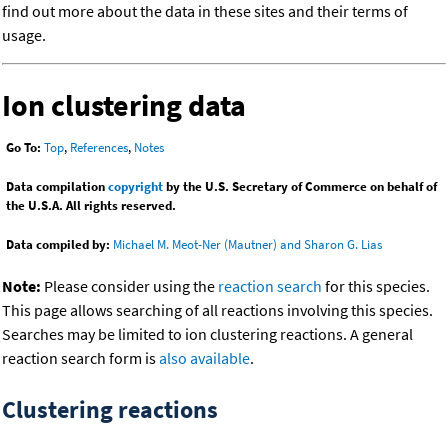
find out more about the data in these sites and their terms of
usage.
Ion clustering data
Go To:
Top
,
References
,
Notes
Data compilation
copyright
by the U.S. Secretary of Commerce on behalf of
the U.S.A. All rights reserved.
Data compiled by:
Michael M. Meot-Ner (Mautner) and Sharon G. Lias
Note:
Please consider using the
reaction search
for this species.
This page allows searching of all reactions involving this species.
Searches may be limited to ion clustering reactions. A general
reaction search form is
also available
.
Clustering reactions