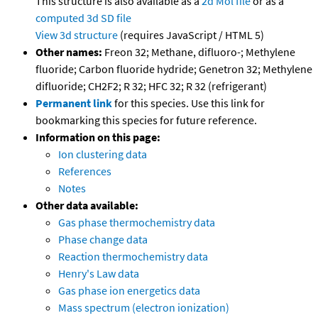
This structure is also available as a
2d Mol file
or as a
computed
3d SD file
View 3d structure
(requires JavaScript / HTML 5)
Other names:
Freon 32; Methane, difluoro-; Methylene
fluoride; Carbon fluoride hydride; Genetron 32; Methylene
difluoride; CH2F2; R 32; HFC 32; R 32 (refrigerant)
Permanent link
for this species. Use this link for
bookmarking this species for future reference.
Information on this page:
Ion clustering data
References
Notes
Other data available:
Gas phase thermochemistry data
Phase change data
Reaction thermochemistry data
Henry's Law data
Gas phase ion energetics data
Mass spectrum (electron ionization)