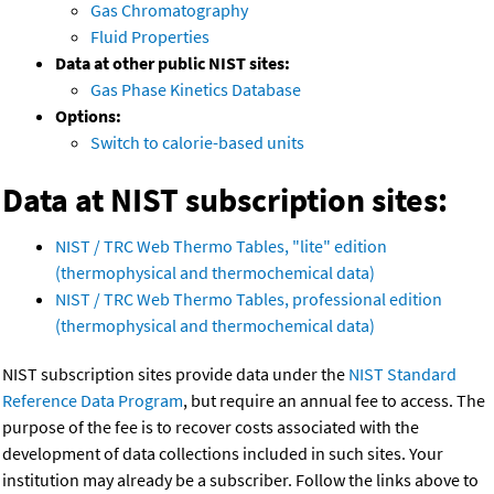
Gas Chromatography
Fluid Properties
Data at other public NIST sites:
Gas Phase Kinetics Database
Options:
Switch to calorie-based units
Data at NIST subscription sites:
NIST / TRC Web Thermo Tables, "lite" edition
(thermophysical and thermochemical data)
NIST / TRC Web Thermo Tables, professional edition
(thermophysical and thermochemical data)
NIST subscription sites provide data under the
NIST Standard
Reference Data Program
, but require an annual fee to access. The
purpose of the fee is to recover costs associated with the
development of data collections included in such sites. Your
institution may already be a subscriber. Follow the links above to