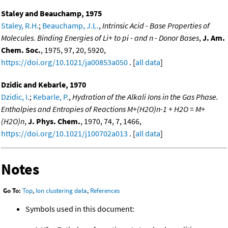
Staley and Beauchamp, 1975
Staley, R.H.
;
Beauchamp, J.L.
,
Intrinsic Acid - Base Properties of
Molecules. Binding Energies of Li+ to pi - and n - Donor Bases
,
J. Am.
Chem. Soc.
, 1975, 97, 20, 5920,
https://doi.org/10.1021/ja00853a050
. [
all data
]
Dzidic and Kebarle, 1970
Dzidic, I.
;
Kebarle, P.
,
Hydration of the Alkali Ions in the Gas Phase.
Enthalpies and Entropies of Reactions M+(H2O)n-1 + H2O = M+
(H2O)n
,
J. Phys. Chem.
, 1970, 74, 7, 1466,
https://doi.org/10.1021/j100702a013
. [
all data
]
Notes
Go To:
Top
,
Ion clustering data
,
References
Symbols used in this document: