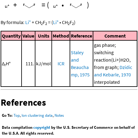
+
=
(
•
)
+
+
By formula:
Li
+
CH
F
=
(
Li
•
CH
F
)
2
2
2
2
Quantity
Value
Units
Method
Reference
Comment
gas phase;
Staley
switching
and
reaction(Li+)H2O,
Δ
H°
111.
kJ/mol
ICR
r
Beaucha
from graph;
Dzidic
mp, 1975
and Kebarle, 1970
interpolated
References
Go To:
Top
,
Ion clustering data
,
Notes
Data compilation
copyright
by the U.S. Secretary of Commerce on behalf of
the U.S.A. All rights reserved.