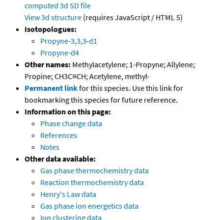
computed
3d SD file
View 3d structure
(requires JavaScript / HTML 5)
Isotopologues:
Propyne-3,3,3-d1
Propyne-d4
Other names:
Methylacetylene; 1-Propyne; Allylene;
Propine; CH3C≡CH; Acetylene, methyl-
Permanent link
for this species. Use this link for
bookmarking this species for future reference.
Information on this page:
Phase change data
References
Notes
Other data available:
Gas phase thermochemistry data
Reaction thermochemistry data
Henry's Law data
Gas phase ion energetics data
Ion clustering data