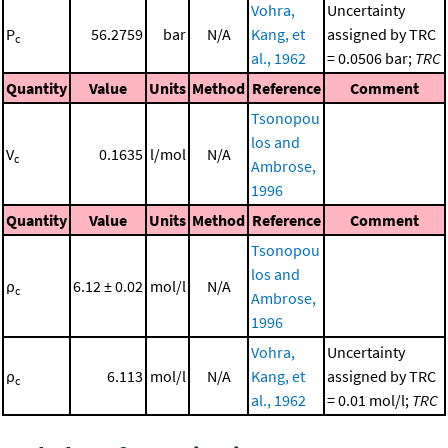
Vohra,
Uncertainty
P
56.2759
bar
N/A
Kang, et
assigned by TRC
c
al., 1962
= 0.0506 bar;
TRC
Quantity
Value
Units
Method
Reference
Comment
Tsonopou
los and
V
0.1635
l/mol
N/A
c
Ambrose,
1996
Quantity
Value
Units
Method
Reference
Comment
Tsonopou
los and
ρ
6.12 ± 0.02
mol/l
N/A
c
Ambrose,
1996
Vohra,
Uncertainty
ρ
6.113
mol/l
N/A
Kang, et
assigned by TRC
c
al., 1962
= 0.01 mol/l;
TRC