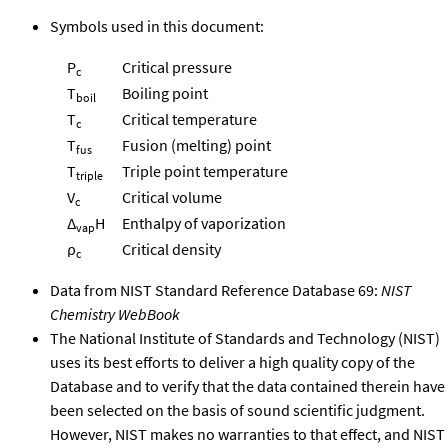
Symbols used in this document:
P
Critical pressure
c
T
Boiling point
boil
T
Critical temperature
c
T
Fusion (melting) point
fus
T
Triple point temperature
triple
V
Critical volume
c
Δ
H
Enthalpy of vaporization
vap
ρ
Critical density
c
Data from NIST Standard Reference Database 69:
NIST
Chemistry WebBook
The National Institute of Standards and Technology (NIST)
uses its best efforts to deliver a high quality copy of the
Database and to verify that the data contained therein have
been selected on the basis of sound scientific judgment.
However, NIST makes no warranties to that effect, and NIST