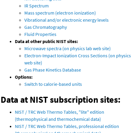
IR Spectrum
Mass spectrum (electron ionization)
Vibrational and/or electronic energy levels
Gas Chromatography
Fluid Properties
Data at other public NIST sites:
Microwave spectra (on physics lab web site)
Electron-Impact Ionization Cross Sections (on physics
web site)
Gas Phase Kinetics Database
Options:
Switch to calorie-based units
Data at NIST subscription sites:
NIST / TRC Web Thermo Tables, "lite" edition
(thermophysical and thermochemical data)
NIST / TRC Web Thermo Tables, professional edition