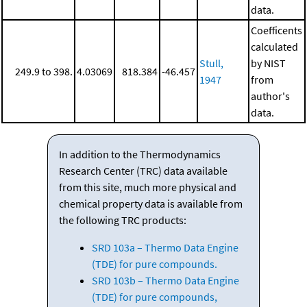
data.
Coefficents
calculated
Stull,
by NIST
249.9 to 398.
4.03069
818.384
-46.457
1947
from
author's
data.
In addition to the Thermodynamics
Research Center (TRC) data available
from this site, much more physical and
chemical property data is available from
the following TRC products:
SRD 103a – Thermo Data Engine
(TDE) for pure compounds.
SRD 103b – Thermo Data Engine
(TDE) for pure compounds,