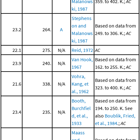
Malanows
359. to 402. K.;
AC
ki, 1987
Stephens
on and
Based on data from
23.2
264.
A
Malanows
249. to 306. K.;
AC
ki, 1987
22.1
275.
N/A
Reid, 1972
AC
Van Hook,
Based on data from
23.9
240.
N/A
1967
162. to 255. K.;
AC
Vohra,
Based on data from
21.6
338.
N/A
Kang, et
323. to 400. K.;
AC
al., 1962
Booth,
Based on data from
Burchfiel
194. to 250. K. See
23.4
235.
N/A
d, et al.,
also
Boublik, Fried,
1933
et al., 1984
.;
AC
Maass
and
Based on data from