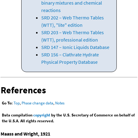
binary mixtures and chemical
reactions
SRD 202 – Web Thermo Tables
(WTT), "lite" edition
SRD 203 – Web Thermo Tables
(WTT), professional edition
SRD 147 – Ionic Liquids Database
SRD 156 – Clathrate Hydrate
Physical Property Database
References
Go To:
Top
,
Phase change data
,
Notes
Data compilation
copyright
by the U.S. Secretary of Commerce on behalf of
the U.S.A. All rights reserved.
Maass and Wright, 1921