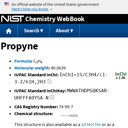
Jump to content
Chemistry WebBook
Search
About
Propyne
Formula
:
C
H
3
4
Molecular weight
:
40.0639
IUPAC Standard InChI:
InChI=1S/C3H4/c1-
3-2/h1H,2H3
IUPAC Standard InChIKey:
MWWATHDPGQKSAR-
UHFFFAOYSA-N
CAS Registry Number:
74-99-7
Chemical structure:
This structure is also available as a
2d Mol file
or as a