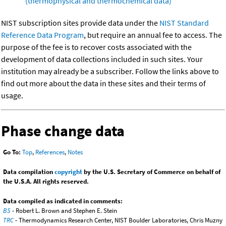
(thermophysical and thermochemical data)
NIST subscription sites provide data under the
NIST Standard
Reference Data Program
, but require an annual fee to access. The
purpose of the fee is to recover costs associated with the
development of data collections included in such sites. Your
institution may already be a subscriber. Follow the links above to
find out more about the data in these sites and their terms of
usage.
Phase change data
Go To:
Top
,
References
,
Notes
Data compilation
copyright
by the U.S. Secretary of Commerce on behalf of
the U.S.A. All rights reserved.
Data compiled as indicated in comments:
BS
- Robert L. Brown and Stephen E. Stein
TRC
- Thermodynamics Research Center, NIST Boulder Laboratories, Chris Muzny