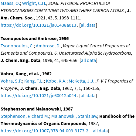
Maass, O.
;
Wright, C.H.
,
SOME PHYSICAL PROPERTIES OF
HYDROCARBONS CONTAINING TWO AND THREE CARBON ATOMS.
,
J.
Am. Chem. Soc.
, 1921, 43, 5, 1098-1111,
https://doi.org/10.1021/ja01438a013
. [
all data
]
Tsonopoulos and Ambrose, 1996
Tsonopoulos, C.
;
Ambrose, D.
,
Vapor-Liquid Critical Properties of
Elements and Compounds. 6. Unsaturated Aliphatic Hydrocarbons
,
J. Chem. Eng. Data
, 1996, 41, 645-656. [
all data
]
Vohra, Kang, et al., 1962
Vohra, S.P.
;
Kang, T.L.
;
Kobe, K.A.
;
McKetta, J.J.
,
P-V-T Properties of
Propyne.
,
J. Chem. Eng. Data
, 1962, 7, 1, 150-155,
https://doi.org/10.1021/je60012a044
. [
all data
]
Stephenson and Malanowski, 1987
Stephenson, Richard M.
;
Malanowski, Stanislaw
,
Handbook of the
Thermodynamics of Organic Compounds
, 1987,
https://doi.org/10.1007/978-94-009-3173-2
. [
all data
]