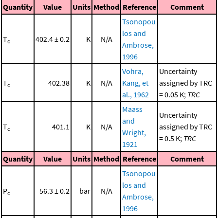
Quantity
Value
Units
Method
Reference
Comment
Tsonopou
los and
T
402.4 ± 0.2
K
N/A
c
Ambrose,
1996
Vohra,
Uncertainty
T
402.38
K
N/A
Kang, et
assigned by TRC
c
al., 1962
= 0.05 K;
TRC
Maass
Uncertainty
and
T
401.1
K
N/A
assigned by TRC
c
Wright,
= 0.5 K;
TRC
1921
Quantity
Value
Units
Method
Reference
Comment
Tsonopou
los and
P
56.3 ± 0.2
bar
N/A
c
Ambrose,
1996