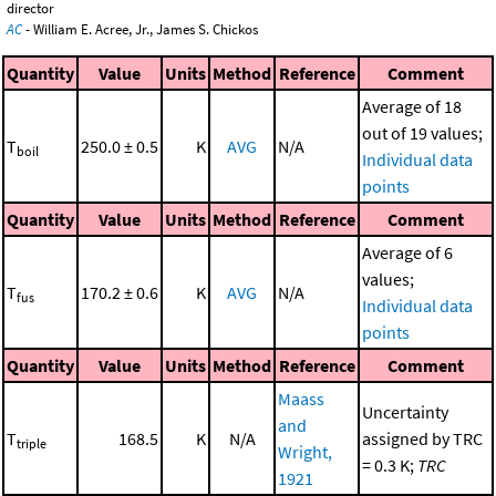
director
AC
- William E. Acree, Jr., James S. Chickos
Quantity
Value
Units
Method
Reference
Comment
Average of 18
out of 19 values;
T
250.0 ± 0.5
K
AVG
N/A
boil
Individual data
points
Quantity
Value
Units
Method
Reference
Comment
Average of 6
values;
T
170.2 ± 0.6
K
AVG
N/A
fus
Individual data
points
Quantity
Value
Units
Method
Reference
Comment
Maass
Uncertainty
and
T
168.5
K
N/A
assigned by TRC
triple
Wright,
= 0.3 K;
TRC
1921