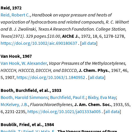
Reid, 1972
Reid, Robert C.
,
Handbook on vapor pressure and heats of
vaporization of hydrocarbons and related compounds, R. C. Wilhort
and B. J. Zwolinski, Texas A Research Foundation. College Station,
Texas(1971). 329 pages.$10.00
,
AIChE J.
, 1972, 18, 6, 1278-1278,
https://doi.org/10.1002/aic.690180637
. [
all data
]
Van Hook, 1967
Van Hook, W. Alexander
,
Vapor Pressures of the Methylacetylenes,
H3CCCH, H3CCCD, D3CCCH, and D3CCCD
,
J. Chem. Phys.
, 1967, 46,
5, 1907,
https://doi.org/10.1063/1.1840952
. [
all data
]
Booth, Burchfield, et al., 1933
Booth, Harold Simmons
;
Burchfield, Paul E.
;
Bixby, Eva May
;
McKelvey, J.B.
,
Fluorochloroethylenes
,
J. Am. Chem. Soc.
, 1933, 55,
6, 2231-2235,
https://doi.org/10.1021/ja01333a005
. [
all data
]
Boublik, Fried, et al., 1984
Boublik, T.
;
Fried, V.
;
Hala, E.
,
The Vapour Pressures of Pure