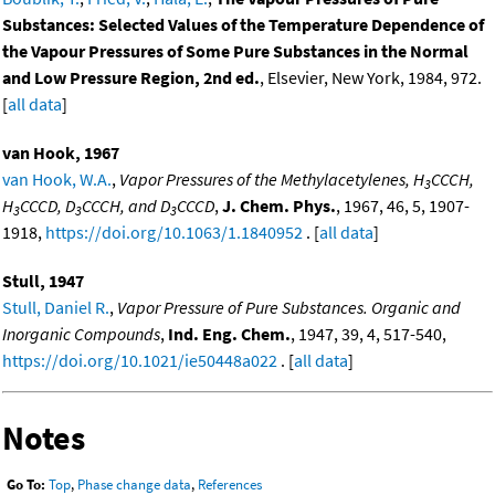
Substances: Selected Values of the Temperature Dependence of
the Vapour Pressures of Some Pure Substances in the Normal
and Low Pressure Region, 2nd ed.
, Elsevier, New York, 1984, 972.
[
all data
]
van Hook, 1967
van Hook, W.A.
,
Vapor Pressures of the Methylacetylenes, H
CCCH,
3
H
CCCD, D
CCCH, and D
CCCD
,
J. Chem. Phys.
, 1967, 46, 5, 1907-
3
3
3
1918,
https://doi.org/10.1063/1.1840952
. [
all data
]
Stull, 1947
Stull, Daniel R.
,
Vapor Pressure of Pure Substances. Organic and
Inorganic Compounds
,
Ind. Eng. Chem.
, 1947, 39, 4, 517-540,
https://doi.org/10.1021/ie50448a022
. [
all data
]
Notes
Go To:
Top
,
Phase change data
,
References