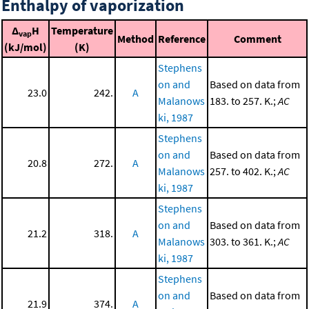
Enthalpy of vaporization
Δ
H
Temperature
vap
Method
Reference
Comment
(kJ/mol)
(K)
Stephens
on and
Based on data from
23.0
242.
A
Malanows
183. to 257. K.;
AC
ki, 1987
Stephens
on and
Based on data from
20.8
272.
A
Malanows
257. to 402. K.;
AC
ki, 1987
Stephens
on and
Based on data from
21.2
318.
A
Malanows
303. to 361. K.;
AC
ki, 1987
Stephens
on and
Based on data from
21.9
374.
A