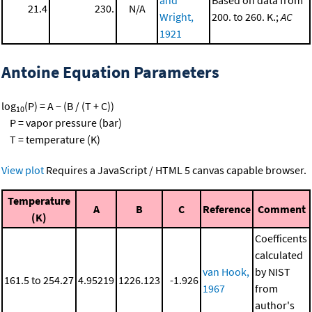
21.4
230.
N/A
Wright,
200. to 260. K.;
AC
1921
Antoine Equation Parameters
log
(P) = A − (B / (T + C))
10
P = vapor pressure (bar)
T = temperature (K)
View plot
Requires a JavaScript / HTML 5 canvas capable browser.
Temperature
A
B
C
Reference
Comment
(K)
Coefficents
calculated
van Hook,
by NIST
161.5 to 254.27
4.95219
1226.123
-1.926
1967
from
author's