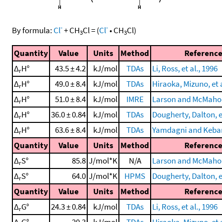
-
-
By formula:
Cl
+
CH
Cl
=
(
Cl
•
CH
Cl
)
3
3
Quantity
Value
Units
Method
Referenc
Δ
H°
43.5 ± 4.2
kJ/mol
TDAs
Li, Ross, et al., 1996
r
Δ
H°
49.0 ± 8.4
kJ/mol
TDAs
Hiraoka, Mizuno, et a
r
Δ
H°
51.0 ± 8.4
kJ/mol
IMRE
Larson and McMahon
r
Δ
H°
36.0 ± 0.84
kJ/mol
TDAs
Dougherty, Dalton, et
r
Δ
H°
63.6 ± 8.4
kJ/mol
TDAs
Yamdagni and Kebar
r
Quantity
Value
Units
Method
Referenc
Δ
S°
85.8
J/mol*K
N/A
Larson and McMahon
r
Δ
S°
64.0
J/mol*K
HPMS
Dougherty, Dalton, et
r
Quantity
Value
Units
Method
Referenc
Δ
G°
24.3 ± 0.84
kJ/mol
TDAs
Li, Ross, et al., 1996
r
Δ
G°
20.3
kJ/mol
TDAs
Hiraoka, Mizuno, et a