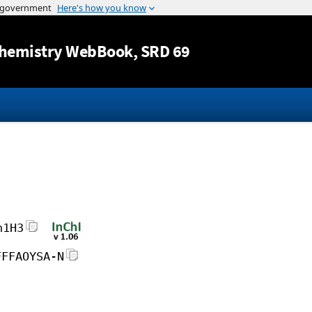
Jump to content
hemistry WebBook
, SRD 69
h1H3
FFFAOYSA-N