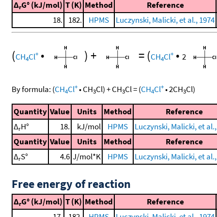
Δ
G° (kJ/mol)
T (K)
Method
Reference
r
18.
182.
HPMS
Luczynski, Malicki, et al., 1974
(
•
)
+
=
(
•
+
+
CH
Cl
CH
Cl
2
4
4
+
+
By formula:
(
CH
Cl
•
CH
Cl
)
+
CH
Cl
=
(
CH
Cl
•
2
CH
Cl
)
4
3
3
4
3
Quantity
Value
Units
Method
Reference
Δ
H°
18.
kJ/mol
HPMS
Luczynski, Malicki, et al.
r
Quantity
Value
Units
Method
Reference
Δ
S°
4.6
J/mol*K
HPMS
Luczynski, Malicki, et al.
r
Free energy of reaction
Δ
G° (kJ/mol)
T (K)
Method
Reference
r
17.
182.
HPMS
Luczynski, Malicki, et al., 1974