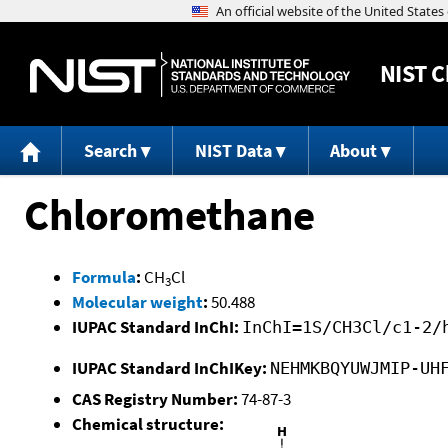
NIST
C
Search
NIST Data
About
Chloromethane
Formula
:
CH
Cl
3
Molecular weight
:
50.488
IUPAC Standard InChI:
InChI=1S/CH3Cl/c1-2/
IUPAC Standard InChIKey:
NEHMKBQYUWJMIP-UH
CAS Registry Number:
74-87-3
Chemical structure: