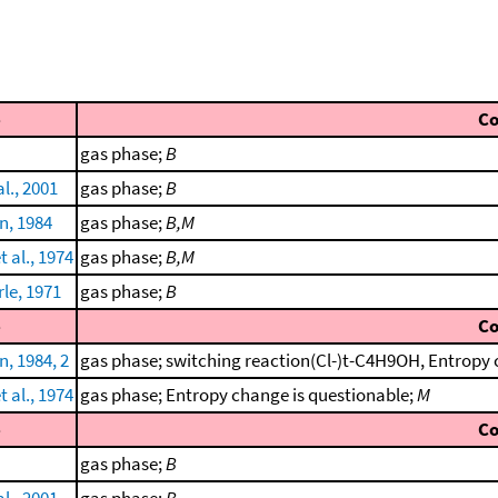
e
C
gas phase;
B
l., 2001
gas phase;
B
, 1984
gas phase;
B,M
 al., 1974
gas phase;
B,M
le, 1971
gas phase;
B
e
C
, 1984, 2
gas phase; switching reaction(Cl-)t-C4H9OH, Entropy 
 al., 1974
gas phase; Entropy change is questionable;
M
e
C
gas phase;
B
l., 2001
gas phase;
B