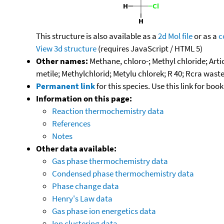
This structure is also available as a
2d Mol file
or as a
c
View 3d structure
(requires JavaScript / HTML 5)
Other names:
Methane, chloro-; Methyl chloride; Ar
metile; Methylchlorid; Metylu chlorek; R 40; Rcra was
Permanent link
for this species. Use this link for bo
Information on this page:
Reaction thermochemistry data
References
Notes
Other data available:
Gas phase thermochemistry data
Condensed phase thermochemistry data
Phase change data
Henry's Law data
Gas phase ion energetics data
Ion clustering data