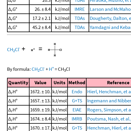
r
Δ
G°
26. ± 8.4
kJ/mol
IMRE
Larson and McMahon
r
Δ
G°
17.2 ± 2.1
kJ/mol
TDAs
Dougherty, Dalton, et
r
Δ
G°
45.2 ± 8.4
kJ/mol
TDAs
Yamdagni and Kebar
r
+
=
-
CH
Cl
2
-
+
By formula:
CH
Cl
+
H
=
CH
Cl
2
3
Quantity
Value
Units
Method
Reference
Δ
H°
1672. ± 10.
kJ/mol
Endo
Hierl, Henchman, et al
r
Δ
H°
1657. ± 13.
kJ/mol
G+TS
Ingemann and Nibber
r
Δ
H°
1659. ± 19.
kJ/mol
EIAE
Rogers, Simpson, et al
r
Δ
H°
1674. ± 8.4
kJ/mol
IMRB
Poutsma, Nash, et al.
r
Δ
H°
1670. ± 17.
kJ/mol
G+TS
Henchman, Hierl, et al
r