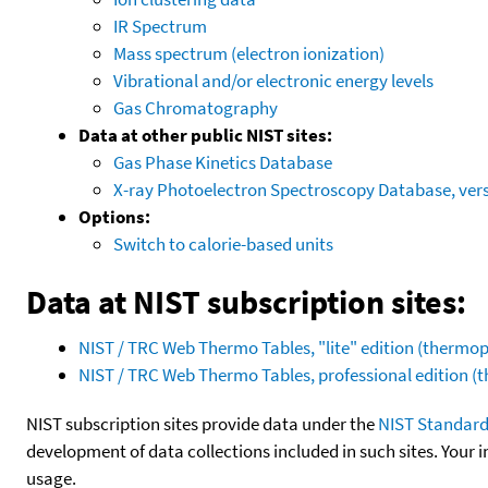
IR Spectrum
Mass spectrum (electron ionization)
Vibrational and/or electronic energy levels
Gas Chromatography
Data at other public NIST sites:
Gas Phase Kinetics Database
X-ray Photoelectron Spectroscopy Database, vers
Options:
Switch to calorie-based units
Data at NIST subscription sites:
NIST / TRC Web Thermo Tables, "lite" edition (therm
NIST / TRC Web Thermo Tables, professional edition 
NIST subscription sites provide data under the
NIST Standard
development of data collections included in such sites. Your i
usage.