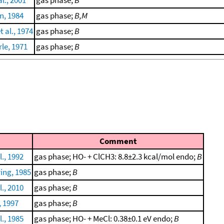
, 1984
gas phase;
B,M
 al., 1974
gas phase;
B
le, 1971
gas phase;
B
Comment
., 1992
gas phase; HO- + ClCH3: 8.8±2.3 kcal/mol endo;
B
ing, 1985
gas phase;
B
., 2010
gas phase;
B
, 1997
gas phase;
B
., 1985
gas phase; HO- + MeCl: 0.38±0.1 eV endo;
B