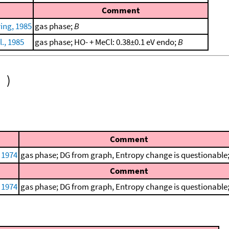
Comment
ing, 1985
gas phase;
B
., 1985
gas phase; HO- + MeCl: 0.38±0.1 eV endo;
B
)
Comment
, 1974
gas phase; DG from graph, Entropy change is questionable
Comment
, 1974
gas phase; DG from graph, Entropy change is questionable