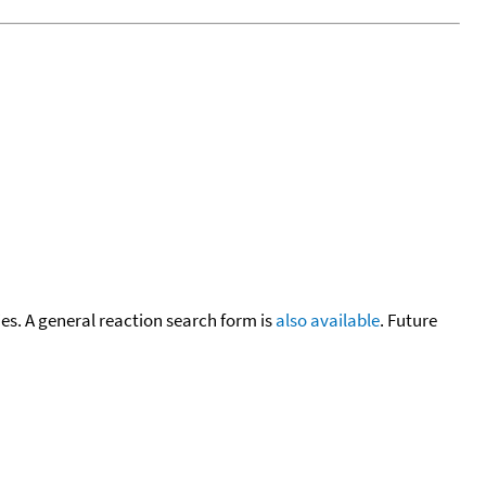
cies. A general reaction search form is
also available
. Future