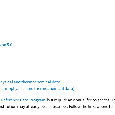
ion 5.0
ophysical and thermochemical data)
(thermophysical and thermochemical data)
 Reference Data Program
, but require an annual fee to access. T
nstitution may already be a subscriber. Follow the links above to 