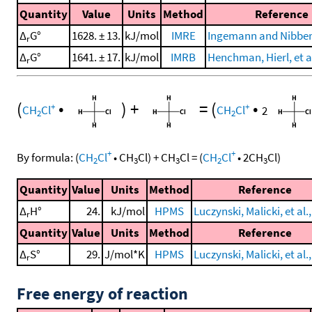
Quantity
Value
Units
Method
Reference
Δ
G°
1628. ± 13.
kJ/mol
IMRE
Ingemann and Nibber
r
Δ
G°
1641. ± 17.
kJ/mol
IMRB
Henchman, Hierl, et al
r
(
•
)
+
=
(
•
+
+
CH
Cl
CH
Cl
2
2
2
+
+
By formula:
(
CH
Cl
•
CH
Cl
)
+
CH
Cl
=
(
CH
Cl
•
2
CH
Cl
)
2
3
3
2
3
Quantity
Value
Units
Method
Reference
Δ
H°
24.
kJ/mol
HPMS
Luczynski, Malicki, et al.
r
Quantity
Value
Units
Method
Reference
Δ
S°
29.
J/mol*K
HPMS
Luczynski, Malicki, et al.
r
Free energy of reaction