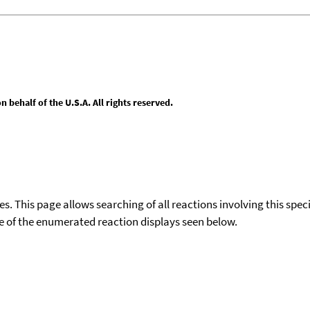
behalf of the U.S.A. All rights reserved.
ies. This page allows searching of all reactions involving this spe
ace of the enumerated reaction displays seen below.