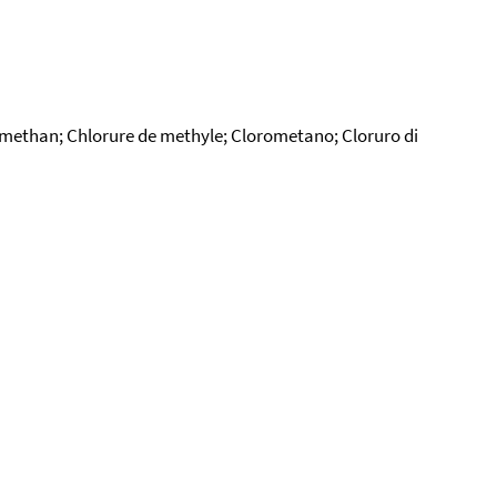
-methan; Chlorure de methyle; Clorometano; Cloruro di