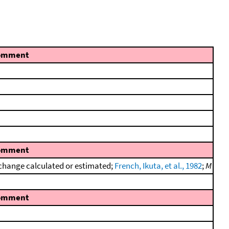
omment
omment
change calculated or estimated;
French, Ikuta, et al., 1982
;
M
omment