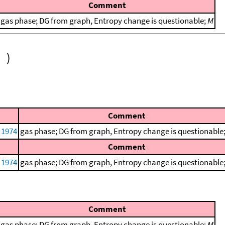
Comment
gas phase; DG from graph, Entropy change is questionable;
M
)
Comment
, 1974
gas phase; DG from graph, Entropy change is questionable
Comment
, 1974
gas phase; DG from graph, Entropy change is questionable
Comment
gas phase; DG from graph, Entropy change is questionable;
M