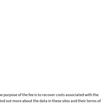
he purpose of the fee is to recover costs associated with the
find out more about the data in these sites and their terms of