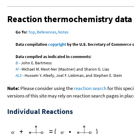
Reaction thermochemistry data
Go To:
Top
,
References
,
Notes
Data compilation
copyright
by the U.S. Secretary of Commerce on 
Data compiled as indicated in comments:
B
- John E. Bartmess
M
- Michael M. Meot-Ner (Mautner) and Sharon G. Lias
ALS
- Hussein Y. Afeefy, Joel F. Liebman, and Stephen E. Stein
Note:
Please consider using the
reaction search
for this spec
versions of this site may rely on reaction search pages in pl
Individual Reactions
+
=
(
•
)