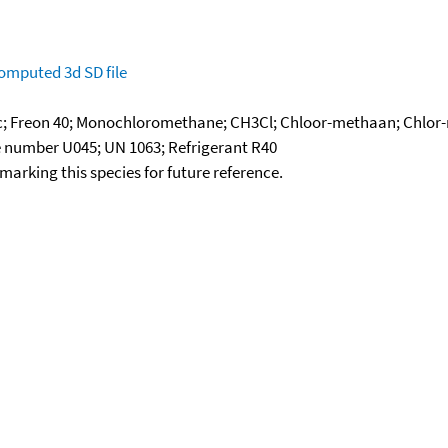
omputed
3d SD file
tic; Freon 40; Monochloromethane; CH3Cl; Chloor-methaan; Chlor
te number U045; UN 1063; Refrigerant R40
okmarking this species for future reference.