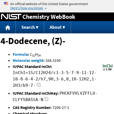
Jump to content
Chemistry WebBook
Search
About
4-Dodecene, (Z)-
Formula
:
C
H
12
24
Molecular weight
:
168.3190
IUPAC Standard InChI:
InChI=1S/C12H24/c1-3-5-7-9-11-12-
10-8-6-4-2/h7,9H,3-6,8,10-12H2,1-
2H3/b9-7-
IUPAC Standard InChIKey:
PHCKFVVLVZFFLU-
CLFYSBASSA-N
CAS Registry Number:
7206-27-1
Chemical structure: