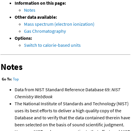
Information on this page:
Notes
Other data available:
Mass spectrum (electron ionization)
Gas Chromatography
Options:
Switch to calorie-based units
Notes
Go To:
Top
Data from NIST Standard Reference Database 69:
NIST
Chemistry WebBook
The National Institute of Standards and Technology (NIST)
uses its best efforts to deliver a high quality copy of the
Database and to verify that the data contained therein have
been selected on the basis of sound scientific judgment.