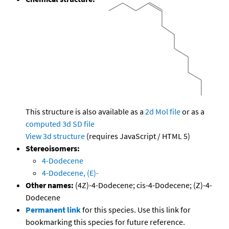
This structure is also available as a
2d Mol file
or as a
computed
3d SD file
View 3d structure
(requires JavaScript / HTML 5)
Stereoisomers:
4-Dodecene
4-Dodecene, (E)-
Other names:
(4Z)-4-Dodecene; cis-4-Dodecene; (Z)-4-
Dodecene
Permanent link
for this species. Use this link for
bookmarking this species for future reference.