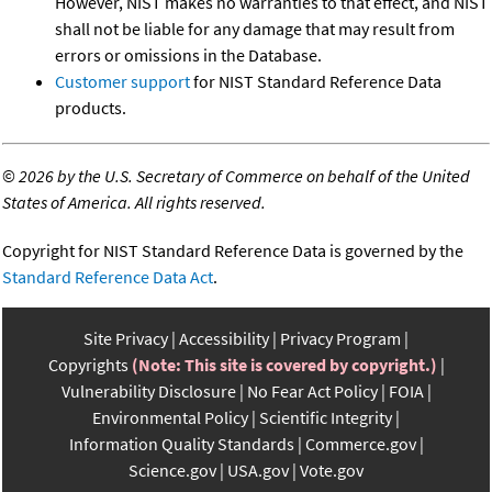
However, NIST makes no warranties to that effect, and NIST
shall not be liable for any damage that may result from
errors or omissions in the Database.
Customer support
for NIST Standard Reference Data
products.
©
2026 by the U.S. Secretary of Commerce on behalf of the United
States of America. All rights reserved.
Copyright for NIST Standard Reference Data is governed by the
Standard Reference Data Act
.
Site Privacy
Accessibility
Privacy Program
Copyrights
(Note: This site is covered by copyright.)
Vulnerability Disclosure
No Fear Act Policy
FOIA
Environmental Policy
Scientific Integrity
Information Quality Standards
Commerce.gov
Science.gov
USA.gov
Vote.gov