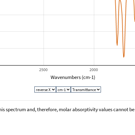
2500
2000
Wavenumbers (cm-1)
his spectrum and, therefore, molar absorptivity values cannot be