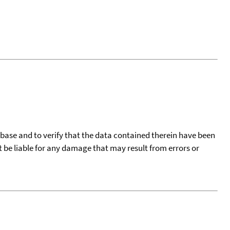
tabase and to verify that the data contained therein have been
t be liable for any damage that may result from errors or