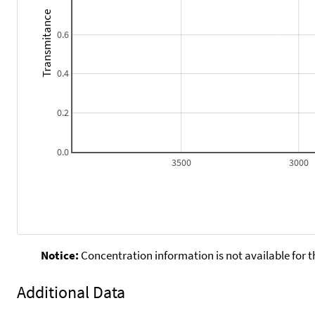
Transmitance
0.6
0.4
0.2
0.0
3500
3000
Notice:
Concentration information is not available for t
Additional Data