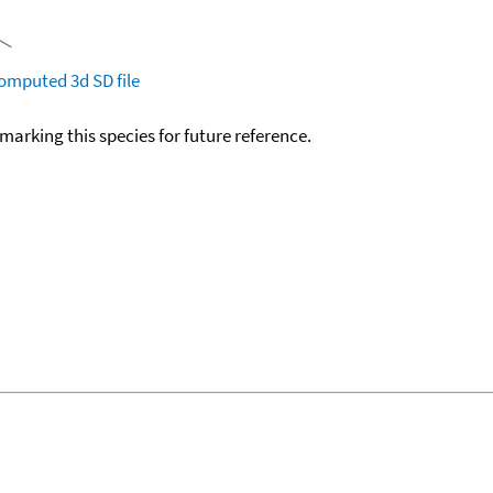
omputed
3d SD file
okmarking this species for future reference.