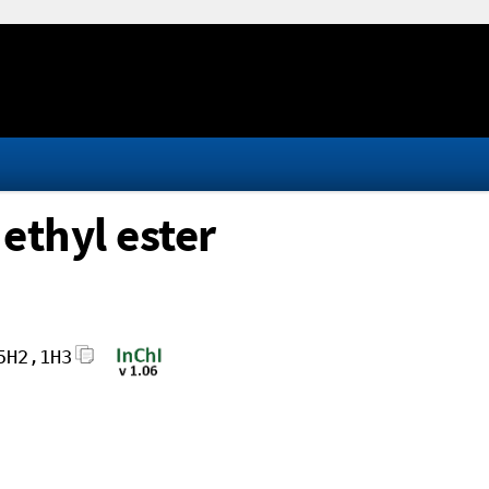
 ethyl ester
5H2,1H3