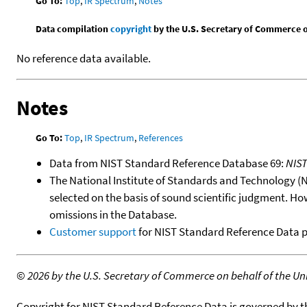
Go To:
Top
,
IR Spectrum
,
Notes
Data compilation
copyright
by the U.S. Secretary of Commerce on 
No reference data available.
Notes
Go To:
Top
,
IR Spectrum
,
References
Data from NIST Standard Reference Database 69:
NIS
The National Institute of Standards and Technology (NIS
selected on the basis of sound scientific judgment. Ho
omissions in the Database.
Customer support
for NIST Standard Reference Data 
©
2026 by the U.S. Secretary of Commerce on behalf of the Unit
Copyright for NIST Standard Reference Data is governed by 