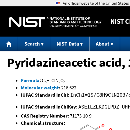
NIST
C
Search
NIST Data
About
Pyridazineacetic acid, 1
Formula
:
C
H
ClN
O
8
9
2
3
Molecular weight
:
216.622
IUPAC Standard InChI:
InChI=1S/C8H9ClN2O3/
IUPAC Standard InChIKey:
ASEILZLKDGIPDZ-UH
CAS Registry Number:
71173-10-9
Chemical structure: