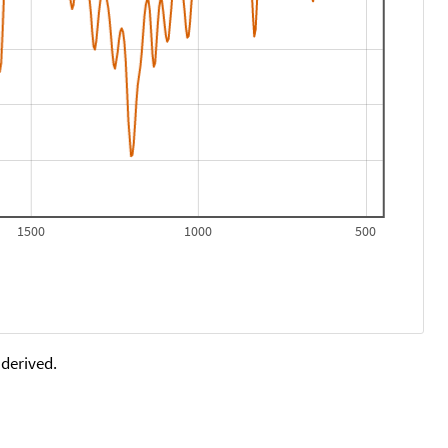
1500
1000
500
 derived.