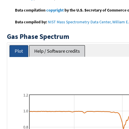
Data compilation
copyright
by the U.S. Secretary of Commerce on 
Data compiled by:
NIST Mass Spectrometry Data Center, William E. 
Gas Phase Spectrum
Plot
Help / Software credits
1.2
1.0
0.8