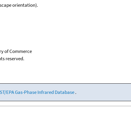
scape orientation).
tary of Commerce
hts reserved.
ST/EPA Gas-Phase Infrared Database
.