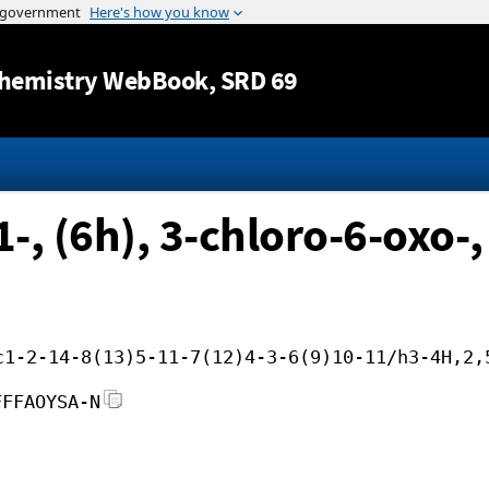
Jump to content
hemistry WebBook
, SRD 69
-, (6h), 3-chloro-6-oxo-,
c1-2-14-8(13)5-11-7(12)4-3-6(9)10-11/h3-4H,2,
FFFAOYSA-N