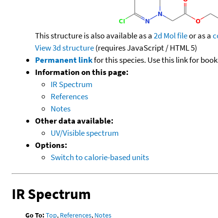
This structure is also available as a
2d Mol file
or as a
c
View 3d structure
(requires JavaScript / HTML 5)
Permanent link
for this species. Use this link for bo
Information on this page:
IR Spectrum
References
Notes
Other data available:
UV/Visible spectrum
Options:
Switch to calorie-based units
IR Spectrum
Go To:
Top
,
References
,
Notes