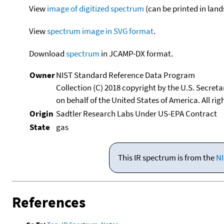
View
image of digitized spectrum
(can be printed in land
View
spectrum image in SVG format
.
Download
spectrum
in JCAMP-DX format.
Owner
NIST Standard Reference Data Program
Collection (C) 2018 copyright by the U.S. Secre
on behalf of the United States of America. All rig
Origin
Sadtler Research Labs Under US-EPA Contract
State
gas
This IR spectrum is from the
NI
References