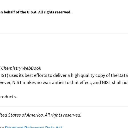
behalf of the U.S.A. All rights reserved.
T Chemistry WebBook
T) uses its best efforts to deliver a high quality copy of the Da
wever, NIST makes no warranties to that effect, and NIST shall no
products.
ed States of America. All rights reserved.
the
Standard Reference Data Act
.