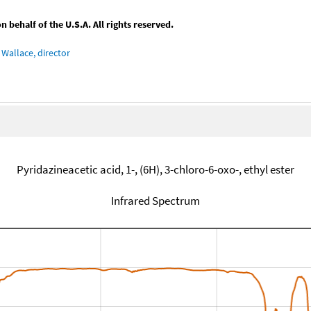
behalf of the U.S.A. All rights reserved.
Wallace, director
Pyridazineacetic acid, 1-, (6H), 3-chloro-6-oxo-, ethyl ester
Infrared Spectrum